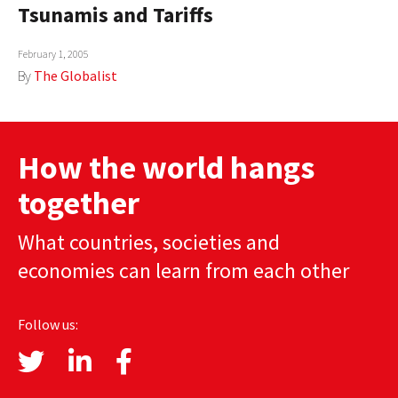
Tsunamis and Tariffs
February 1, 2005
By
The Globalist
How the world hangs
together
What countries, societies and
economies can learn from each other
Follow us: