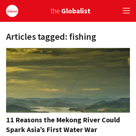
the
Globalist
Articles tagged: fishing
Sign Up
EUROPE
AMERICA
ASIA
GLOBAL PAIRINGS
GLOBALISM
GLOBAL CUISINE
11 Reasons the Mekong River Could
Spark Asia’s First Water War
COUNTRIES