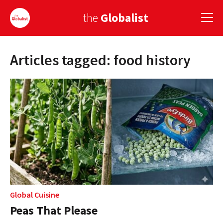
the
Globalist
Articles tagged: food history
Sign Up
EUROPE
AMERICA
ASIA
GLOBAL PAIRINGS
GLOBALISM
GLOBAL CUISINE
Global Cuisine
Peas That Please
COUNTRIES