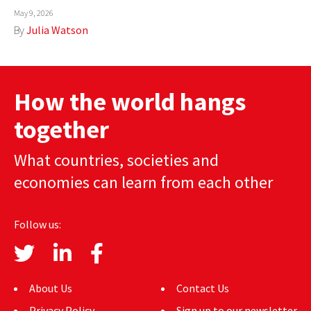
May 9, 2026
AUTHORS
By
Julia Watson
ABOUT
MEDIA
How the world hangs
GLOBAL IDEAS CENTER
together
What countries, societies and
economies can learn from each other
Follow us:
About Us
Contact Us
Privacy Policy
Sign up to our newsletter