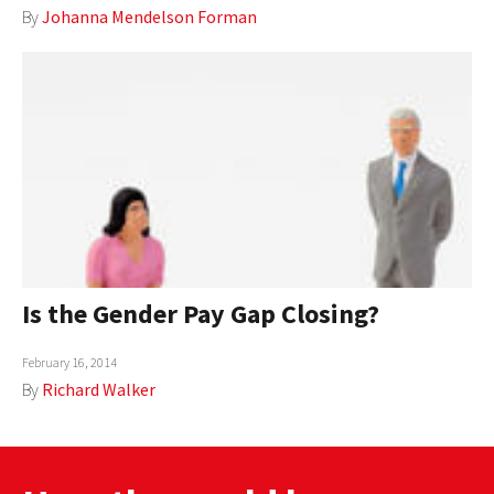
By
Johanna Mendelson Forman
AUTHORS
ABOUT
MEDIA
GLOBAL IDEAS CENTER
Is the Gender Pay Gap Closing?
February 16, 2014
By
Richard Walker