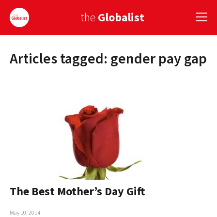
the
Globalist
Articles tagged: gender pay gap
Sign Up
EUROPE
AMERICA
ASIA
GLOBAL PAIRINGS
GLOBALISM
GLOBAL CUISINE
The Best Mother’s Day Gift
COUNTRIES
May 10, 2014