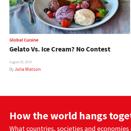
Global Cuisine
Gelato Vs. Ice Cream? No Contest
August 20, 2023
By
Julia Watson
How the world hangs toge
What countries, societies and economies 