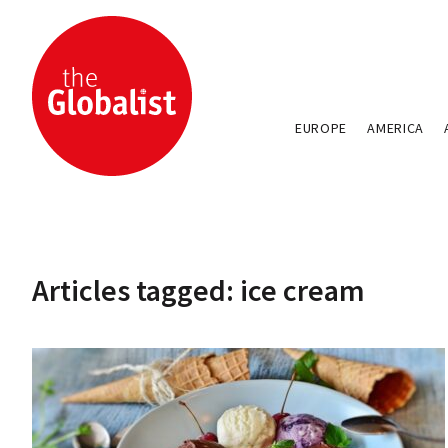
EUROPE
AMERICA
Articles tagged: ice cream