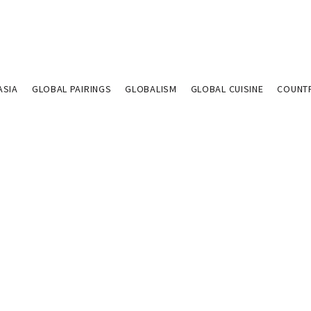
ASIA
GLOBAL PAIRINGS
GLOBALISM
GLOBAL CUISINE
COUNT