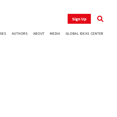
Sign Up
RIES
AUTHORS
ABOUT
MEDIA
GLOBAL IDEAS CENTER