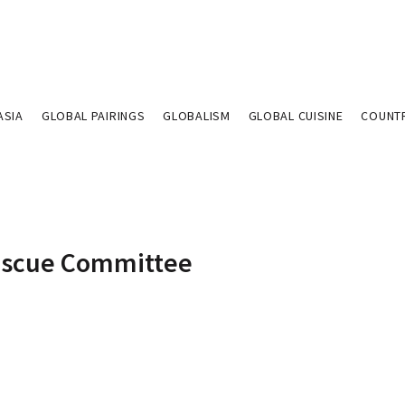
ASIA
GLOBAL PAIRINGS
GLOBALISM
GLOBAL CUISINE
COUNT
Rescue Committee