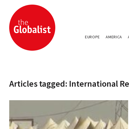
EUROPE
AMERICA
Articles tagged: International 