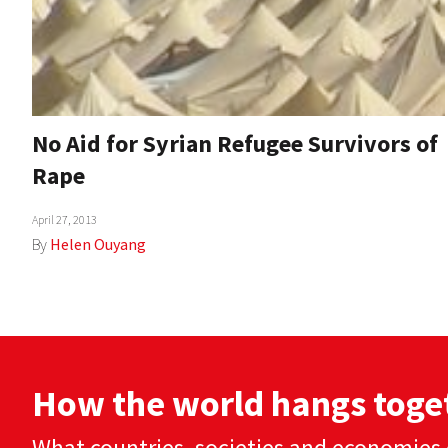
No Aid for Syrian Refugee Survivors of
Rape
April 27, 2013
By
Helen Ouyang
How the world hangs toge
What countries, societies and economies 