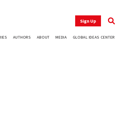
Sign Up
RIES
AUTHORS
ABOUT
MEDIA
GLOBAL IDEAS CENTER