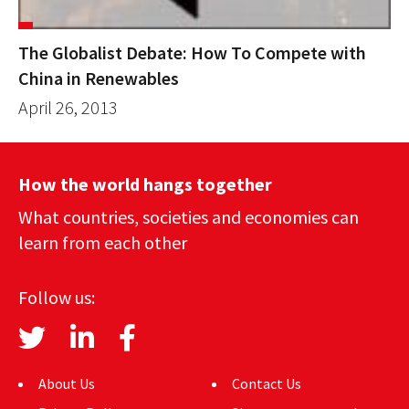
The Globalist Debate: How To Compete with
China in Renewables
April 26, 2013
How the world hangs together
What countries, societies and economies can
learn from each other
Follow us:
About Us
Contact Us