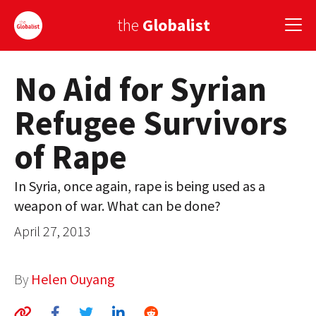
the
Globalist
No Aid for Syrian
Sign Up
Refugee Survivors
EUROPE
of Rape
AMERICA
ASIA
In Syria, once again, rape is being used as a
weapon of war. What can be done?
GLOBAL PAIRINGS
April 27, 2013
GLOBALISM
GLOBAL CUISINE
By
Helen Ouyang
COUNTRIES