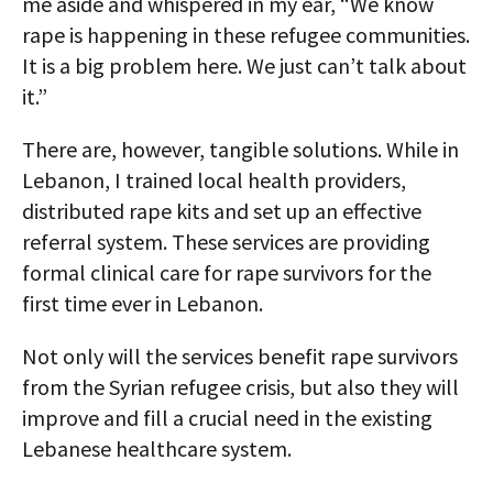
me aside and whispered in my ear, “We know
rape is happening in these refugee communities.
It is a big problem here. We just can’t talk about
it.”
There are, however, tangible solutions. While in
Lebanon, I trained local health providers,
distributed rape kits and set up an effective
referral system. These services are providing
formal clinical care for rape survivors for the
first time ever in Lebanon.
Not only will the services benefit rape survivors
from the Syrian refugee crisis, but also they will
improve and fill a crucial need in the existing
Lebanese healthcare system.