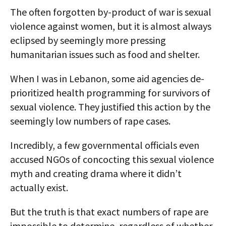
The often forgotten by-product of war is sexual
violence against women, but it is almost always
eclipsed by seemingly more pressing
humanitarian issues such as food and shelter.
When I was in Lebanon, some aid agencies de-
prioritized health programming for survivors of
sexual violence. They justified this action by the
seemingly low numbers of rape cases.
Incredibly, a few governmental officials even
accused NGOs of concocting this sexual violence
myth and creating drama where it didn’t
actually exist.
But the truth is that exact numbers of rape are
impossible to determine, regardless of whether