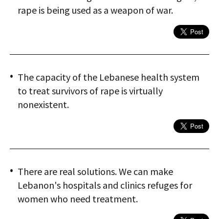
rape is being used as a weapon of war.
The capacity of the Lebanese health system
to treat survivors of rape is virtually
nonexistent.
There are real solutions. We can make
Lebanon's hospitals and clinics refuges for
women who need treatment.