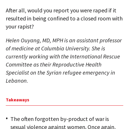
After all, would you report you were raped if it
resulted in being confined to a closed room with
your rapist?
Helen Ouyang, MD, MPH is an assistant professor
of medicine at Columbia University. She is
currently working with the International Rescue
Committee as their Reproductive Health
Specialist on the Syrian refugee emergency in
Lebanon.
Takeaways
The often forgotten by-product of war is
sexual violence against women. Once again,