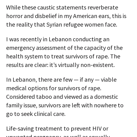
While these caustic statements reverberate
horror and disbelief in my American ears, this is
the reality that Syrian refugee women face.
I was recently in Lebanon conducting an
emergency assessment of the capacity of the
health system to treat survivors of rape. The
results are clear: it’s virtually non-existent.
In Lebanon, there are few — if any — viable
medical options for survivors of rape.
Considered taboo and viewed as a domestic
family issue, survivors are left with nowhere to
go to seek clinical care.
Life-saving treatment to prevent HIV or
unwanted pregnancy, as well as sexually