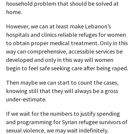
household problem that should be solved at
home.
However, we can at least make Lebanon’s
hospitals and clinics reliable refuges for women
to obtain proper medical treatment. Only in this
way can comprehensive, accessible services be
developed and only in this way will women
begin to feel safe seeking care after being raped.
Then maybe we can start to count the cases,
knowing still that they will always be a gross
under-estimate.
If we wait for the numbers to justify spending
and programming for Syrian refugee survivors of
sexual violence, we may wait indefinitely.