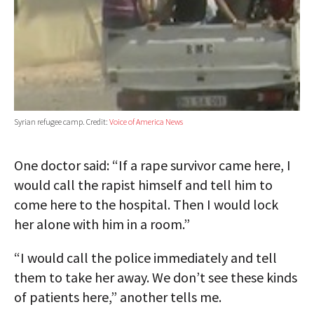
Syrian refugee camp. Credit:
Voice of America News
One doctor said: “If a rape survivor came here, I
would call the rapist himself and tell him to
come here to the hospital. Then I would lock
her alone with him in a room.”
“I would call the police immediately and tell
them to take her away. We don’t see these kinds
of patients here,” another tells me.