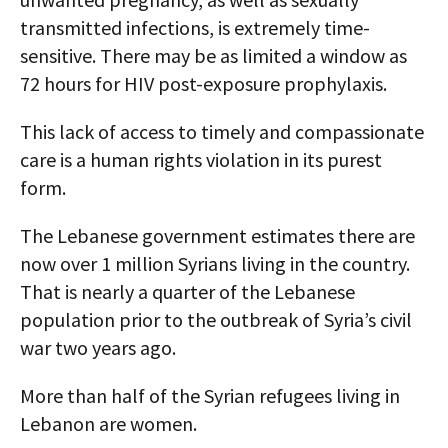
transmitted infections, is extremely time-
sensitive. There may be as limited a window as
72 hours for HIV post-exposure prophylaxis.
This lack of access to timely and compassionate
care is a human rights violation in its purest
form.
The Lebanese government estimates there are
now over 1 million Syrians living in the country.
That is nearly a quarter of the Lebanese
population prior to the outbreak of Syria’s civil
war two years ago.
More than half of the Syrian refugees living in
Lebanon are women.