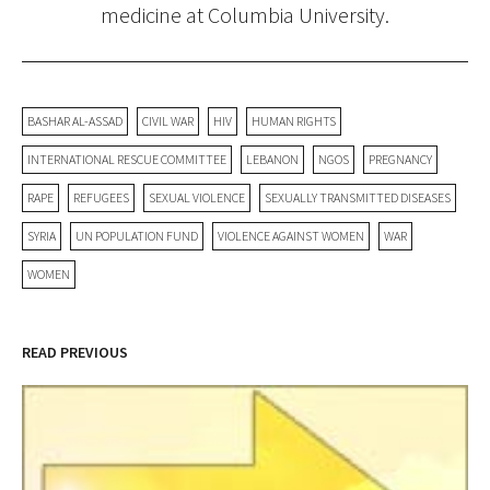
medicine at Columbia University.
BASHAR AL-ASSAD
CIVIL WAR
HIV
HUMAN RIGHTS
INTERNATIONAL RESCUE COMMITTEE
LEBANON
NGOS
PREGNANCY
RAPE
REFUGEES
SEXUAL VIOLENCE
SEXUALLY TRANSMITTED DISEASES
SYRIA
UN POPULATION FUND
VIOLENCE AGAINST WOMEN
WAR
WOMEN
READ PREVIOUS