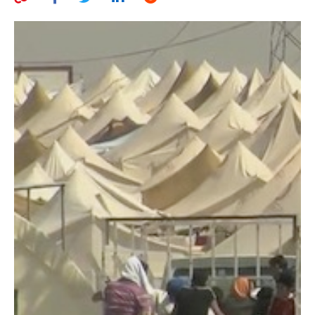
AUTHORS
ABOUT
MEDIA
GLOBAL IDEAS CENTER