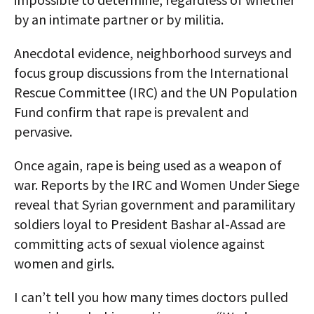
by an intimate partner or by militia.
Anecdotal evidence, neighborhood surveys and
focus group discussions from the International
Rescue Committee (IRC) and the UN Population
Fund confirm that rape is prevalent and
pervasive.
Once again, rape is being used as a weapon of
war. Reports by the IRC and Women Under Siege
reveal that Syrian government and paramilitary
soldiers loyal to President Bashar al-Assad are
committing acts of sexual violence against
women and girls.
I can’t tell you how many times doctors pulled