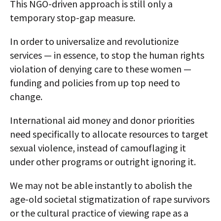
This NGO-driven approach is still only a
temporary stop-gap measure.
In order to universalize and revolutionize
services — in essence, to stop the human rights
violation of denying care to these women —
funding and policies from up top need to
change.
International aid money and donor priorities
need specifically to allocate resources to target
sexual violence, instead of camouflaging it
under other programs or outright ignoring it.
We may not be able instantly to abolish the
age-old societal stigmatization of rape survivors
or the cultural practice of viewing rape as a