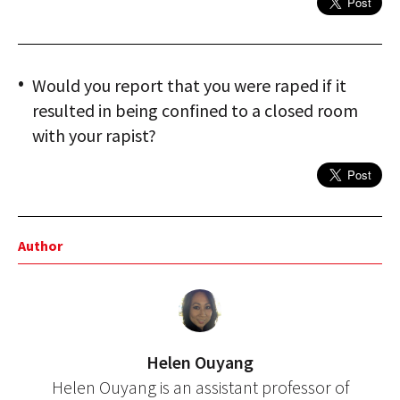
Would you report that you were raped if it
resulted in being confined to a closed room
with your rapist?
Author
Helen Ouyang
Helen Ouyang is an assistant professor of