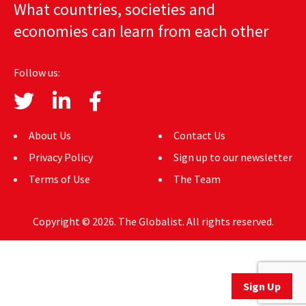
What countries, societies and
AUTHORS
economies can learn from each other
ABOUT
Follow us:
MEDIA
GLOBAL IDEAS CENTER
About Us
Contact Us
Privacy Policy
Sign up to our newsletter
Terms of Use
The Team
Copyright © 2026. The Globalist. All rights reserved.
Sign Up