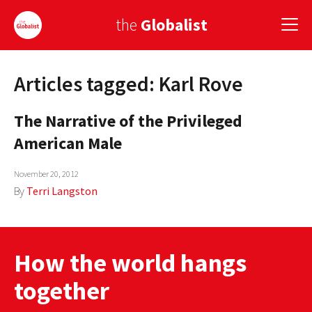
the
Globalist
Articles tagged: Karl Rove
Sign Up
The Narrative of the Privileged
EUROPE
American Male
AMERICA
November 20, 2012
ASIA
By
Terri Langston
GLOBAL PAIRINGS
GLOBALISM
How the world hangs
GLOBAL CUISINE
together
COUNTRIES