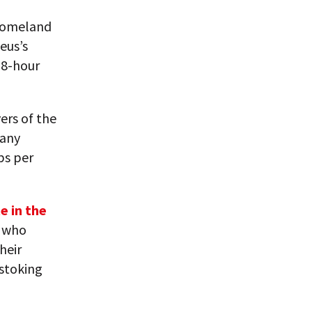
 homeland
eus’s
18-hour
ers of the
many
bs per
e in the
r who
heir
 stoking