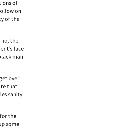
tions of
follow on
ty of the
 no, the
ent’s face
 black man
get over
te that
les sanity
for the
 up some