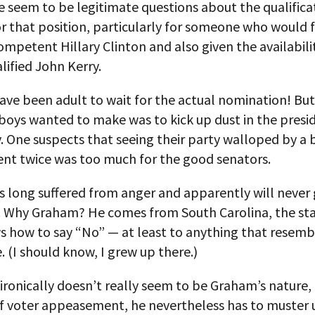
 seem to be legitimate questions about the qualifica
or that position, particularly for someone who would 
ompetent Hillary Clinton and also given the availabili
lified John Kerry.
ave been adult to wait for the actual nomination! But
boys wanted to make was to kick up dust in the presid
. One suspects that seeing their party walloped by a
ent twice was too much for the good senators.
 long suffered from anger and apparently will never 
t. Why Graham? He comes from South Carolina, the sta
s how to say “No” — at least to anything that resemb
e. (I should know, I grew up there.)
ironically doesn’t really seem to be Graham’s nature, 
f voter appeasement, he nevertheless has to muster