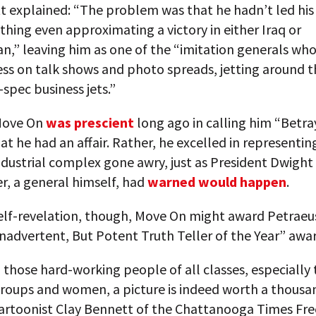
tt explained: “The problem was that he hadn’t led hi
thing even approximating a victory in either Iraq or
n,” leaving him as one of the “imitation generals wh
ess on talk shows and photo spreads, jetting around 
-spec business jets.”
Move On
was prescient
long ago in calling him “Betray
hat he had an affair. Rather, he excelled in representin
ndustrial complex gone awry, just as President Dwight
r, a general himself, had
warned would happen
.
elf-revelation, though, Move On might award Petraeus
nadvertent, But Potent Truth Teller of the Year” awa
those hard-working people of all classes, especially
groups and women, a picture is indeed worth a thousa
cartoonist Clay Bennett of the Chattanooga Times Fre