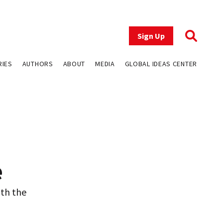
Sign Up
RIES
AUTHORS
ABOUT
MEDIA
GLOBAL IDEAS CENTER
e
ith the