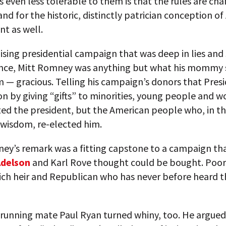
s even less tolerable to them is that the rules are cha
nd for the historic, distinctly patrician conception o
t as well.
uising presidential campaign that was deep in lies and
nce, Mitt Romney was anything but what his mommy 
 — gracious. Telling his campaign’s donors that Pres
 by giving “gifts” to minorities, young people and 
ted the president, but the American people who, in th
 wisdom, re-elected him.
ney’s remark was a fitting capstone to a campaign th
Adelson
and Karl Rove thought could be bought. Poor 
rich heir and Republican who has never before heard 
running mate Paul Ryan turned whiny, too. He argued