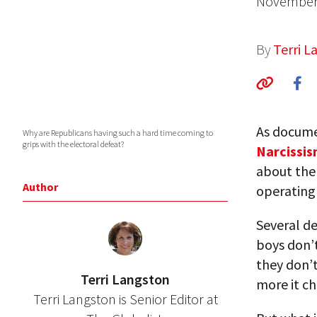
November 
By
Terri L
As docume
Why are Republicans having such a hard time coming to
grips with the electoral defeat?
Narcissi
about the 
Author
operating 
Several de
boys don’t 
they don’t
Terri Langston
more it c
Terri Langston is Senior Editor at