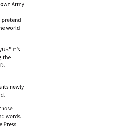
s own Army
o pretend
the world
US.” It’s
g the
 D.
 its newly
rd.
 those
nd words.
e Press