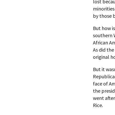
lost becau
minorities
by those 
But how is
southern W
African A
As did the
original 
But it wa
Republican
face of Am
the presi
went afte
Rice.