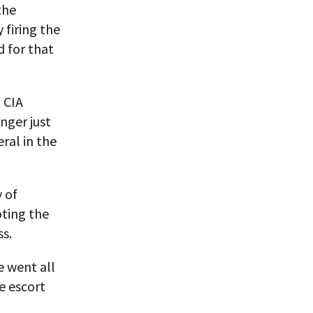
the
 firing the
d for that
 CIA
onger just
eral in the
 of
ting the
ss.
e went all
e escort