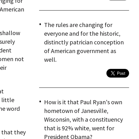
nging for
f American
The rules are changing for
 shallow
everyone and for the historic,
surely
distinctly patrician conception
ident
of American government as
women not
well.
eir
at
little
How is it that Paul Ryan's own
the word
hometown of Janesville,
Wisconsin, with a constituency
that is 92% white, went for
 that they
President Obama?