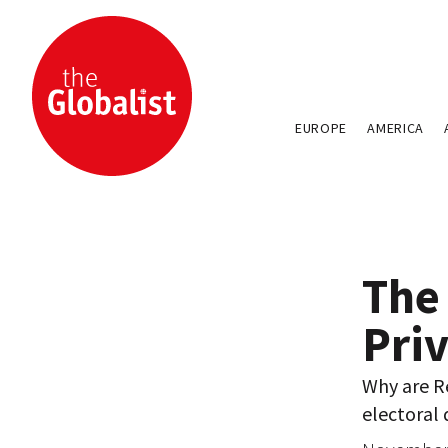
EUROPE
AMERICA
The 
Pri
Why are R
electoral 