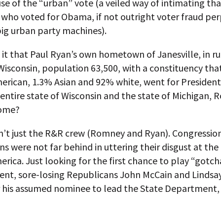
se of the “urban” vote (a veiled way of intimating tha
 who voted for Obama, if not outright voter fraud pe
big urban party machines).
 it that Paul Ryan’s own hometown of Janesville, in ru
isconsin, population 63,500, with a constituency that
merican, 1.3% Asian and 92% white, went for Preside
 entire state of Wisconsin and the state of Michigan,
home?
sn’t just the R&R crew (Romney and Ryan). Congressio
s were not far behind in uttering their disgust at th
erica. Just looking for the first chance to play “gotch
dent, sore-losing Republicans John McCain and Linds
r his assumed nominee to lead the State Department,