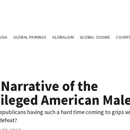
ASIA
GLOBAL PAIRINGS
GLOBALISM
GLOBAL CUISINE
COUNT
Narrative of the
vileged American Mal
epublicans having such a hard time coming to grips w
defeat?