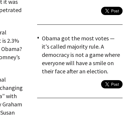
t it was
rpetrated
ral
Obama got the most votes —
 is 2.3%
it's called majority rule. A
nt Obama?
democracy is not a game where
 Romney’s
everyone will have a smile on
their face after an election.
nal
e changing
a” with
ay Graham
 Susan