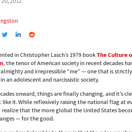
20, 2012
angston
nted in Christopher Lasch’s 1979 book
The Culture o
sm
, the tenor of American society in recent decades h
almighty and irrepressible “me” — one that is strictly
in an adolescent and narcissistic society.
cades onward, things are finally changing, and it’s cle
like it. While reflexively raising the national flag at e
 realize that the more global the United States beco
hanges — for the good.