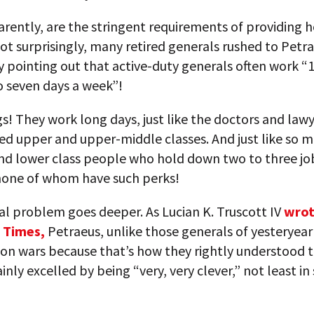
arently, are the stringent requirements of providing
Not surprisingly, many retired generals rushed to Petra
 pointing out that active-duty generals often work “
to seven days a week”!
s! They work long days, just like the doctors and lawy
ed upper and upper-middle classes. And just like so 
nd lower class people who hold down two to three jo
none of whom have such perks!
al problem goes deeper. As Lucian K. Truscott IV
wrot
 Times,
Petraeus, unlike those generals of yesteryea
on wars because that’s how they rightly understood t
inly excelled by being “very, very clever,” not least in