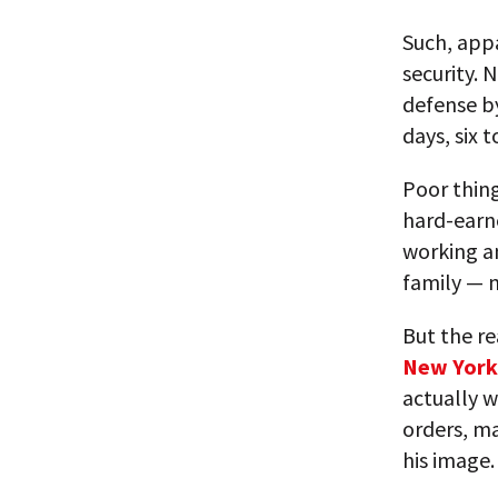
Such, app
security. 
defense by
days, six 
Poor thing
hard-earn
working a
family — 
But the re
New York
actually w
orders, ma
his image.