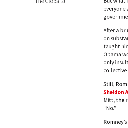
But what i
The Globalist.
everyone a
governmen
After a br
on substa
taught him
Obama won
only insul
collective
Still, Rom
Sheldon 
Mitt, the 
“No.”
Romney’s 