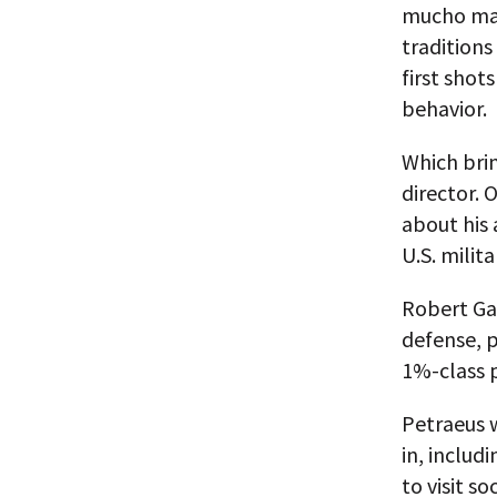
mucho mac
traditions
first shot
behavior.
Which brin
director. 
about his 
U.S. milit
Robert Gat
defense, 
1%-class p
Petraeus w
in, includ
to visit soc