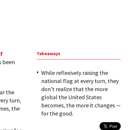
f
Takeaways
as been
While reflexively raising the
national flag at every turn, they
don't realize that the more
ar the
global the United States
very turn,
becomes, the more it changes —
mes, the
for the good.