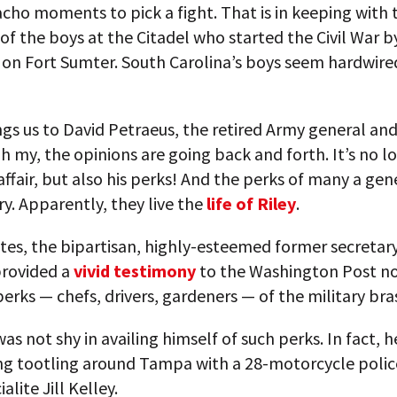
ho moments to pick a fight. That is in keeping with 
 of the boys at the Citadel who started the Civil War by
s on Fort Sumter. South Carolina’s boys seem hardwire
gs us to David Petraeus, the retired Army general and
Oh my, the opinions are going back and forth. It’s no l
affair, but also his perks! And the perks of many a gen
ary. Apparently, they live the
life of Riley
.
es, the bipartisan, highly-esteemed former secretary
provided a
vivid testimony
to the Washington Post no
erks — chefs, drivers, gardeners — of the military bra
as not shy in availing himself of such perks. In fact, h
ing tootling around Tampa with a 28-motorcycle polic
ialite Jill Kelley.