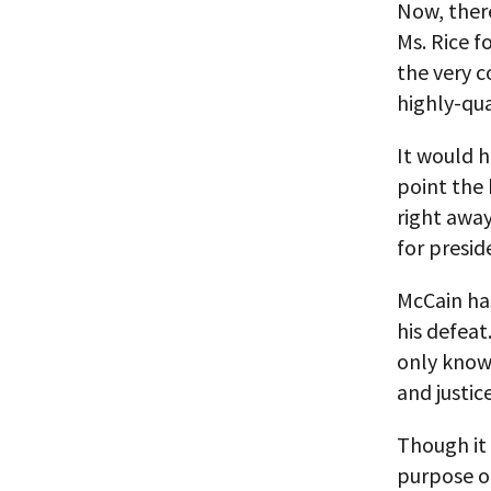
Now, there
Ms. Rice f
the very c
highly-qua
It would h
point the 
right away
for presid
McCain has
his defea
only know
and justic
Though it 
purpose o