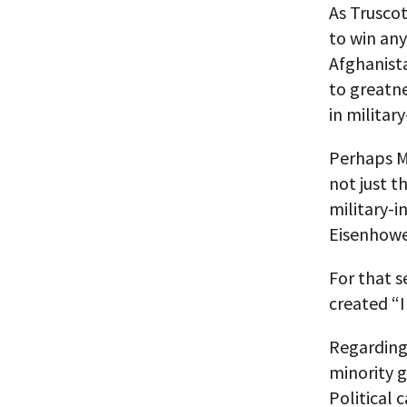
As Trusco
to win any
Afghanista
to greatn
in military
Perhaps 
not just t
military-i
Eisenhowe
For that s
created “I
Regarding 
minority 
Political 