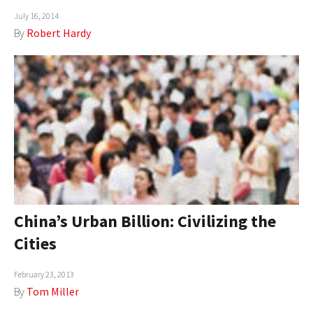
July 16, 2014
AUTHORS
By
Robert Hardy
ABOUT
MEDIA
GLOBAL IDEAS CENTER
China’s Urban Billion: Civilizing the
Cities
February 23, 2013
By
Tom Miller