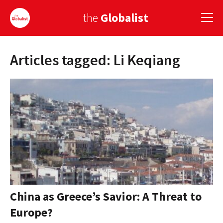
the
Globalist
Articles tagged: Li Keqiang
Sign Up
EUROPE
AMERICA
ASIA
GLOBAL PAIRINGS
GLOBALISM
GLOBAL CUISINE
China as Greece’s Savior: A Threat to
Europe?
COUNTRIES