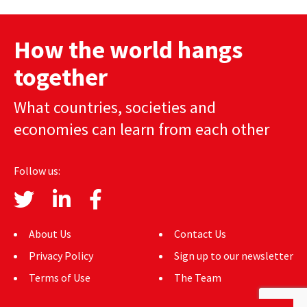
How the world hangs
together
What countries, societies and
economies can learn from each other
Follow us:
About Us
Contact Us
Privacy Policy
Sign up to our newsletter
Terms of Use
The Team