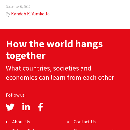
December 5, 2012
AUTHORS
By
Kandeh K. Yumkella
ABOUT
MEDIA
How the world hangs
GLOBAL IDEAS CENTER
together
What countries, societies and
economies can learn from each other
Follow us:
About Us
Contact Us