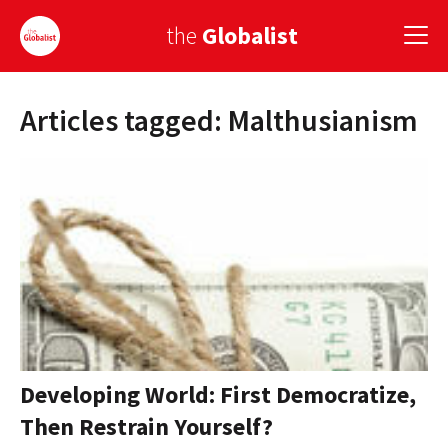
the
Globalist
Articles tagged: Malthusianism
Sign Up
EUROPE
AMERICA
ASIA
GLOBAL PAIRINGS
GLOBALISM
GLOBAL CUISINE
Developing World: First Democratize,
Then Restrain Yourself?
COUNTRIES