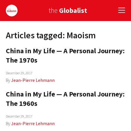
the
Globalist
Articles tagged: Maoism
Sign Up
China in My Life — A Personal Journey:
EUROPE
The 1970s
AMERICA
December 29, 2017
ASIA
By
Jean-Pierre Lehmann
GLOBAL PAIRINGS
China in My Life — A Personal Journey:
GLOBALISM
The 1960s
GLOBAL CUISINE
December 29, 2017
By
Jean-Pierre Lehmann
COUNTRIES