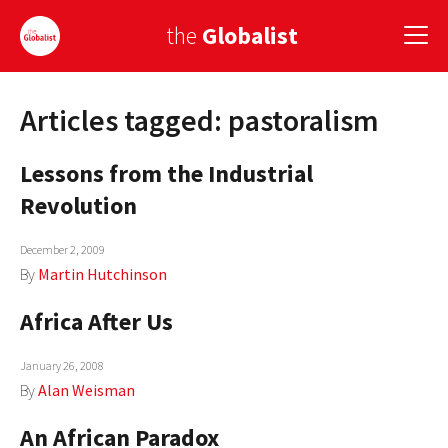
the
Globalist
Articles tagged: pastoralism
Sign Up
Lessons from the Industrial
EUROPE
Revolution
AMERICA
December 2, 2009
ASIA
By
Martin Hutchinson
GLOBAL PAIRINGS
Africa After Us
GLOBALISM
January 26, 2008
GLOBAL CUISINE
By
Alan Weisman
An African Paradox
COUNTRIES