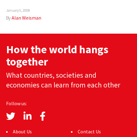
AUTHORS
January 5, 2008
By
Alan Weisman
ABOUT
MEDIA
How the world hangs
GLOBAL IDEAS CENTER
together
What countries, societies and
economies can learn from each other
Follow us:
About Us
Contact Us