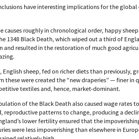
nclusions have interesting implications for the globa
e causes roughly in chronological order, happy sheep
the 1348 Black Death, which wiped out a third of Engl
 and resulted in the restoration of much good agricu
azing.
t, English sheep, fed on richer diets than previously, 
m these were created the “new draperies” — finer in q
etitive textiles and, hence, market-dominant.
lation of the Black Death also caused wage rates to 
, reproductive patterns to change, producing a declin
 England’s lower fertility ensured that the impoverishi
uries were less impoverishing than elsewhere in Euro
ined relatively high.