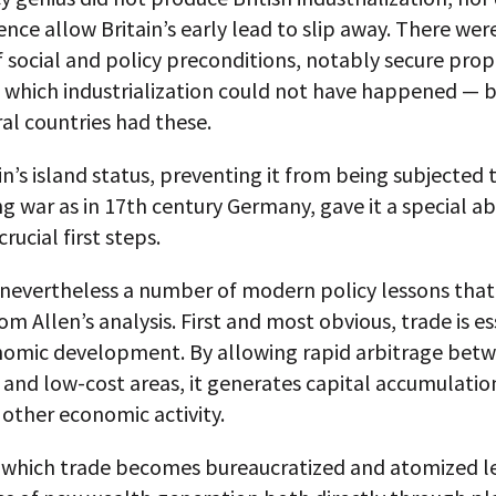
ce allow Britain’s early lead to slip away. There wer
social and policy preconditions, notably secure prop
 which industrialization could not have happened — 
al countries had these.
in’s island status, preventing it from being subjected 
g war as in 17th century Germany, gave it a special abi
rucial first steps.
 nevertheless a number of modern policy lessons that
om Allen’s analysis. First and most obvious, trade is es
nomic development. By allowing rapid arbitrage betw
 and low-cost areas, it generates capital accumulatio
 other economic activity.
n which trade becomes bureaucratized and atomized l