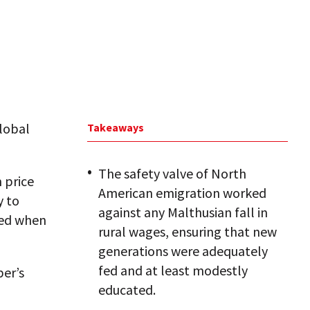
Global
Takeaways
The safety valve of North
 price
American emigration worked
y to
against any Malthusian fall in
ned when
rural wages, ensuring that new
generations were adequately
fed and at least modestly
er’s
educated.