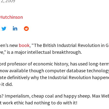
2, 2009
 Hutchinson
len’s new
book
, “The British Industrial Revolution in 
e,” is a major intellectual breakthrough.
ord professor of economic history, has used long-term
 now available though computer database technolog
te definitively why the Industrial Revolution happe
it did.
s? Imperialism, cheap coal and happy sheep. Max Web
 work ethic had nothing to do with it!