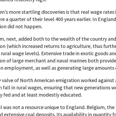
en’s more startling discoveries is that real wage rates 
re a quarter of their level 400 years earlier. In England
ion did not happen.
m, next, added both to the wealth of the country and 
on (which increased returns to agriculture, thus furth
 rural wage levels). Extensive trade in exotic goods an
ion of large merchant and naval marines both provide
n employment, as well as generating large amounts o
y valve of North American emigration worked against
 fall in rural wages, ensuring that new generations w
y fed and at least modestly educated.
l was not a resource unique to England. Belgium, the
 extensive coal deposits. Its availability in quantity f