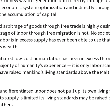
ies of new wealth generation both directly through pl
to economic system optimization and indirectly throu
the accumulation of capital.
d arbitrage of goods through free trade is highly desi
trage of labor through free migration is not. No socie
labor is in excess supply has ever been able to use tha
s wealth.
ntiated low-cost human labor has been in excess thr
ajority of humanity’s experience — it is only labor sca
 have raised mankind’s living standards above the Mal
 undifferentiated labor does not pull up its own living
its supply is limited its living standards may be raised 
 others.