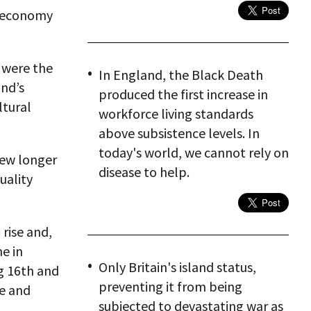
l economy
 were the
In England, the Black Death
and’s
produced the first increase in
ltural
workforce living standards
above subsistence levels. In
today's world, we cannot rely on
grew longer
disease to help.
uality
rise and,
e in
Only Britain's island status,
ng 16th and
preventing it from being
pe and
subjected to devastating war as