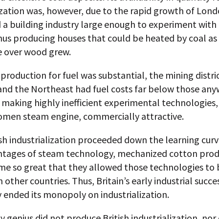
ization was, however, due to the rapid growth of Lon
 a building industry large enough to experiment with
hus producing houses that could be heated by coal as 
 over wood grew.
production for fuel was substantial, the mining distric
and the Northeast had fuel costs far below those any
 making highly inefficient experimental technologies,
men steam engine, commercially attractive.
sh industrialization proceeded down the learning curv
ntages of steam technology, mechanized cotton prod
ame so great that they allowed those technologies to 
 other countries. Thus, Britain’s early industrial succe
 ended its monopoly on industrialization.
y genius did not produce British industrialization, nor 