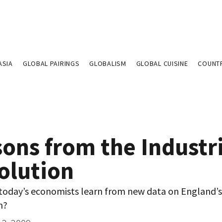
ASIA
GLOBAL PAIRINGS
GLOBALISM
GLOBAL CUISINE
COUNT
ons from the Industr
olution
today’s economists learn from new data on England’s 
n?