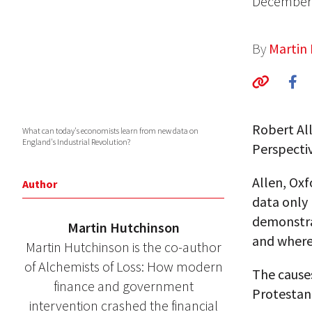
December 
By
Martin
Robert Al
What can today's economists learn from new data on
England's Industrial Revolution?
Perspectiv
Allen, Oxf
Author
data only
demonstra
Martin Hutchinson
and where 
Martin Hutchinson is the co-author
of Alchemists of Loss: How modern
The cause
finance and government
Protestant
intervention crashed the financial