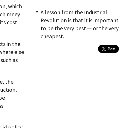
don, which
A lesson from the Industrial
 chimney
Revolution is that it is important
its cost
to be the very best — or the very
cheapest.
ts in the
where else
 such as
e, the
uction,
be
ss
did policy