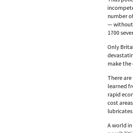
incompeten
number of 
— without
1700 sever
Only Brita
devastatin
make the c
There are
learned fr
rapid eco
cost areas
lubricates
A world i