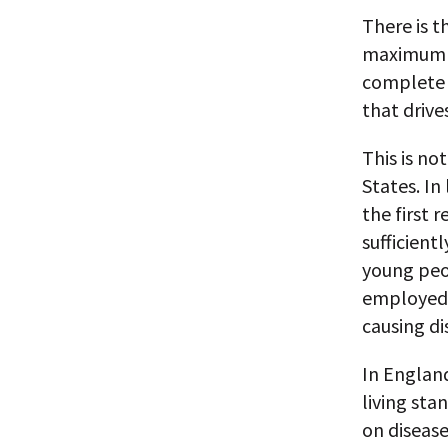
There is t
maximum p
complete 
that drive
This is no
States. In
the first 
sufficient
young peo
employed s
causing di
In England
living sta
on disease