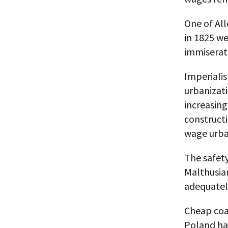
One of All
in 1825 we
immiserat
Imperialis
urbanizati
increasing
construct
wage urba
The safet
Malthusian
adequatel
Cheap coa
Poland had