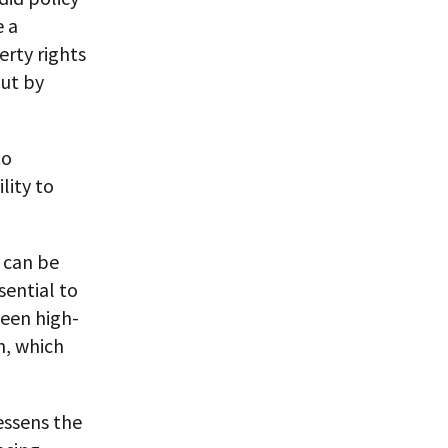
e a
erty rights
but by
to
lity to
 can be
sential to
een high-
n, which
essens the