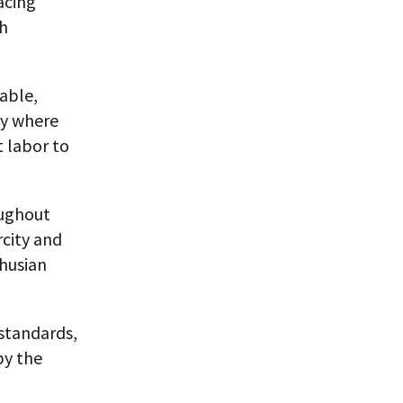
acing
gh
rable,
ty where
t labor to
oughout
rcity and
thusian
 standards,
by the