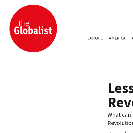
EUROPE
AMERICA
Less
Rev
What can 
Revolutio