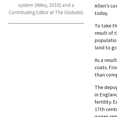
system (Wiley, 2010) and a
Allen’s co
Contributing Editor at The Globalist.
today.
To take th
result of 
population
land to gr
As a resul
coats. Fro
than comp
The depopu
in England
fertility.
17th cent
wages rema