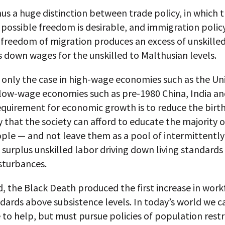
hus a huge distinction between trade policy, in which 
ossible freedom is desirable, and immigration policy
freedom of migration produces an excess of unskilled
s down wages for the unskilled to Malthusian levels.
t only the case in high-wage economies such as the Un
 low-wage economies such as pre-1980 China, India and
requirement for economic growth is to reduce the birth
ly that the society can afford to educate the majority of
ple — and not leave them as a pool of intermittently
urplus unskilled labor driving down living standards
sturbances.
, the Black Death produced the first increase in work
ndards above subsistence levels. In today’s world we c
 to help, but must pursue policies of population restr