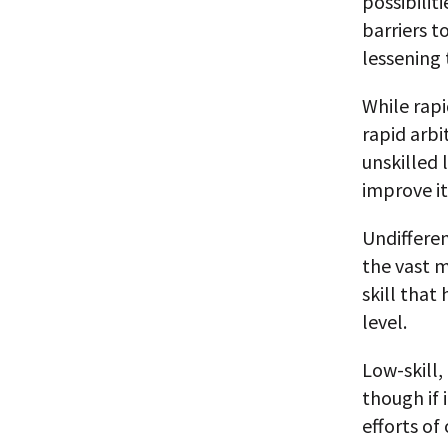
possibilit
barriers 
lessening 
While rapi
rapid arbi
unskilled 
improve it
Undiffere
the vast m
skill that
level.
Low-skill,
though if 
efforts of