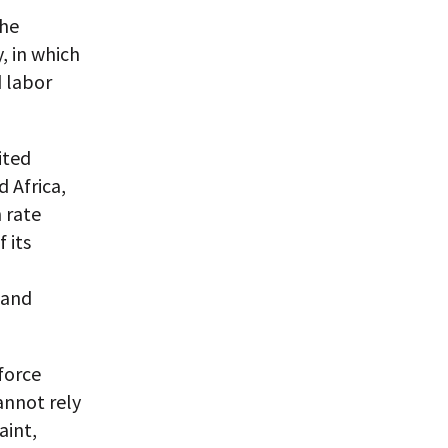
the
, in which
 labor
ited
 Africa,
 rate
 its
 and
force
annot rely
aint,