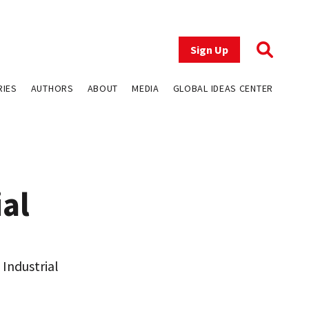
Sign Up
RIES
AUTHORS
ABOUT
MEDIA
GLOBAL IDEAS CENTER
ial
Industrial