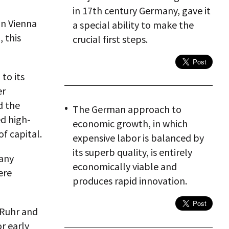
in 17th century Germany, gave it
in Vienna
a special ability to make the
, this
crucial first steps.
to its
er
d the
The German approach to
d high-
economic growth, in which
f capital.
expensive labor is balanced by
its superb quality, is entirely
 any
economically viable and
ere
produces rapid innovation.
 Ruhr and
or early