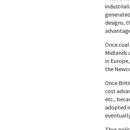
industrial
generated
designs, t
advantage
Once coal 
Midlands 
in Europe,
the Newco
Once Briti
cost adva
etc., bec
adopted in
eventually
Thus polic