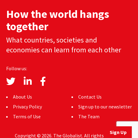
AUTHORS
How the world hangs
ABOUT
together
MEDIA
What countries, societies and
economies can learn from each other
GLOBAL IDEAS CENTER
Follow us:
About Us
Contact Us
Privacy Policy
Sign up to our newsletter
Terms of Use
The Team
Sign Up
Copyright © 2026. The Globalist. All rights reserved.