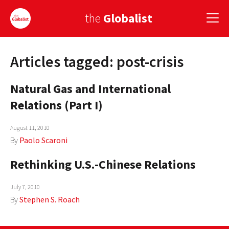
the
Globalist
Articles tagged: post-crisis
Sign Up
Natural Gas and International
EUROPE
Relations (Part I)
AMERICA
August 11, 2010
ASIA
By
Paolo Scaroni
GLOBAL PAIRINGS
Rethinking U.S.-Chinese Relations
GLOBALISM
July 7, 2010
GLOBAL CUISINE
By
Stephen S. Roach
COUNTRIES