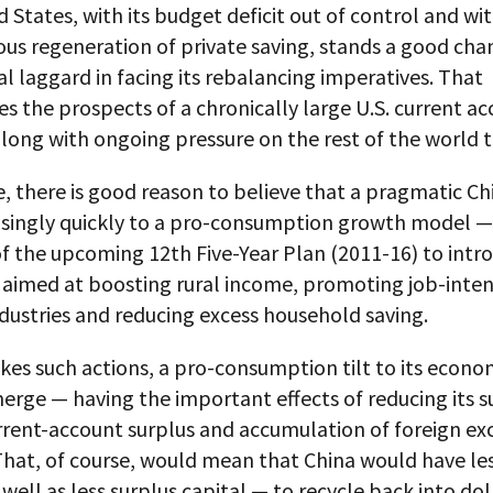
 States, with its budget deficit out of control and wi
us regeneration of private saving, stands a good cha
al laggard in facing its rebalancing imperatives. That
s the prospects of a chronically large U.S. current a
along with ongoing pressure on the rest of the world to
 there is good reason to believe that a pragmatic Ch
risingly quickly to a pro-consumption growth model —
of the upcoming 12th Five-Year Plan (2011-16) to int
 aimed at boosting rural income, promoting job-inten
ndustries and reducing excess household saving.
akes such actions, a pro-consumption tilt to its econ
erge — having the important effects of reducing its s
urrent-account surplus and accumulation of foreign e
That, of course, would mean that China would have les
well as less surplus capital — to recycle back into dol