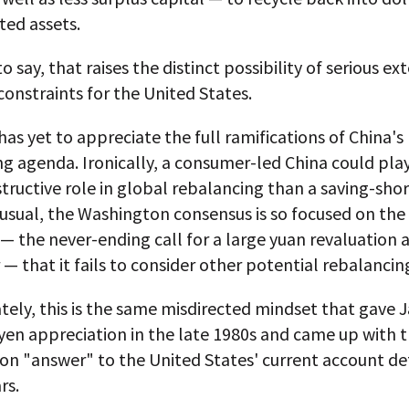
ed assets.
o say, that raises the distinct possibility of serious ex
constraints for the United States.
as yet to appreciate the full ramifications of China's
g agenda. Ironically, a consumer-led China could pla
ructive role in global rebalancing than a saving-sho
 usual, the Washington consensus is so focused on the
 the never-ending call for a large yuan revaluation 
r — that it fails to consider other potential rebalancin
tely, this is the same misdirected mindset that gave 
yen appreciation in the late 1980s and came up with t
on "answer" to the United States' current account defi
rs.