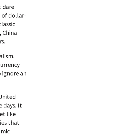
t dare
 of dollar-
lassic
, China
rs.
alism.
currency
o ignore an
United
 days. It
t like
ies that
omic