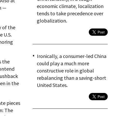
Also at
economic climate, localization
m —
tends to take precedence over
globalization.
y of the
e U.S.
noring
Ironically, a consumer-led China
s the
could play a much more
contend
constructive role in global
 pushback
rebalancing than a saving-short
een in the
United States.
ate pieces
n: The