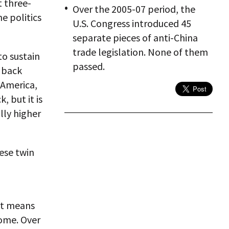
 three-
Over the 2005-07 period, the
he politics
U.S. Congress introduced 45
separate pieces of anti-China
trade legislation. None of them
to sustain
passed.
 back
 America,
 but it is
lly higher
ese twin
hat means
come. Over