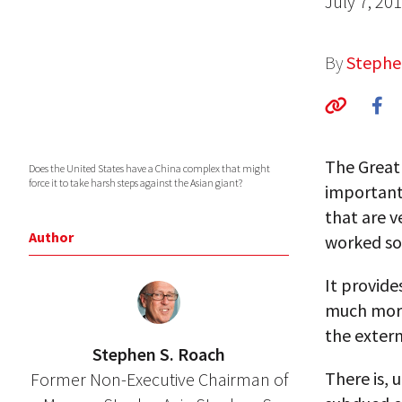
July 7, 20
By
Stephe
The Great 
Does the United States have a China complex that might
force it to take harsh steps against the Asian giant?
important
that are 
Author
worked so 
It provide
much more
the exter
Stephen S. Roach
There is,
Former Non-Executive Chairman of