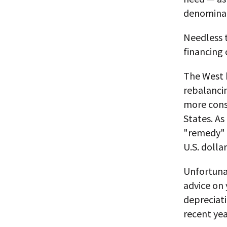
denominat
Needless t
financing 
The West h
rebalancin
more const
States. As
"remedy" —
U.S. dolla
Unfortuna
advice on 
depreciati
recent yea