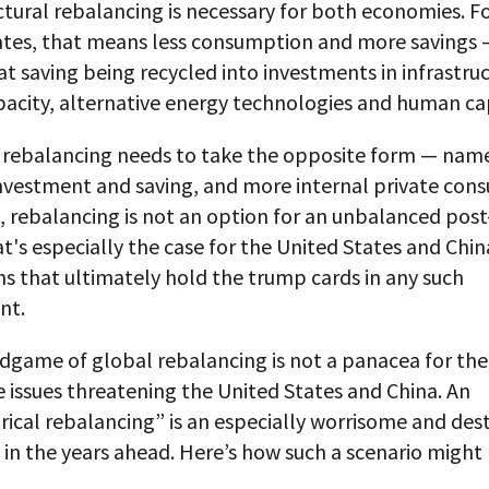
ctural rebalancing is necessary for both economies. F
ates, that means less consumption and more savings 
at saving being recycled into investments in infrastruc
acity, alternative energy technologies and human cap
, rebalancing needs to take the opposite form — namel
investment and saving, and more internal private con
, rebalancing is not an option for an unbalanced post-
t's especially the case for the United States and Chi
s that ultimately hold the trump cards in any such
nt.
ndgame of global rebalancing is not a panacea for th
 issues threatening the United States and China. An
cal rebalancing” is an especially worrisome and dest
y in the years ahead. Here’s how such a scenario might 