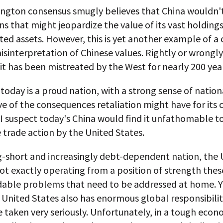
ngton consensus smugly believes that China wouldn'
ns that might jeopardize the value of its vast holdings
d assets. However, this is yet another example of a c
sinterpretation of Chinese values. Rightly or wrongly
 it has been mistreated by the West for nearly 200 yea
 today is a proud nation, with a strong sense of nation
ve of the consequences retaliation might have for its 
 I suspect today's China would find it unfathomable t
 trade action by the United States.
ng-short and increasingly debt-dependent nation, the 
not exactly operating from a position of strength these
dable problems that need to be addressed at home. Ye
 United States also has enormous global responsibilit
 taken very seriously. Unfortunately, in a tough econ