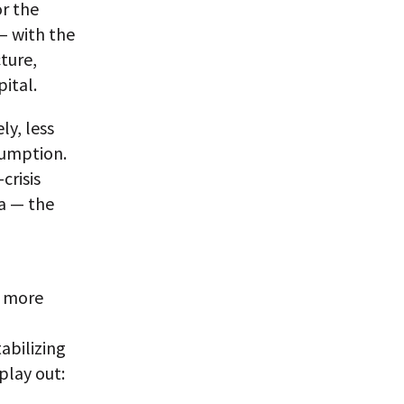
or the
— with the
ture,
ital.
y, less
sumption.
crisis
na — the
e more
abilizing
play out: