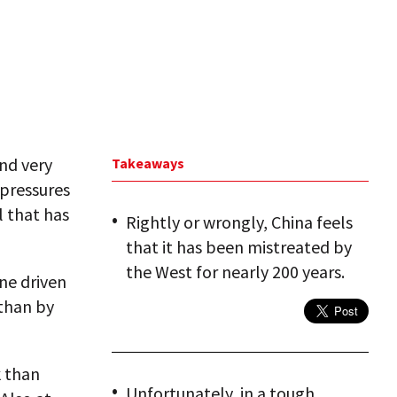
and very
Takeaways
 pressures
l that has
Rightly or wrongly, China feels
that it has been mistreated by
the West for nearly 200 years.
one driven
 than by
k than
Unfortunately, in a tough