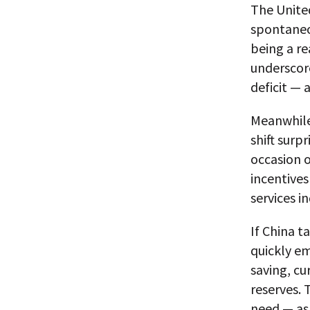
The United
spontaneo
being a re
underscore
deficit — 
Meanwhile,
shift surp
occasion 
incentives
services i
If China t
quickly em
saving, c
reserves. 
need — as 