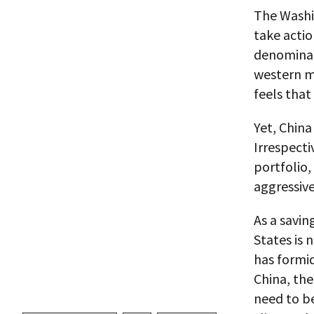
The Washi
take actio
denominate
western mi
feels that
Yet, China
Irrespecti
portfolio,
aggressive
As a savi
States is 
has formi
China, the
need to be