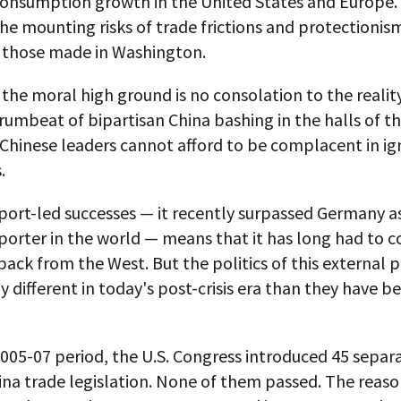
onsumption growth in the United States and Europe. 
he mounting risks of trade frictions and protectionis
y those made in Washington.
 the moral high ground is no consolation to the realit
umbeat of bipartisan China bashing in the halls of th
Chinese leaders cannot afford to be complacent in ig
.
port-led successes — it recently surpassed Germany a
porter in the world — means that it has long had to 
ack from the West. But the politics of this external
ly different in today's post-crisis era than they have b
005-07 period, the U.S. Congress introduced 45 separ
ina trade legislation. None of them passed. The reaso