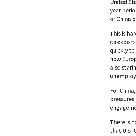
United St
year perio
of China b
This is ha
its expor
quickly to
now Europe
also stari
unemploy
For China,
pressures 
engagemen
There is n
that U.S.-