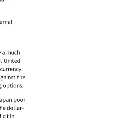
ternal
y a much
rt United
 currency
against the
g options.
Japan poor
he dollar-
cit in