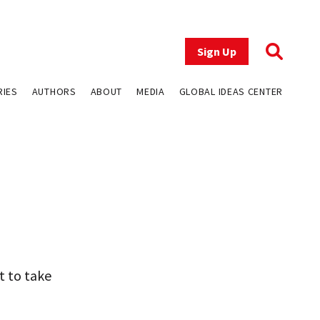
Sign Up
RIES
AUTHORS
ABOUT
MEDIA
GLOBAL IDEAS CENTER
t to take