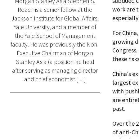
subdued c
Morgan Stanley Asia Stephen S.
work are t
Roach is a senior fellow at the
especiall
Jackson Institute for Global Affairs,
Yale University, and a member of
For China,
the Yale School of Management
growing dr
faculty. He was previously the Non-
Congress. 
Executive Chairman of Morgan
these risks
Stanley Asia (a position he held
after serving as managing director
China's ex
and chief economist […]
largest ex
with pushb
are entire
past.
Over the 2
of anti-Ch