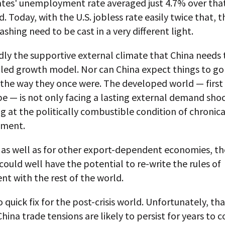
ates' unemployment rate averaged just 4.7% over that
d. Today, with the U.S. jobless rate easily twice that, t
ashing need to be cast in a very different light.
rdly the supportive external climate that China needs 
t-led growth model. Nor can China expect things to go
 the way they once were. The developed world — first
 — is not only facing a lasting external demand shock,
ng at the politically combustible condition of chronica
ment.
 as well as for other export-dependent economies, th
could well have the potential to re-write the rules of
t with the rest of the world.
o quick fix for the post-crisis world. Unfortunately, t
China trade tensions are likely to persist for years to 