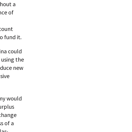
thout a
nce of
ccount
 fund it.
ina could
 using the
roduce new
sive
omy would
urplus
xchange
s of a
lar-