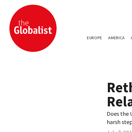
EUROPE
AMERICA
Ret
Rel
Does the U
harsh step