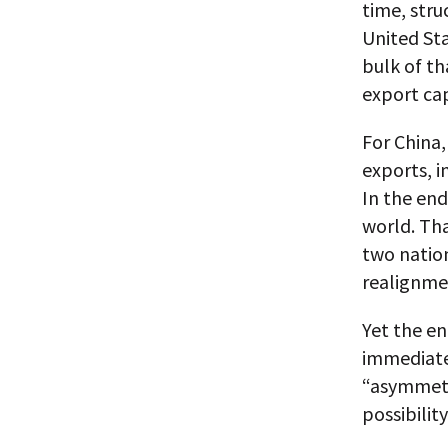
time, stru
United St
bulk of th
export cap
For China
exports, 
In the end
world. Tha
two nation
realignme
Yet the e
immediate
“asymmetri
possibilit