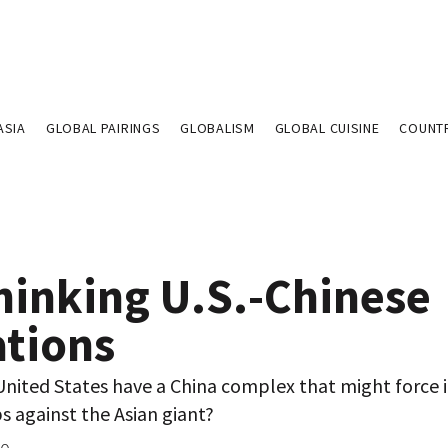
ASIA
GLOBAL PAIRINGS
GLOBALISM
GLOBAL CUISINE
COUNT
hinking U.S.-Chinese
ations
nited States have a China complex that might force i
s against the Asian giant?