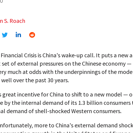
10
n S. Roach
Financial Crisis is China's wake-up call. It puts a new 
 set of external pressures on the Chinese economy —
very much at odds with the underpinnings of the mode
well over the past 30 years.
s great incentive for China to shift to a new model — 
 by the internal demand of its 1.3 billion consumers
nal demand of shell-shocked Western consumers.
 unfortunately, more to China's external demand shoc