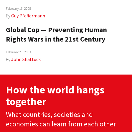
February 16, 2005
By
Guy Pfeffermann
Global Cop — Preventing Human
Rights Wars in the 21st Century
February 21, 2004
By
John Shattuck
How the world hangs
together
What countries, societies and
economies can learn from each other