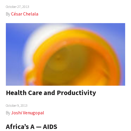
October 27, 2013
AUTHORS
By
César Chelala
ABOUT
MEDIA
GLOBAL IDEAS CENTER
Health Care and Productivity
October 9, 2013
By
Joshi Venugopal
Africa’s A — AIDS