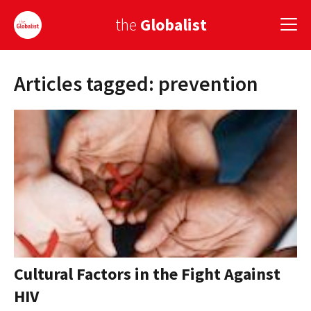
the
Globalist
Articles tagged: prevention
Sign Up
EUROPE
AMERICA
ASIA
GLOBAL PAIRINGS
GLOBALISM
GLOBAL CUISINE
Cultural Factors in the Fight Against
HIV
COUNTRIES