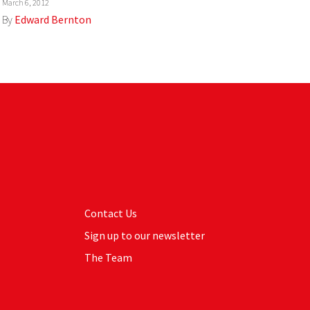
March 6, 2012
By
Edward Bernton
Contact Us
Sign up to our newsletter
The Team