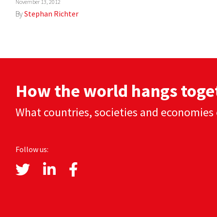
November 13, 2012
By
Stephan Richter
How the world hangs toge
What countries, societies and economies 
Follow us: