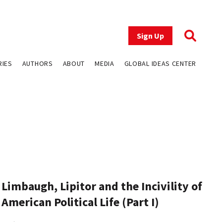
Sign Up
RIES
AUTHORS
ABOUT
MEDIA
GLOBAL IDEAS CENTER
Limbaugh, Lipitor and the Incivility of
American Political Life (Part I)