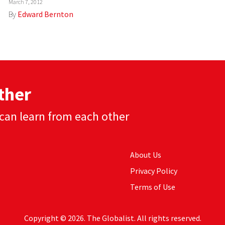
March 7, 2012
By
Edward Bernton
ther
can learn from each other
About Us
Privacy Policy
Terms of Use
Copyright © 2026. The Globalist. All rights reserved.