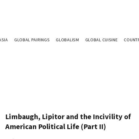
ASIA
GLOBAL PAIRINGS
GLOBALISM
GLOBAL CUISINE
COUNT
Limbaugh, Lipitor and the Incivility of
American Political Life (Part II)