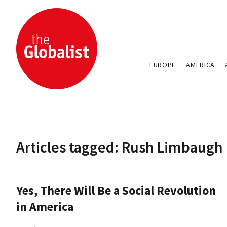
EUROPE
AMERICA
Articles tagged: Rush Limbaugh
Yes, There Will Be a Social Revolution
in America