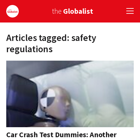
the
Globalist
Articles tagged: safety
Sign Up
regulations
EUROPE
AMERICA
ASIA
GLOBAL PAIRINGS
GLOBALISM
GLOBAL CUISINE
Car Crash Test Dummies: Another
COUNTRIES