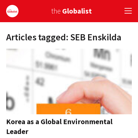
the
Globalist
Articles tagged: SEB Enskilda
Sign Up
EUROPE
AMERICA
ASIA
GLOBAL PAIRINGS
GLOBALISM
GLOBAL CUISINE
Korea as a Global Environmental
Leader
COUNTRIES