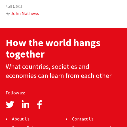
April 1, 2013
AUTHORS
By
John Mathews
ABOUT
MEDIA
How the world hangs
GLOBAL IDEAS CENTER
together
What countries, societies and
economies can learn from each other
Follow us:
About Us
Contact Us