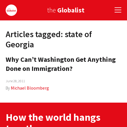
the
Globalist
Articles tagged: state of
Sign Up
Georgia
EUROPE
Why Can’t Washington Get Anything
AMERICA
Done on Immigration?
ASIA
June 28, 2011
GLOBAL PAIRINGS
By
Michael Bloomberg
GLOBALISM
GLOBAL CUISINE
How the world hangs
COUNTRIES