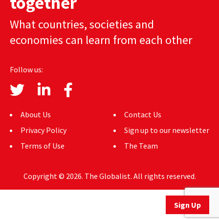
together
AUTHORS
What countries, societies and
ABOUT
economies can learn from each other
MEDIA
Follow us:
GLOBAL IDEAS CENTER
About Us
Contact Us
Privacy Policy
Sign up to our newsletter
Terms of Use
The Team
Copyright © 2026. The Globalist. All rights reserved.
Sign Up