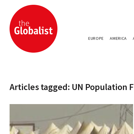
EUROPE
AMERICA
Articles tagged: UN Population 