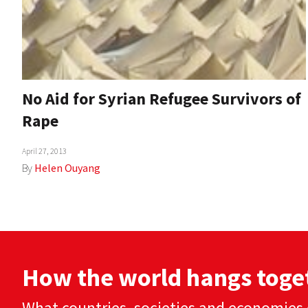
No Aid for Syrian Refugee Survivors of
Rape
April 27, 2013
By
Helen Ouyang
How the world hangs toge
What countries, societies and economies 