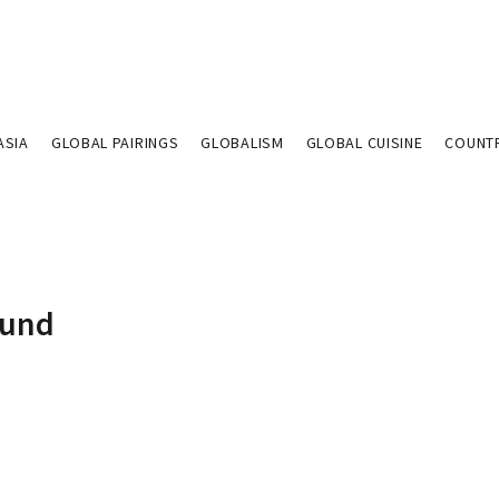
ASIA
GLOBAL PAIRINGS
GLOBALISM
GLOBAL CUISINE
COUNT
Fund