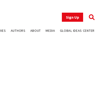
Sign Up
RIES
AUTHORS
ABOUT
MEDIA
GLOBAL IDEAS CENTER