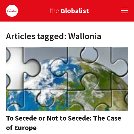
the
Globalist
Articles tagged: Wallonia
Sign Up
EUROPE
AMERICA
ASIA
GLOBAL PAIRINGS
GLOBALISM
GLOBAL CUISINE
To Secede or Not to Secede: The Case
of Europe
COUNTRIES