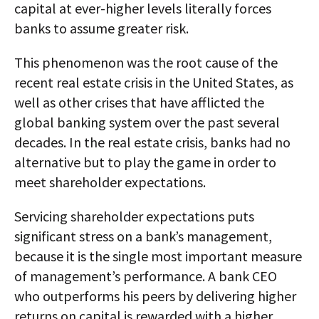
capital at ever-higher levels literally forces
banks to assume greater risk.
This phenomenon was the root cause of the
recent real estate crisis in the United States, as
well as other crises that have afflicted the
global banking system over the past several
decades. In the real estate crisis, banks had no
alternative but to play the game in order to
meet shareholder expectations.
Servicing shareholder expectations puts
significant stress on a bank’s management,
because it is the single most important measure
of management’s performance. A bank CEO
who outperforms his peers by delivering higher
returns on capital is rewarded with a higher