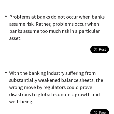
Problems at banks do not occur when banks
assume risk. Rather, problems occur when
banks assume too much risk in a particular
asset.
With the banking industry suffering from
substantially weakened balance sheets, the
wrong move by regulators could prove
disastrous to global economic growth and
well-being.