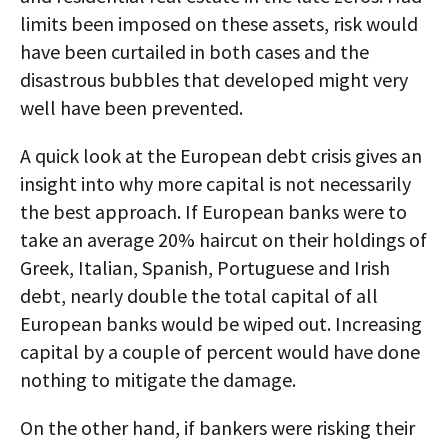
limits been imposed on these assets, risk would
have been curtailed in both cases and the
disastrous bubbles that developed might very
well have been prevented.
A quick look at the European debt crisis gives an
insight into why more capital is not necessarily
the best approach. If European banks were to
take an average 20% haircut on their holdings of
Greek, Italian, Spanish, Portuguese and Irish
debt, nearly double the total capital of all
European banks would be wiped out. Increasing
capital by a couple of percent would have done
nothing to mitigate the damage.
On the other hand, if bankers were risking their