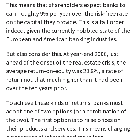
This means that shareholders expect banks to
earn roughly 9% per year over the risk-free rate
on the capital they provide. This is a tall order
indeed, given the currently hobbled state of the
European and American banking industries.
But also consider this. At year-end 2006, just
ahead of the onset of the real estate crisis, the
average return-on-equity was 20.8%, a rate of
return not that much higher than it had been
over the ten years prior.
To achieve these kinds of returns, banks must
adopt one of two options (or a combination of
the two). The first option is to raise prices on
their products and services. This means charging
higher rates of interest and more fees.