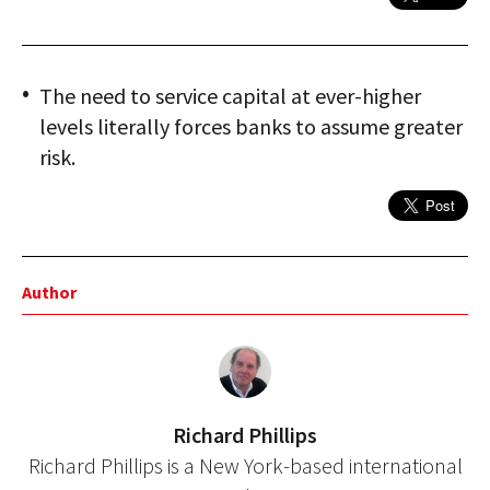
The need to service capital at ever-higher
levels literally forces banks to assume greater
risk.
Author
Richard Phillips
Richard Phillips is a New York-based international