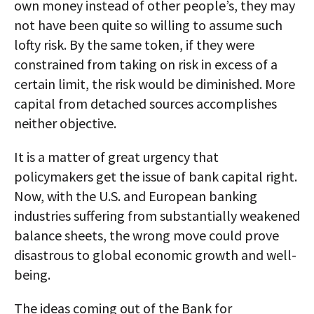
own money instead of other people’s, they may
not have been quite so willing to assume such
lofty risk. By the same token, if they were
constrained from taking on risk in excess of a
certain limit, the risk would be diminished. More
capital from detached sources accomplishes
neither objective.
It is a matter of great urgency that
policymakers get the issue of bank capital right.
Now, with the U.S. and European banking
industries suffering from substantially weakened
balance sheets, the wrong move could prove
disastrous to global economic growth and well-
being.
The ideas coming out of the Bank for