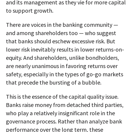
and its management as they vie for more capital
to support growth.
There are voices in the banking community —
and among shareholders too — who suggest
that banks should eschew excessive risk. But
lower risk inevitably results in lower returns-on-
equity. And shareholders, unlike bondholders,
are nearly unanimous in favoring returns over
safety, especially in the types of go-go markets
that precede the bursting of a bubble.
This is the essence of the capital quality issue.
Banks raise money from detached third parties,
who play a relatively insignificant role in the
governance process. Rather than analyze bank
performance over the long term, these