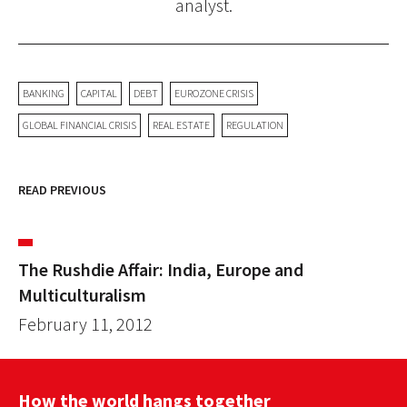
analyst.
BANKING
CAPITAL
DEBT
EUROZONE CRISIS
GLOBAL FINANCIAL CRISIS
REAL ESTATE
REGULATION
READ PREVIOUS
The Rushdie Affair: India, Europe and
Multiculturalism
February 11, 2012
How the world hangs together