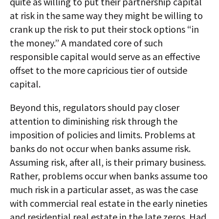
quite as willing to put their partnership capital
at risk in the same way they might be willing to
crank up the risk to put their stock options “in
the money.” A mandated core of such
responsible capital would serve as an effective
offset to the more capricious tier of outside
capital.
Beyond this, regulators should pay closer
attention to diminishing risk through the
imposition of policies and limits. Problems at
banks do not occur when banks assume risk.
Assuming risk, after all, is their primary business.
Rather, problems occur when banks assume too
much risk in a particular asset, as was the case
with commercial real estate in the early nineties
and residential real estate in the late zeros. Had