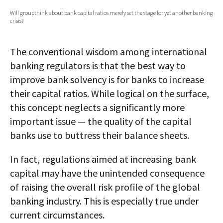
Will groupthink about bank capital ratios merely set the stage for yet another banking
AUTHORS
crisis?
ABOUT
The conventional wisdom among international
MEDIA
banking regulators is that the best way to
improve bank solvency is for banks to increase
GLOBAL IDEAS CENTER
their capital ratios. While logical on the surface,
this concept neglects a significantly more
important issue — the quality of the capital
banks use to buttress their balance sheets.
In fact, regulations aimed at increasing bank
capital may have the unintended consequence
of raising the overall risk profile of the global
banking industry. This is especially true under
current circumstances.