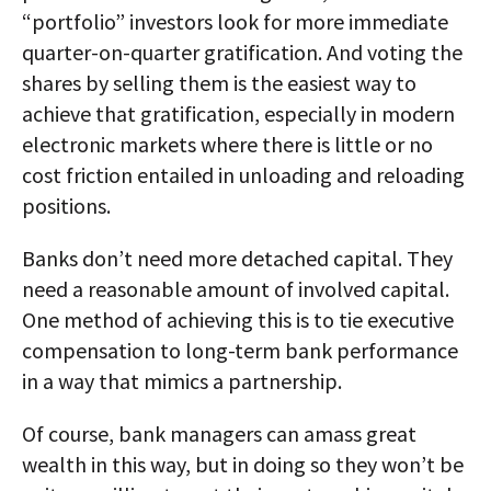
“portfolio” investors look for more immediate
quarter-on-quarter gratification. And voting the
shares by selling them is the easiest way to
achieve that gratification, especially in modern
electronic markets where there is little or no
cost friction entailed in unloading and reloading
positions.
Banks don’t need more detached capital. They
need a reasonable amount of involved capital.
One method of achieving this is to tie executive
compensation to long-term bank performance
in a way that mimics a partnership.
Of course, bank managers can amass great
wealth in this way, but in doing so they won’t be