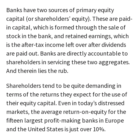
Banks have two sources of primary equity
capital (or shareholders’ equity). These are paid-
in capital, which is formed through the sale of
stock in the bank, and retained earnings, which
is the after-tax income left over after dividends
are paid out. Banks are directly accountable to
shareholders in servicing these two aggregates.
And therein lies the rub.
Shareholders tend to be quite demanding in
terms of the returns they expect for the use of
their equity capital. Even in today’s distressed
markets, the average return-on-equity for the
fifteen largest profit-making banks in Europe
and the United States is just over 10%.