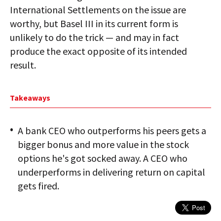
International Settlements on the issue are
worthy, but Basel III in its current form is
unlikely to do the trick — and may in fact
produce the exact opposite of its intended
result.
Takeaways
A bank CEO who outperforms his peers gets a
bigger bonus and more value in the stock
options he's got socked away. A CEO who
underperforms in delivering return on capital
gets fired.