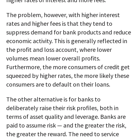
The problem, however, with higher interest
rates and higher fees is that they tend to
suppress demand for bank products and reduce
economic activity. This is generally reflected in
the profit and loss account, where lower
volumes mean lower overall profits.
Furthermore, the more consumers of credit get
squeezed by higher rates, the more likely these
consumers are to default on their loans.
The other alternative is for banks to
deliberately raise their risk profiles, both in
terms of asset quality and leverage. Banks are
paid to assume risk — and the greater the risk,
the greater the reward. The need to service