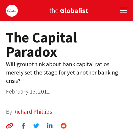
the
Globalist
The Capital
Sign Up
Paradox
EUROPE
AMERICA
Will groupthink about bank capital ratios
merely set the stage for yet another banking
ASIA
crisis?
GLOBAL PAIRINGS
February 13, 2012
GLOBALISM
By
Richard Phillips
GLOBAL CUISINE
COUNTRIES