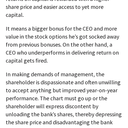
share price and easier access to yet more
capital.
It means a bigger bonus for the CEO and more
value in the stock options he’s got socked away
from previous bonuses. On the other hand, a
CEO who underperforms in delivering return on
capital gets fired.
In making demands of management, the
shareholder is dispassionate and often unwilling
to accept anything but improved year-on-year
performance. The chart must go up or the
shareholder will express discontent by
unloading the bank’s shares, thereby depressing
the share price and disadvantaging the bank