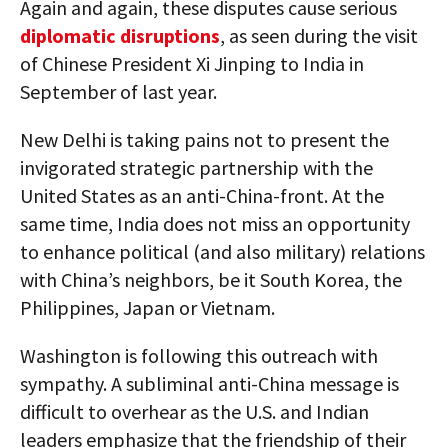
Again and again, these disputes cause serious
diplomatic disruptions
, as seen during the visit
of Chinese President Xi Jinping to India in
September of last year.
New Delhi is taking pains not to present the
invigorated strategic partnership with the
United States as an anti-China-front. At the
same time, India does not miss an opportunity
to enhance political (and also military) relations
with China’s neighbors, be it South Korea, the
Philippines, Japan or Vietnam.
Washington is following this outreach with
sympathy. A subliminal anti-China message is
difficult to overhear as the U.S. and Indian
leaders emphasize that the friendship of their