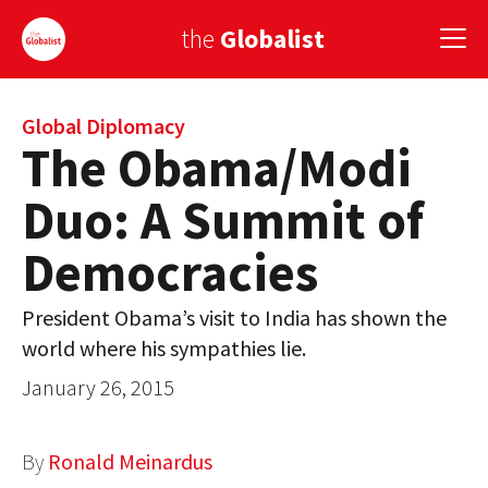
the
Globalist
Sign Up
Global Diplomacy
The Obama/Modi
EUROPE
Duo: A Summit of
AMERICA
Democracies
ASIA
President Obama’s visit to India has shown the
GLOBAL PAIRINGS
world where his sympathies lie.
GLOBALISM
January 26, 2015
GLOBAL CUISINE
By
Ronald Meinardus
COUNTRIES