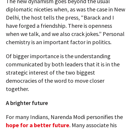
The new dynamism goes beyond the usual
diplomatic niceties when, as was the case in New
Delhi, the host tells the press, “Barack and I
have forged a friendship. There is openness
when we talk, and we also crack jokes.” Personal
chemistry is an important factor in politics.
Of bigger importance is the understanding
communicated by both leaders that it is in the
strategic interest of the two biggest
democracies of the word to move closer
together.
A brighter future
For many Indians, Narenda Modi personifies the
hope for a better future
. Many associate his