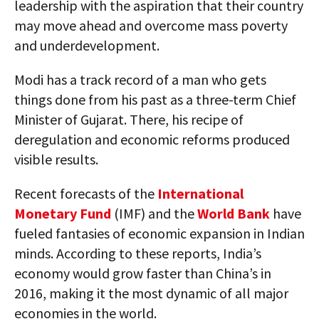
leadership with the aspiration that their country
may move ahead and overcome mass poverty
and underdevelopment.
Modi has a track record of a man who gets
things done from his past as a three-term Chief
Minister of Gujarat. There, his recipe of
deregulation and economic reforms produced
visible results.
Recent forecasts of the
International
Monetary Fund
(IMF) and the
World Bank
have
fueled fantasies of economic expansion in Indian
minds. According to these reports, India’s
economy would grow faster than China’s in
2016, making it the most dynamic of all major
economies in the world.