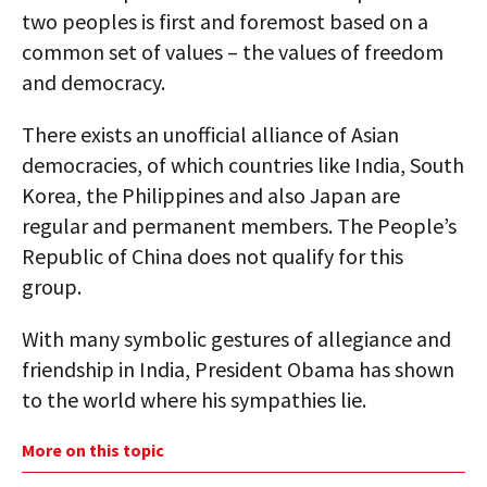
two peoples is first and foremost based on a
common set of values – the values of freedom
and democracy.
There exists an unofficial alliance of Asian
democracies, of which countries like India, South
Korea, the Philippines and also Japan are
regular and permanent members. The People’s
Republic of China does not qualify for this
group.
With many symbolic gestures of allegiance and
friendship in India, President Obama has shown
to the world where his sympathies lie.
More on this topic