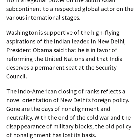
subcontinent to a respected global actor on the
various international stages.
Washington is supportive of the high-flying
aspirations of the Indian leader. In New Delhi,
President Obama said that he is in favor of
reforming the United Nations and that India
deserves a permanent seat at the Security
Council.
The Indo-American closing of ranks reflects a
novel orientation of New Delhi’s foreign policy.
Gone are the days of nonalignment and
neutrality. With the end of the cold war and the
disappearance of military blocks, the old policy
of nonalignment has lost its basis.