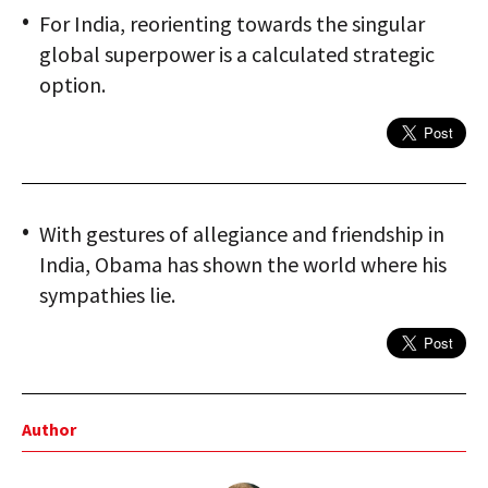
For India, reorienting towards the singular
global superpower is a calculated strategic
option.
With gestures of allegiance and friendship in
India, Obama has shown the world where his
sympathies lie.
Author