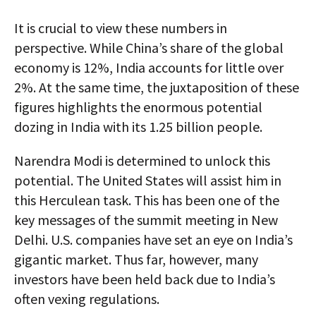
It is crucial to view these numbers in
perspective. While China’s share of the global
economy is 12%, India accounts for little over
2%. At the same time, the juxtaposition of these
figures highlights the enormous potential
dozing in India with its 1.25 billion people.
Narendra Modi is determined to unlock this
potential. The United States will assist him in
this Herculean task. This has been one of the
key messages of the summit meeting in New
Delhi. U.S. companies have set an eye on India’s
gigantic market. Thus far, however, many
investors have been held back due to India’s
often vexing regulations.