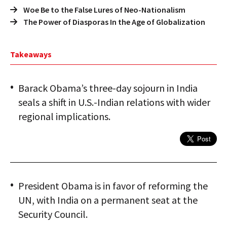
Woe Be to the False Lures of Neo-Nationalism
The Power of Diasporas In the Age of Globalization
Takeaways
Barack Obama’s three-day sojourn in India
seals a shift in U.S.-Indian relations with wider
regional implications.
President Obama is in favor of reforming the
UN, with India on a permanent seat at the
Security Council.