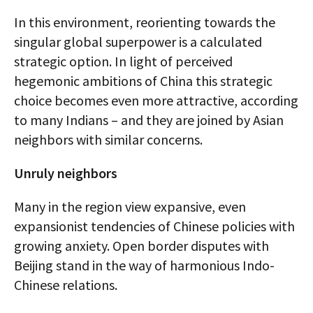
In this environment, reorienting towards the
singular global superpower is a calculated
strategic option. In light of perceived
hegemonic ambitions of China this strategic
choice becomes even more attractive, according
to many Indians – and they are joined by Asian
neighbors with similar concerns.
Unruly neighbors
Many in the region view expansive, even
expansionist tendencies of Chinese policies with
growing anxiety. Open border disputes with
Beijing stand in the way of harmonious Indo-
Chinese relations.