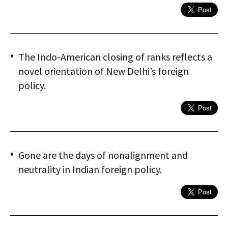
The Indo-American closing of ranks reflects a
novel orientation of New Delhi’s foreign
policy.
Gone are the days of nonalignment and
neutrality in Indian foreign policy.