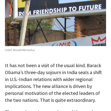
Credit: Ronald Meinardus
It has not been a visit of the usual kind. Barack
Obama’s three-day sojourn in India seals a shift
in U.S.-Indian relations with wider regional
implications. The new alliance is driven by
personal motivation of the elected leaders of
the two nations. That is quite extraordinary.