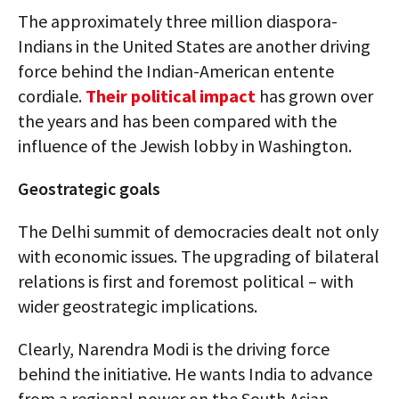
The approximately three million diaspora-
Indians in the United States are another driving
force behind the Indian-American entente
cordiale.
Their political impact
has grown over
the years and has been compared with the
influence of the Jewish lobby in Washington.
Geostrategic goals
The Delhi summit of democracies dealt not only
with economic issues. The upgrading of bilateral
relations is first and foremost political – with
wider geostrategic implications.
Clearly, Narendra Modi is the driving force
behind the initiative. He wants India to advance
from a regional power on the South Asian