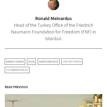
Ronald Meinardus
Head of the Turkey Office of the Friedrich
Naumann Foundation for Freedom (FNF) in
Istanbul.
BARACK OBAMA
INDIA
NARENDRA MODI
UNITED STATES
US FOREIGN POLICY
READ PREVIOUS