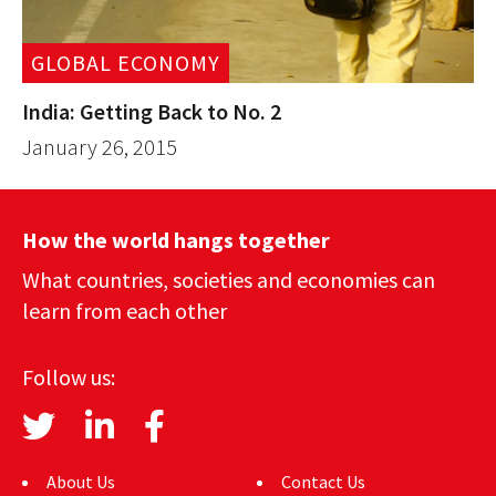
GLOBAL ECONOMY
India: Getting Back to No. 2
January 26, 2015
How the world hangs together
What countries, societies and economies can
learn from each other
Follow us:
About Us
Contact Us