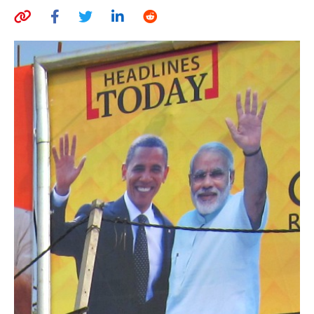
AUTHORS
ABOUT
MEDIA
GLOBAL IDEAS CENTER