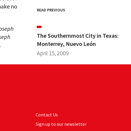
ake no
READ PREVIOUS
Joseph
The Southernmost City in Texas:
oseph
Monterrey, Nuevo León
.
April 15, 2009
Contact Us
Sign up to our newsletter