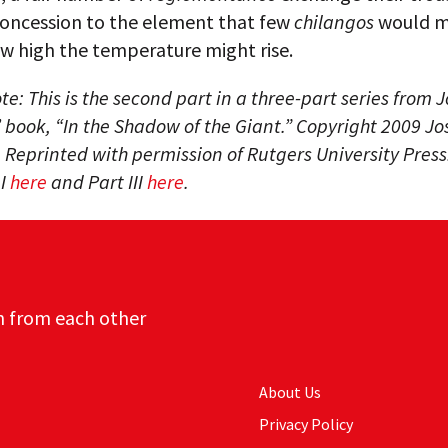
 concession to the element that few
chilangos
would m
w high the temperature might rise.
ote: This is the second part in a three-part series from 
 book, “In the Shadow of the Giant.” Copyright 2009 J
 Reprinted with permission of Rutgers University Press
 I
here
and Part III
here
.
n from each other
About Us
Privacy Policy