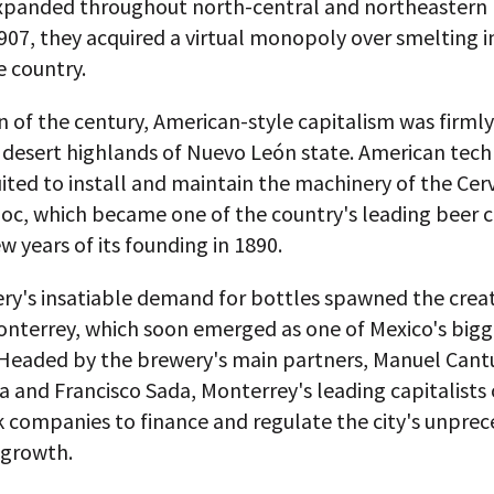
expanded throughout north-central and northeastern
1907, they acquired a virtual monopoly over smelting i
e country.
n of the century, American-style capitalism was firml
d desert highlands of Nuevo León state. American tech
ited to install and maintain the machinery of the Cer
c, which became one of the country's leading beer
ew years of its founding in 1890.
ry's insatiable demand for bottles spawned the creat
onterrey, which soon emerged as one of Mexico's bigg
. Headed by the brewery's main partners, Manuel Cant
a and Francisco Sada, Monterrey's leading capitalists
k companies to finance and regulate the city's unpre
growth.