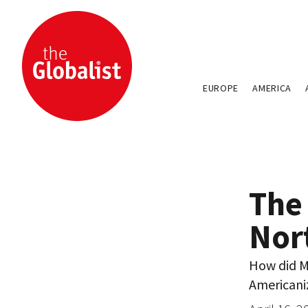
EUROPE
AMERICA
The 
Nor
How did M
Americaniz