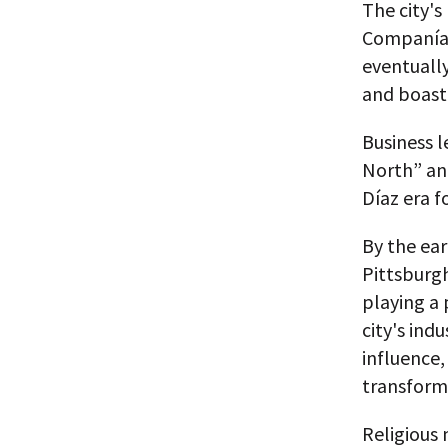
The city's
Companía F
eventually
and boasti
Business l
North” and
Díaz era 
By the ea
Pittsburgh
playing a 
city's ind
influence
transform
Religious 