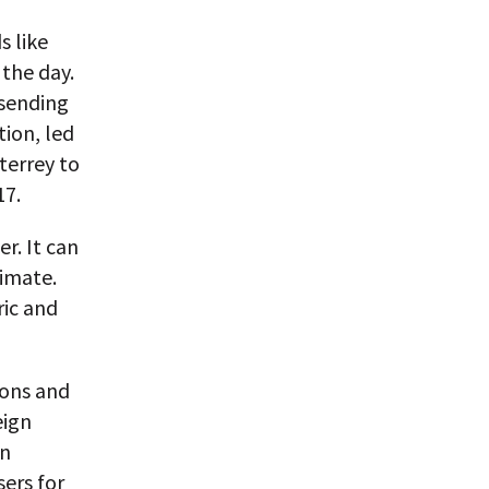
s like
 the day.
 sending
tion, led
terrey to
17.
r. It can
limate.
ric and
oons and
eign
in
ers for