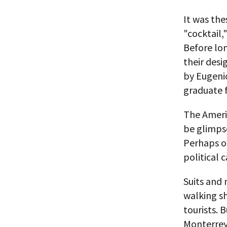
It was th
"cocktail,
Before lon
their desi
by Eugeni
graduate 
The Americ
be glimpse
Perhaps ow
political 
Suits and 
walking sh
tourists. 
Monterrey