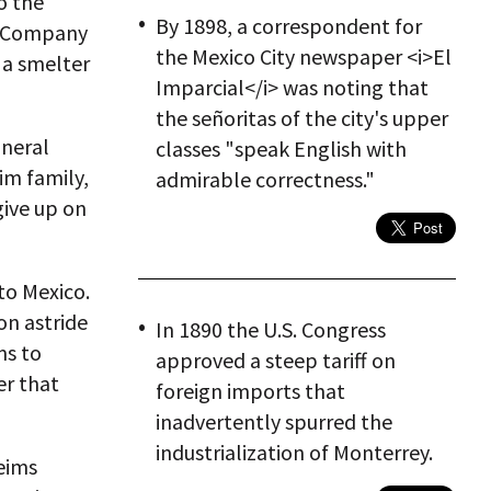
o the
By 1898, a correspondent for
ng Company
the Mexico City newspaper <i>El
 a smelter
Imparcial</i> was noting that
the señoritas of the city's upper
ineral
classes "speak English with
im family,
admirable correctness."
give up on
to Mexico.
on astride
In 1890 the U.S. Congress
ms to
approved a steep tariff on
er that
foreign imports that
inadvertently spurred the
industrialization of Monterrey.
heims