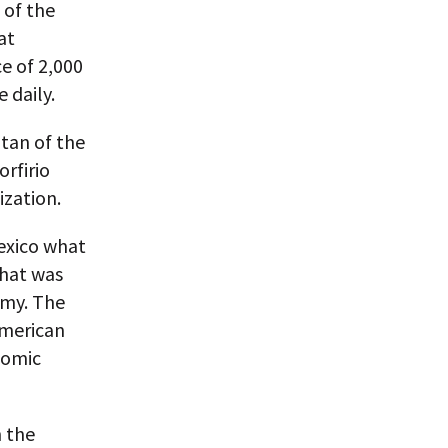
 of the
at
e of 2,000
 daily.
tan of the
orfirio
zation.
exico what
that was
omy. The
American
nomic
h the