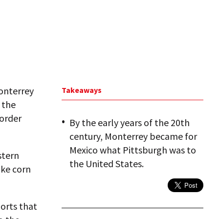
onterrey
Takeaways
 the
border
By the early years of the 20th
century, Monterrey became for
Mexico what Pittsburgh was to
stern
the United States.
ike corn
ports that