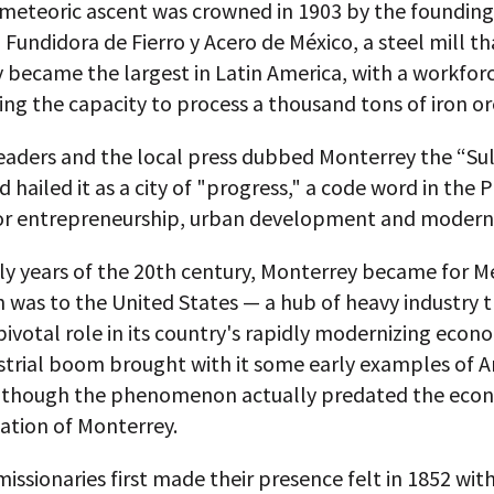
 meteoric ascent was crowned in 1903 by the founding
undidora de Fierro y Acero de México, a steel mill th
 became the largest in Latin America, with a workforc
ng the capacity to process a thousand tons of iron ore
eaders and the local press dubbed Monterrey the “Sul
 hailed it as a city of "progress," a code word in the P
for entrepreneurship, urban development and moderni
rly years of the 20th century, Monterrey became for M
 was to the United States — a hub of heavy industry 
pivotal role in its country's rapidly modernizing econ
ustrial boom brought with it some early examples of 
, though the phenomenon actually predated the eco
ation of Monterrey.
missionaries first made their presence felt in 1852 wit