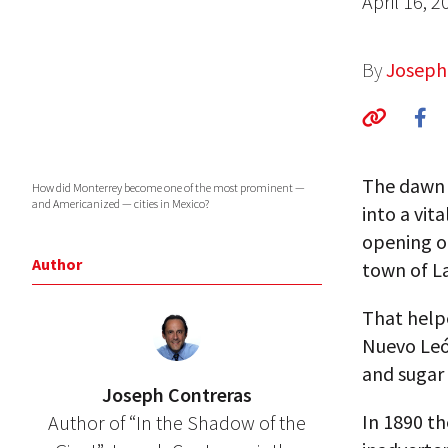
April 16, 2
By
Joseph
The dawn 
How did Monterrey become one of the most prominent —
and Americanized — cities in Mexico?
into a vit
opening of
Author
town of L
That helpe
Nuevo León
and sugar
Joseph Contreras
In 1890 th
Author of “In the Shadow of the