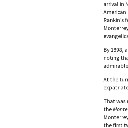
arrival in
American B
Rankin's f
Monterrey,
evangelica
By 1898, 
noting tha
admirable
At the tur
expatriate
That was 
the
Monte
Monterrey'
the first 