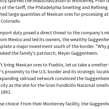
tly spurred the industrialization of Monterrey. Prior t
 of the tariff, the Philadelphia Smelting and Refini
ed large quantities of Mexican ores for processing at
 Colorado.
mport duty posed a direct threat to the company's m
from Mexico and led its owners, the wealthy Guggenhe
plate a major investment south of the border. "Why 
asked the family's patriarch, Meyer Guggenheim.
't bring Mexican ores to Pueblo, let us take a smelter 
s proximity to the U.S. border and its strategic locati
expanding railroad network convinced the Guggenhei
 city as the site for the Gran Fundición Nacional smelt
 1891.
ise choice: From their Monterrey facility, the Guggen