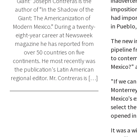
inadverten
Giant” Joseph Contreras is the
imposition
author of “In the Shadow of the
had import
Giant: The Americanization of
in Pueblo,
Modern Mexico.” During a twenty-
eight-year career at Newsweek
The new i
magazine he has reported from
pipeline 
over 50 countries on five
to contem
continents. He most recently was
Mexico?" 
the publication's Latin American
regional editor. Mr. Contreras is […]
"If we can
Monterrey'
Mexico's 
select the
opened in
It was a w