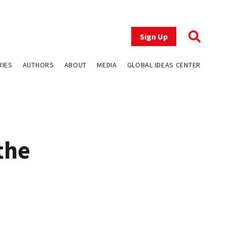
Sign Up
RIES
AUTHORS
ABOUT
MEDIA
GLOBAL IDEAS CENTER
the