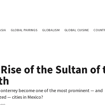
ASIA
GLOBAL PAIRINGS
GLOBALISM
GLOBAL CUISINE
COUNT
Rise of the Sultan of 
th
onterrey become one of the most prominent — and
ed — cities in Mexico?