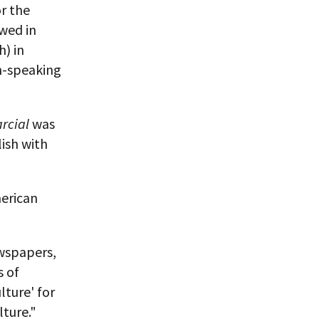
r the
owed in
h) in
sh-speaking
rcial
was
lish with
merican
ewspapers,
s of
lture' for
lture."