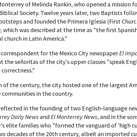
 Monterrey of Melinda Rankin, who opened a mission fo
iblical Society. Twelve years later, two Baptists foll
ootsteps and founded the Primera Iglesia (First Churc
 which was described at the time as "the first Spani
l church in Latin America."
a correspondent for the Mexico City newspaper
El Impa
t the señoritas of the city's upper classes "speak Eng
 correctness."
n of the century, the city hosted one of the largest A
 communities in the country.
reflected in the founding of two English-language n
rrey Daily News
and
El Monterrey News
, and in the son
s elite families who "formed the vanguard of 'high cu
two decades of the 20th century, albeit an imported cu