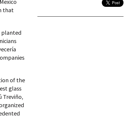
 Mexico
n that
y planted
nicians
vecería
 companies
ion of the
est glass
ú Treviño,
 organized
cedented