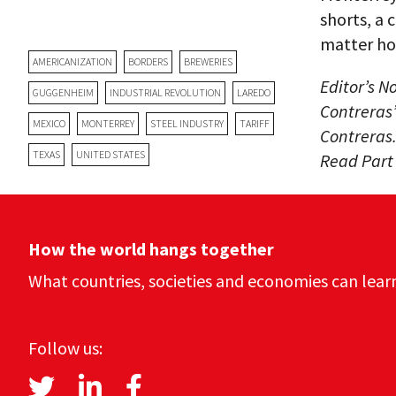
shorts, a
matter ho
AMERICANIZATION
BORDERS
BREWERIES
Editor’s N
GUGGENHEIM
INDUSTRIAL REVOLUTION
LAREDO
Contreras’
MEXICO
MONTERREY
STEEL INDUSTRY
TARIFF
Contreras.
TEXAS
UNITED STATES
Read Part
How the world hangs together
What countries, societies and economies can lear
Follow us: