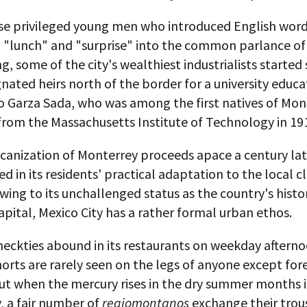
ese privileged young men who introduced English word
" "lunch" and "surprise" into the common parlance of
g, some of the city's wealthiest industrialists started
gnated heirs north of the border for a university educa
o Garza Sada, who was among the first natives of Mon
from the Massachusetts Institute of Technology in 19
anization of Monterrey proceeds apace a century late
d in its residents' practical adaptation to the local c
ing to its unchallenged status as the country's histo
capital, Mexico City has a rather formal urban ethos.
neckties abound in its restaurants on weekday aftern
orts are rarely seen on the legs of anyone except for
But when the mercury rises in the dry summer months 
, a fair number of
regiomontanos
exchange their trous