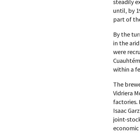
steadily 
until, by 
part of th
By the tur
in the ari
were recru
Cuauhtémo
within a f
The brewe
Vidriera M
factories
Isaac Garz
joint-stoc
economic 