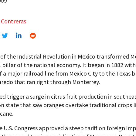
009
 Contreras
of the Industrial Revolution in Mexico transformed M
al pillar of the national economy. It began in 1882 with
 a major railroad line from Mexico City to the Texas 
aredo that ran right through Monterrey.
d trigger a surge in citrus fruit production in southea
 state that saw oranges overtake traditional crops l
 cane.
e U.S. Congress approved a steep tariff on foreign im