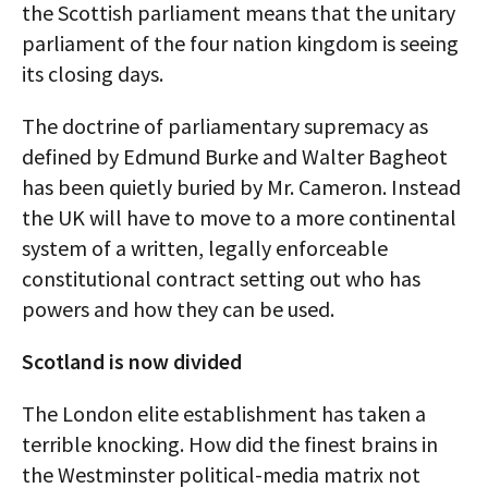
the Scottish parliament means that the unitary
parliament of the four nation kingdom is seeing
its closing days.
The doctrine of parliamentary supremacy as
defined by Edmund Burke and Walter Bagheot
has been quietly buried by Mr. Cameron. Instead
the UK will have to move to a more continental
system of a written, legally enforceable
constitutional contract setting out who has
powers and how they can be used.
Scotland is now divided
The London elite establishment has taken a
terrible knocking. How did the finest brains in
the Westminster political-media matrix not