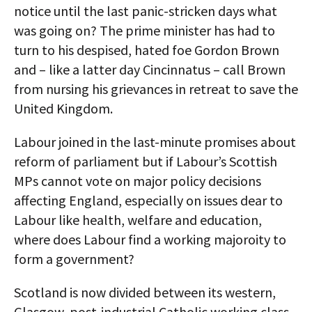
notice until the last panic-stricken days what
was going on? The prime minister has had to
turn to his despised, hated foe Gordon Brown
and – like a latter day Cincinnatus – call Brown
from nursing his grievances in retreat to save the
United Kingdom.
Labour joined in the last-minute promises about
reform of parliament but if Labour’s Scottish
MPs cannot vote on major policy decisions
affecting England, especially on issues dear to
Labour like health, welfare and education,
where does Labour find a working majoroity to
form a government?
Scotland is now divided between its western,
Glasgow, post-industrial Catholic working class