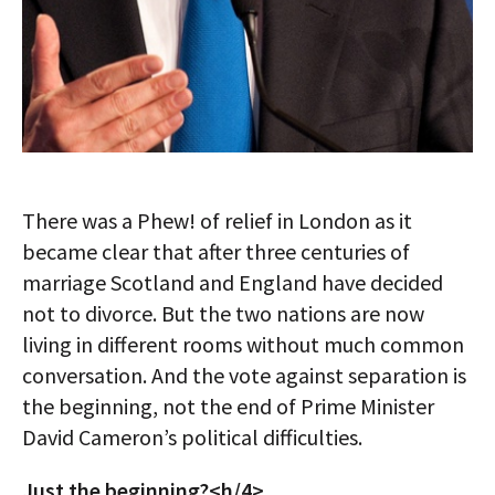
There was a Phew! of relief in London as it
became clear that after three centuries of
marriage Scotland and England have decided
not to divorce. But the two nations are now
living in different rooms without much common
conversation. And the vote against separation is
the beginning, not the end of Prime Minister
David Cameron’s political difficulties.
Just the beginning?<h/4>