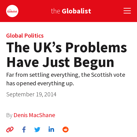
the
Globalist
Sign Up
Global Politics
The UK’s Problems
EUROPE
Have Just Begun
AMERICA
Far from settling everything, the Scottish vote
ASIA
has opened everything up.
GLOBAL PAIRINGS
September 19, 2014
GLOBALISM
By
Denis MacShane
GLOBAL CUISINE
COUNTRIES