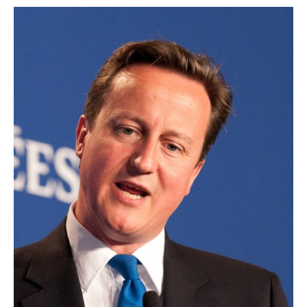
AUTHORS
ABOUT
MEDIA
GLOBAL IDEAS CENTER