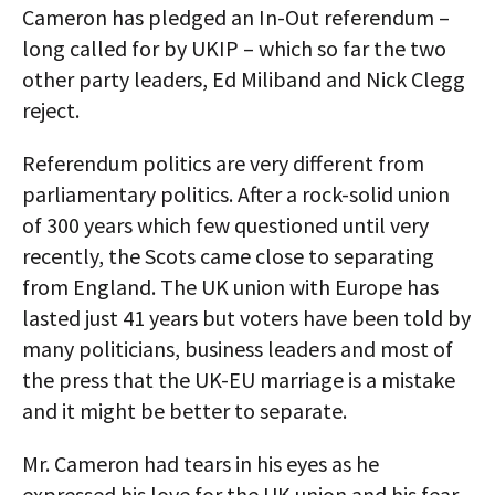
Cameron has pledged an In-Out referendum –
long called for by UKIP – which so far the two
other party leaders, Ed Miliband and Nick Clegg
reject.
Referendum politics are very different from
parliamentary politics. After a rock-solid union
of 300 years which few questioned until very
recently, the Scots came close to separating
from England. The UK union with Europe has
lasted just 41 years but voters have been told by
many politicians, business leaders and most of
the press that the UK-EU marriage is a mistake
and it might be better to separate.
Mr. Cameron had tears in his eyes as he
expressed his love for the UK union and his fear