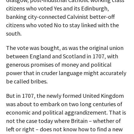
citizens who voted Yes and its Edinburgh,
banking city-connected Calvinist better-off
citizens who voted No to stay linked with the
south.
The vote was bought, as was the original union
between England and Scotland in 1707, with
generous promises of money and political
power that in cruder language might accurately
be called bribes.
But in 1707, the newly formed United Kingdom
was about to embark on two long centuries of
economic and political aggrandizement. That is
not the case today where Britain – whether of
left or right – does not know how to find a new