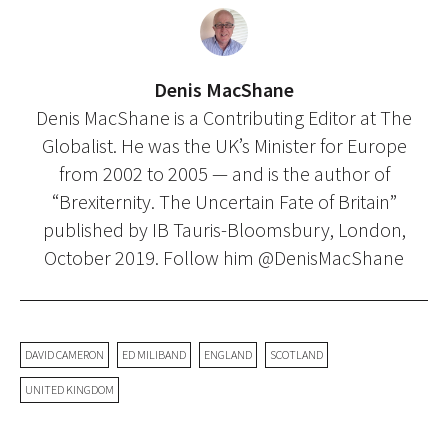
Denis MacShane
Denis MacShane is a Contributing Editor at The
Globalist. He was the UK’s Minister for Europe
from 2002 to 2005 — and is the author of
“Brexiternity. The Uncertain Fate of Britain”
published by IB Tauris-Bloomsbury, London,
October 2019. Follow him @DenisMacShane
DAVID CAMERON
ED MILIBAND
ENGLAND
SCOTLAND
UNITED KINGDOM