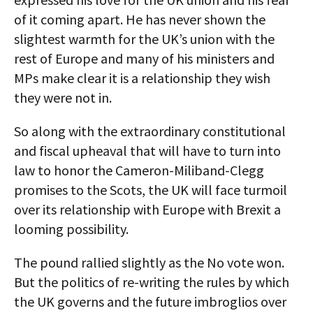
of it coming apart. He has never shown the
slightest warmth for the UK’s union with the
rest of Europe and many of his ministers and
MPs make clear it is a relationship they wish
they were not in.
So along with the extraordinary constitutional
and fiscal upheaval that will have to turn into
law to honor the Cameron-Miliband-Clegg
promises to the Scots, the UK will face turmoil
over its relationship with Europe with Brexit a
looming possibility.
The pound rallied slightly as the No vote won.
But the politics of re-writing the rules by which
the UK governs and the future imbroglios over