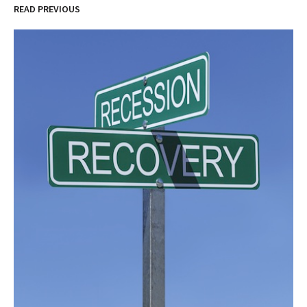
READ PREVIOUS