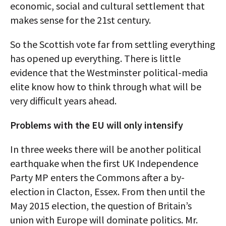
economic, social and cultural settlement that
makes sense for the 21st century.
So the Scottish vote far from settling everything
has opened up everything. There is little
evidence that the Westminster political-media
elite know how to think through what will be
very difficult years ahead.
Problems with the EU will only intensify
In three weeks there will be another political
earthquake when the first UK Independence
Party MP enters the Commons after a by-
election in Clacton, Essex. From then until the
May 2015 election, the question of Britain’s
union with Europe will dominate politics. Mr.