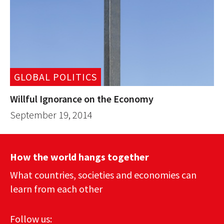
GLOBAL POLITICS
Willful Ignorance on the Economy
September 19, 2014
How the world hangs together
What countries, societies and economies can
learn from each other
Follow us: