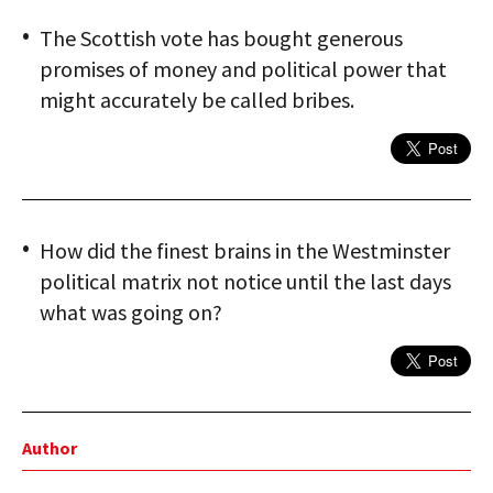
The Scottish vote has bought generous
promises of money and political power that
might accurately be called bribes.
How did the finest brains in the Westminster
political matrix not notice until the last days
what was going on?
Author