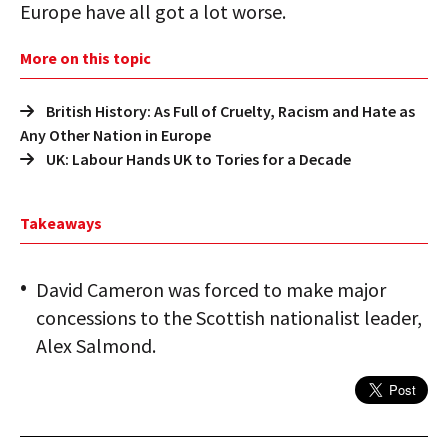
Europe have all got a lot worse.
More on this topic
British History: As Full of Cruelty, Racism and Hate as
Any Other Nation in Europe
UK: Labour Hands UK to Tories for a Decade
Takeaways
David Cameron was forced to make major
concessions to the Scottish nationalist leader,
Alex Salmond.