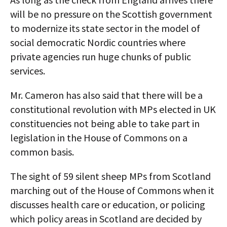
will be no pressure on the Scottish government
to modernize its state sector in the model of
social democratic Nordic countries where
private agencies run huge chunks of public
services.
Mr. Cameron has also said that there will be a
constitutional revolution with MPs elected in UK
constituencies not being able to take part in
legislation in the House of Commons on a
common basis.
The sight of 59 silent sheep MPs from Scotland
marching out of the House of Commons when it
discusses health care or education, or policing
which policy areas in Scotland are decided by