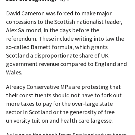
David Cameron was forced to make major
concessions to the Scottish nationalist leader,
Alex Salmond, in the days before the
referendum. These include writing into law the
so-called Barnett formula, which grants
Scotland a disproportionate share of UK
government revenue compared to England and
Wales.
Already Conservative MPs are protesting that
their constituents should not have to fork out
more taxes to pay for the over-large state
sector in Scotland or the generosity of free
university tuition and health care largesse.
As long as the check from England arrives there