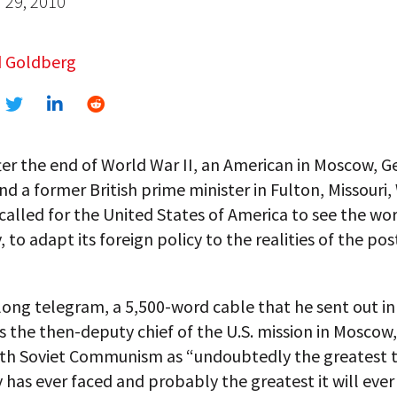
29, 2010
 Goldberg
ter the end of World War II, an American in Moscow, 
d a former British prime minister in Fulton, Missouri
 called for the United States of America to see the wo
y, to adapt its foreign policy to the realities of the po
ong telegram, a 5,500-word cable that he sent out in 
s the then-deputy chief of the U.S. mission in Moscow
ith Soviet Communism as “undoubtedly the greatest t
has ever faced and probably the greatest it will ever