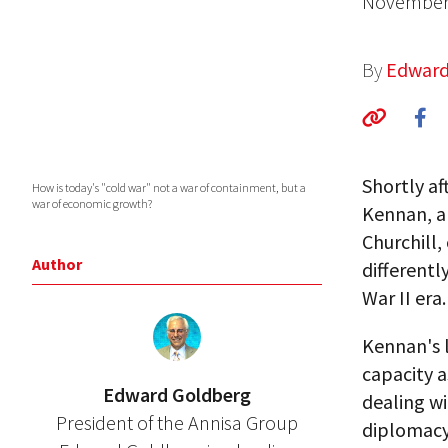
November 
By
Edward
Shortly af
How is today's "cold war" not a war of containment, but a
war of economic growth?
Kennan, an
Churchill,
Author
differentl
War II era.
Kennan's l
capacity a
Edward Goldberg
dealing w
President of the Annisa Group
diplomacy 