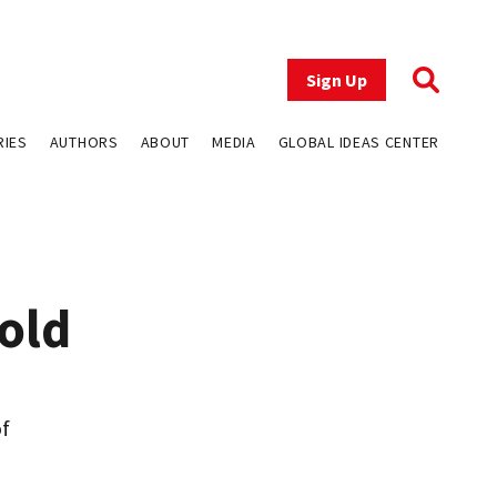
Sign Up
RIES
AUTHORS
ABOUT
MEDIA
GLOBAL IDEAS CENTER
old
of