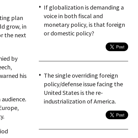
If globalization is demanding a
voice in both fiscal and
ting plan
monetary policy, is that foreign
d grow, in
or domestic policy?
or the next
nied by
eech,
The single overriding foreign
 warned his
policy/defense issue facing the
United States is the re-
 audience.
industrialization of America.
 Europe,
y.
riod