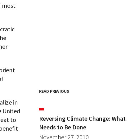
d most
cratic
the
her
orient
of
READ PREVIOUS
lize in
e United
Reversing Climate Change: What
eat to
Needs to Be Done
benefit
November 27, 2010