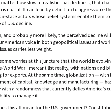
matter how slow or realistic that decline is, that cha
 is crucial. It can lead by definition to aggression eith
non-state actors whose belief systems enable them to
 of U.S. decline.
n, and probably more likely, the perceived decline wil
 our American voice in both geopolitical issues and wor
ssues carries less weight.
some worries at this juncture that the world is evolvin
-World War I mercantilist reality, with nations and b
for exports. At the same time, globalization — with i
ment of capital, knowledge and manufacturing — has
ty with a randomness that currently defies America's c
ability to manage it.
es this all mean for the U.S. government? Constituti