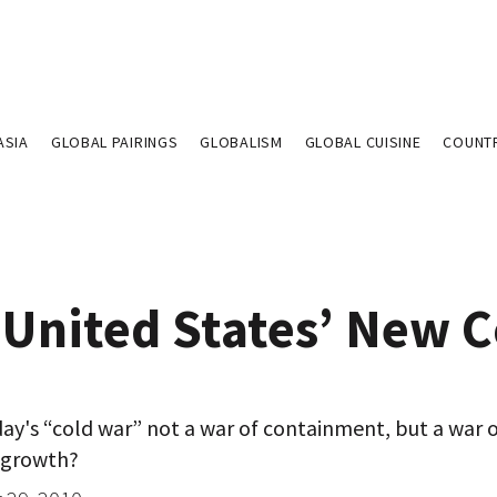
ASIA
GLOBAL PAIRINGS
GLOBALISM
GLOBAL CUISINE
COUNT
 United States’ New C
ay's “cold war” not a war of containment, but a war 
 growth?