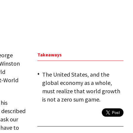
George
Takeaways
, Winston
rld
The United States, and the
st-World
global economy as a whole,
must realize that world growth
is not a zero sum game.
his
, described
ask our
 have to