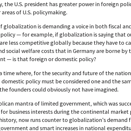
ly, the U.S. president has greater power in foreign pol
 areas of U.S. policymaking.
f globalization is demanding a voice in both fiscal an
olicy — for example, if globalization is saying that o
 are less competitive globally because they have to ca
d social welfare costs that in Germany are borne by 
t — is that foreign or domestic policy?
a time where, for the security and future of the nation
d domestic policy must be considered one and the sa
 the founders could obviously not have imagined.
lican mantra of limited government, which was succe
 for business interests during the continental market 
history, now runs counter to globalization's demand f
government and smart increases in national expenditu