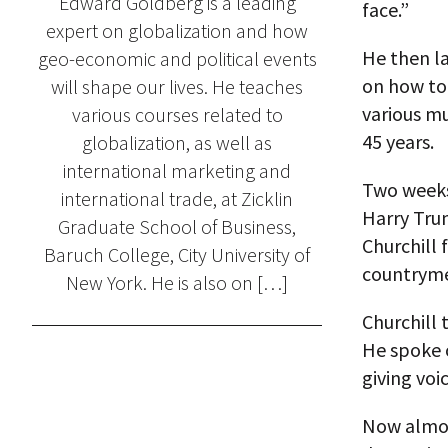
Edward Goldberg is a leading
face.”
expert on globalization and how
He then la
geo-economic and political events
on how to
will shape our lives. He teaches
various mu
various courses related to
45 years.
globalization, as well as
international marketing and
Two weeks
international trade, at Zicklin
Harry Tru
Graduate School of Business,
Churchill 
Baruch College, City University of
countryme
New York. He is also on […]
Churchill 
He spoke o
giving voi
Now almost