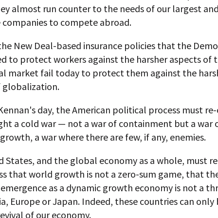
ey almost run counter to the needs of our largest an
e companies to compete abroad.
 the New Deal-based insurance policies that the Demo
ed to protect workers against the harsher aspects of 
l market fail today to protect them against the hars
 globalization.
Kennan's day, the American political process must re-
fight a cold war — not a war of containment but a war 
rowth, a war where there are few, if any, enemies.
 States, and the global economy as a whole, must rea
ss that world growth is not a zero-sum game, that th
e-emergence as a dynamic growth economy is not a thr
ia, Europe or Japan. Indeed, these countries can only 
evival of our economy.