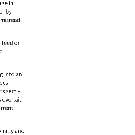
nge in
er by
 misread
l feed on
ld
g into an
locs
ts semi-
 overlaid
urrent
onally and