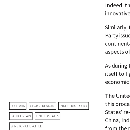
Indeed, th
innovativ
Similarly,
Party issu
continenta
aspects of
As during 
itself to 
economic g
The United
this proce
COLD WAR
GEORGE KENNAN
INDUSTRIAL POLICY
States' r
IRON CURTAIN
UNITED STATES
China, Ind
WINSTON CHURCHILL
from the r