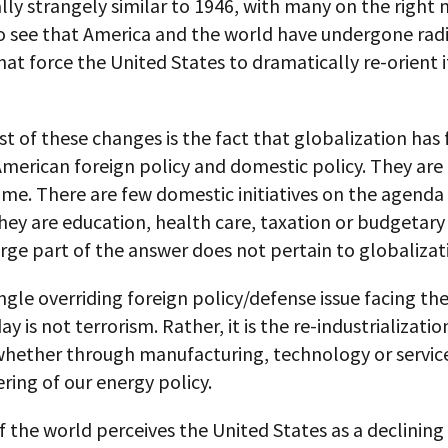
ly strangely similar to 1946, with many on the right 
o see that America and the world have undergone radi
at force the United States to dramatically re-orient i
t of these changes is the fact that globalization has
American foreign policy and domestic policy. They ar
me. There are few domestic initiatives on the agenda
ey are education, health care, taxation or budgetary
rge part of the answer does not pertain to globalizat
ngle overriding foreign policy/defense issue facing th
y is not terrorism. Rather, it is the re-industrializatio
whether through manufacturing, technology or service
ring of our energy policy.
f the world perceives the United States as a declinin