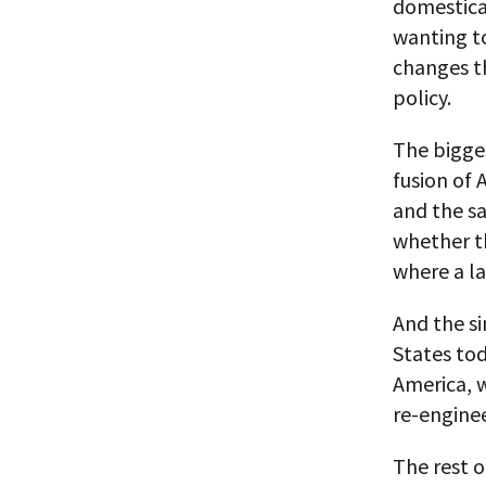
domestical
wanting t
changes th
policy.
The bigges
fusion of 
and the sa
whether th
where a la
And the si
States toda
America, 
re-enginee
The rest o