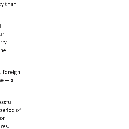
icy than
d
ur
rry
the
, foreign
me — a
ssful
period of
or
res.