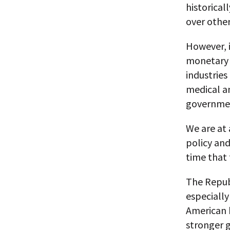
historical
over other
However, i
monetary p
industries
medical an
governmen
We are at 
policy an
time that
The Repub
especially
American 
stronger 