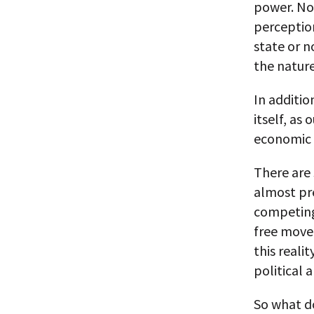
power. No 
perception
state or 
the nature
In additio
itself, as
economic i
There are 
almost pre
competing 
free move
this reali
political 
So what do