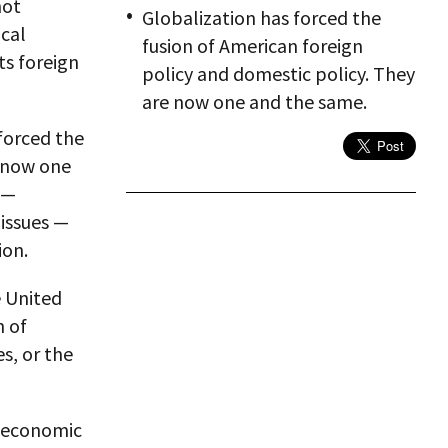
not
Globalization has forced the
cal
fusion of American foreign
ts foreign
policy and domestic policy. They
are now one and the same.
 forced the
e now one
 —
 issues —
ion.
e United
n of
s, or the
g economic