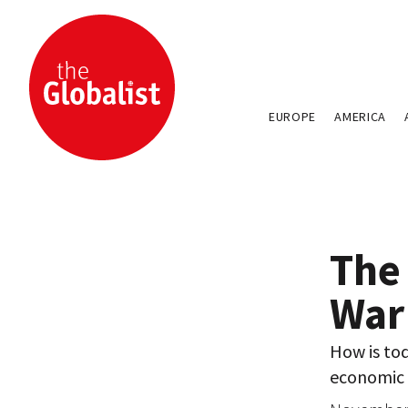
EUROPE
AMERICA
The
War
How is tod
economic