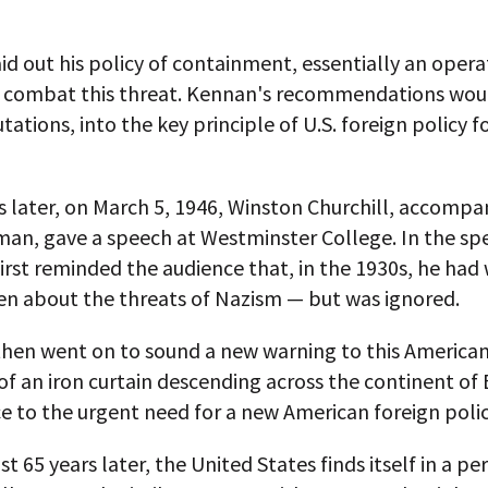
id out his policy of containment, essentially an opera
 combat this threat. Kennan's recommendations woul
tations, into the key principle of U.S. foreign policy f
 later, on March 5, 1946, Winston Churchill, accompa
man, gave a speech at Westminster College. In the sp
first reminded the audience that, in the 1930s, he had
n about the threats of Nazism — but was ignored.
then went on to sound a new warning to this American
f an iron curtain descending across the continent of
ce to the urgent need for a new American foreign polic
 65 years later, the United States finds itself in a pe