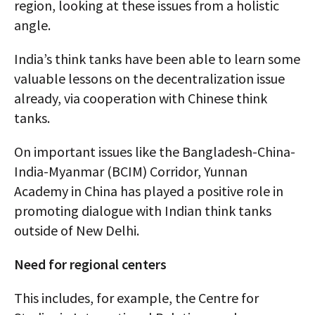
region, looking at these issues from a holistic
angle.
India’s think tanks have been able to learn some
valuable lessons on the decentralization issue
already, via cooperation with Chinese think
tanks.
On important issues like the Bangladesh-China-
India-Myanmar (BCIM) Corridor, Yunnan
Academy in China has played a positive role in
promoting dialogue with Indian think tanks
outside of New Delhi.
Need for regional centers
This includes, for example, the Centre for