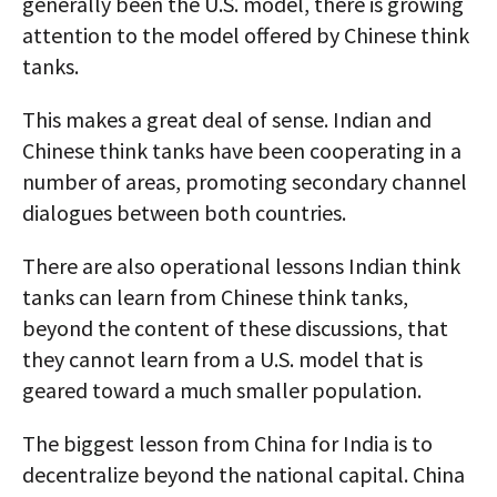
generally been the U.S. model, there is growing
attention to the model offered by Chinese think
tanks.
This makes a great deal of sense. Indian and
Chinese think tanks have been cooperating in a
number of areas, promoting secondary channel
dialogues between both countries.
There are also operational lessons Indian think
tanks can learn from Chinese think tanks,
beyond the content of these discussions, that
they cannot learn from a U.S. model that is
geared toward a much smaller population.
The biggest lesson from China for India is to
decentralize beyond the national capital. China