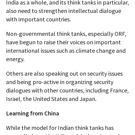
India as a whole, and its think tanks in particular,
also need to strengthen intellectual dialogue
with important countries.
Non-governmental think tanks, especially ORF,
have begun to raise their voices on important
international issues such as climate change and
energy.
Others are also speaking out on security issues
and being pro-active in organizing security
dialogues with other countries, including France,
Israel, the United States and Japan.
Learning from China
While the model for Indian think tanks has