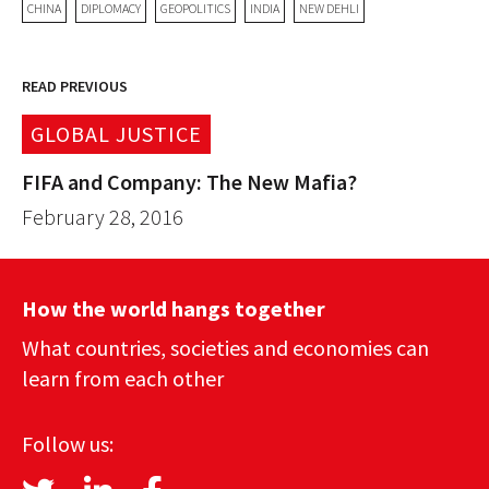
CHINA
DIPLOMACY
GEOPOLITICS
INDIA
NEW DEHLI
READ PREVIOUS
GLOBAL JUSTICE
FIFA and Company: The New Mafia?
February 28, 2016
How the world hangs together
What countries, societies and economies can
learn from each other
Follow us: