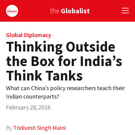
the
Globalist
Sign Up
Global Diplomacy
Thinking Outside
EUROPE
the Box for India’s
AMERICA
Think Tanks
ASIA
What can China’s policy researchers teach their
GLOBAL PAIRINGS
Indian counterparts?
GLOBALISM
February 28, 2016
GLOBAL CUISINE
By
Tridivesh Singh Maini
COUNTRIES