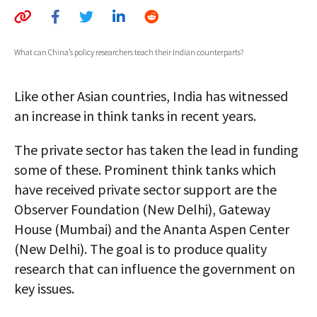
AUTHORS
ABOUT
What can China’s policy researchers teach their Indian counterparts?
MEDIA
Like other Asian countries, India has witnessed
GLOBAL IDEAS CENTER
an increase in think tanks in recent years.
The private sector has taken the lead in funding
some of these. Prominent think tanks which
have received private sector support are the
Observer Foundation (New Delhi), Gateway
House (Mumbai) and the Ananta Aspen Center
(New Delhi). The goal is to produce quality
research that can influence the government on
key issues.