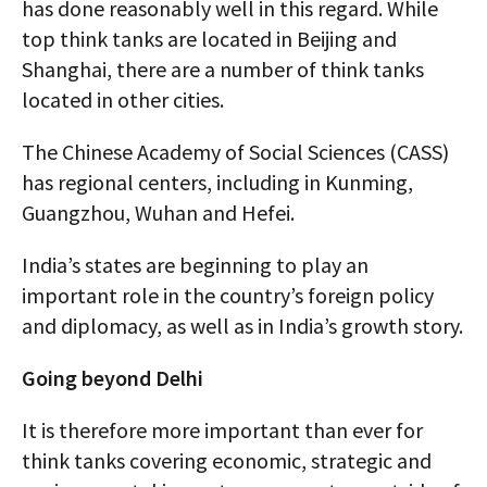
has done reasonably well in this regard. While
top think tanks are located in Beijing and
Shanghai, there are a number of think tanks
located in other cities.
The Chinese Academy of Social Sciences (CASS)
has regional centers, including in Kunming,
Guangzhou, Wuhan and Hefei.
India’s states are beginning to play an
important role in the country’s foreign policy
and diplomacy, as well as in India’s growth story.
Going beyond Delhi
It is therefore more important than ever for
think tanks covering economic, strategic and