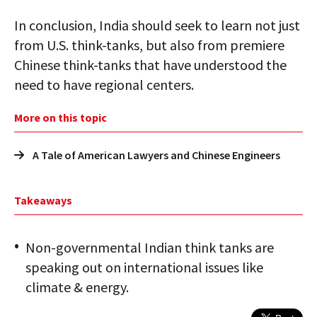
In conclusion, India should seek to learn not just
from U.S. think-tanks, but also from premiere
Chinese think-tanks that have understood the
need to have regional centers.
More on this topic
A Tale of American Lawyers and Chinese Engineers
Takeaways
Non-governmental Indian think tanks are
speaking out on international issues like
climate & energy.