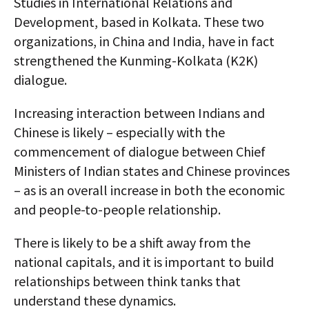
Studies in International Relations and
Development, based in Kolkata. These two
organizations, in China and India, have in fact
strengthened the Kunming-Kolkata (K2K)
dialogue.
Increasing interaction between Indians and
Chinese is likely – especially with the
commencement of dialogue between Chief
Ministers of Indian states and Chinese provinces
– as is an overall increase in both the economic
and people-to-people relationship.
There is likely to be a shift away from the
national capitals, and it is important to build
relationships between think tanks that
understand these dynamics.