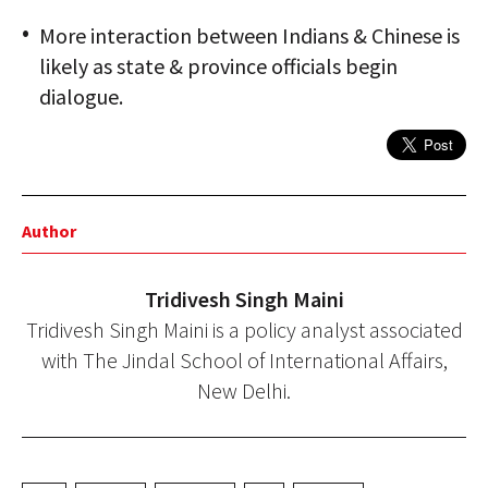
More interaction between Indians & Chinese is
likely as state & province officials begin
dialogue.
Author
Tridivesh Singh Maini
Tridivesh Singh Maini is a policy analyst associated
with The Jindal School of International Affairs,
New Delhi.