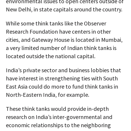
environmental issues to open centers outside of
New Delhi, in state capitals around the country.
While some think tanks like the Observer
Research Foundation have centers in other
cities, and Gateway House is located in Mumbai,
a very limited number of Indian think tanks is
located outside the national capital.
India’s private sector and business lobbies that
have interest in strengthening ties with South
East Asia could do more to fund think tanks in
North-Eastern India, for example.
These think tanks would provide in-depth
research on India’s inter-governmental and
economic relationships to the neighboring