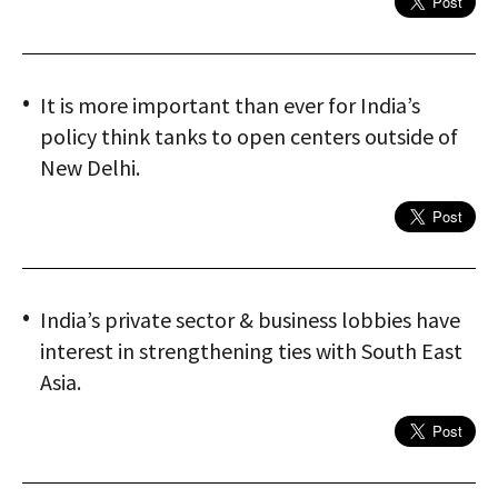
It is more important than ever for India’s
policy think tanks to open centers outside of
New Delhi.
India’s private sector & business lobbies have
interest in strengthening ties with South East
Asia.