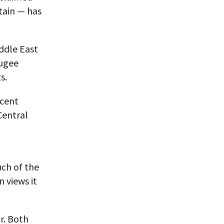
tain — has
iddle East
fugee
s.
ecent
Central
uch of the
n views it
r. Both