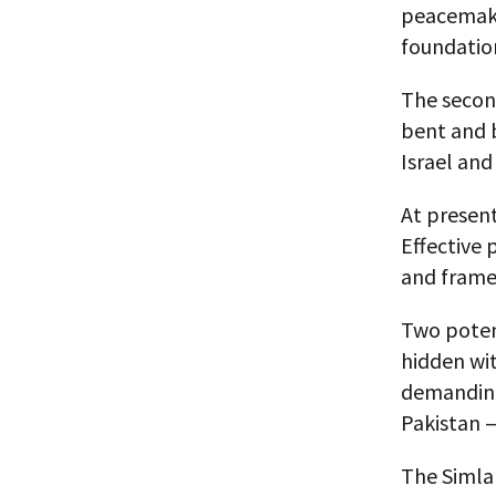
peacemakin
foundation
The secon
bent and 
Israel and
At present
Effective 
and frame
Two potent
hidden wit
demanding 
Pakistan —
The Simla