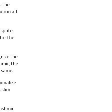
s the
ution all
ispute.
for the
gnize the
hmir, the
e same.
ionalize
uslim
Kashmir