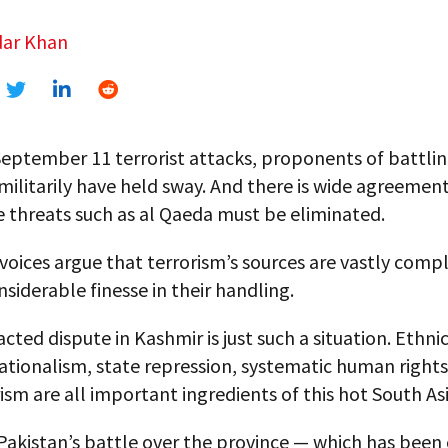
ar Khan
September 11 terrorist attacks, proponents of battli
militarily have held sway. And there is wide agreemen
 threats such as al Qaeda must be eliminated.
voices argue that terrorism’s sources are vastly comp
nsiderable finesse in their handling.
cted dispute in Kashmir is just such a situation. Ethnic
nationalism, state repression, systematic human rights
ism are all important ingredients of this hot South Asi
Pakistan’s battle over the province — which has been