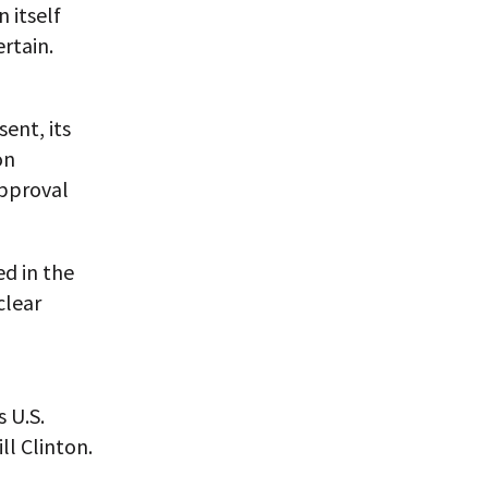
n itself
ertain.
ent, its
on
approval
d in the
clear
 U.S.
ll Clinton.