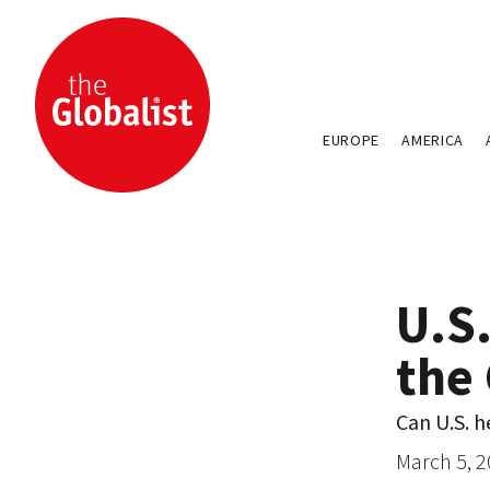
EUROPE
AMERICA
U.S.
the
Can U.S. h
March 5, 