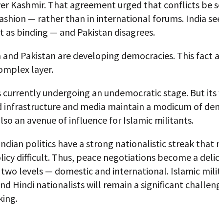
er Kashmir. That agreement urged that conflicts be s
fashion — rather than in international forums. India se
 as binding — and Pakistan disagrees.
 and Pakistan are developing democracies. This fact 
omplex layer.
s currently undergoing an undemocratic stage. But its
 infrastructure and media maintain a modicum of de
lso an avenue of influence for Islamic militants.
 Indian politics have a strong nationalistic streak tha
licy difficult. Thus, peace negotiations become a del
two levels — domestic and international. Islamic mili
nd Hindi nationalists will remain a significant challen
ing.