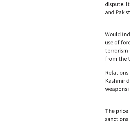
dispute. I
and Pakista
Would Indi
use of for
terrorism 
from the U
Relations 
Kashmir di
weapons i
The price 
sanctions 