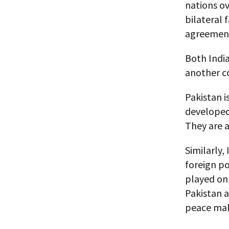
nations ov
bilateral 
agreement
Both India
another c
Pakistan i
developed
They are a
Similarly,
foreign po
played on 
Pakistan a
peace mak