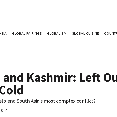
ASIA
GLOBAL PAIRINGS
GLOBALISM
GLOBAL CUISINE
COUNT
 and Kashmir: Left Ou
 Cold
elp end South Asia’s most complex conflict?
2002