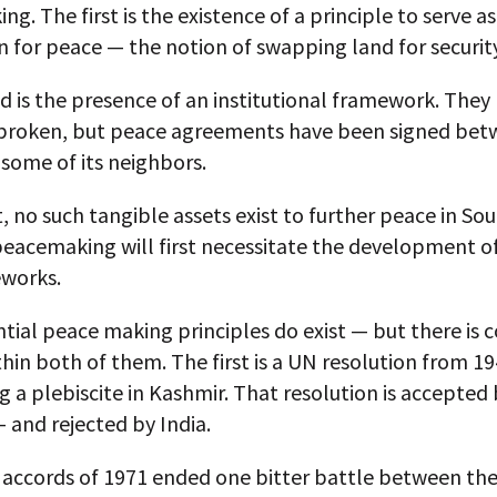
g. The first is the existence of a principle to serve as
 for peace — the notion of swapping land for security
d is the presence of an institutional framework. They
broken, but peace agreements have been signed be
 some of its neighbors.
, no such tangible assets exist to further peace in Sou
peacemaking will first necessitate the development o
works.
ial peace making principles do exist — but there is c
hin both of them. The first is a UN resolution from 1
a plebiscite in Kashmir. That resolution is accepted
 and rejected by India.
 accords of 1971 ended one bitter battle between th