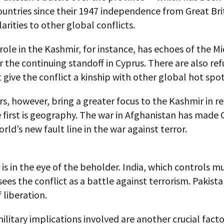
untries since their 1947 independence from Great Bri
arities to other global conflicts.
 role in the Kashmir, for instance, has echoes of the M
or the continuing standoff in Cyprus. There are also re
t give the conflict a kinship with other global hot spot
s, however, bring a greater focus to the Kashmir in r
 first is geography. The war in Afghanistan has made 
orld’s new fault line in the war against terror.
r is in the eye of the beholder. India, which controls m
sees the conflict as a battle against terrorism. Pakista
f liberation.
ilitary implications involved are another crucial facto