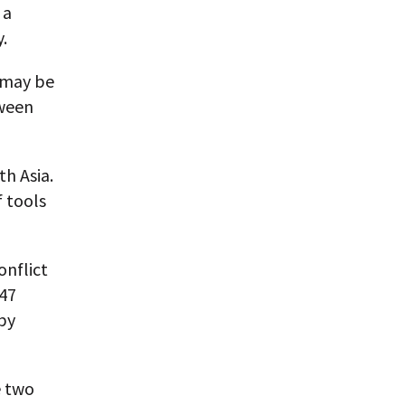
 a
.
 may be
tween
th Asia.
f tools
onflict
947
 by
e two