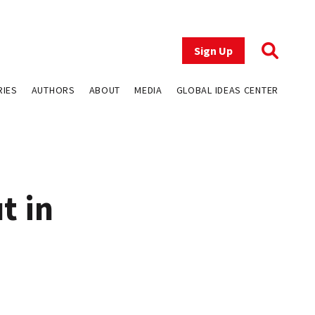
Sign Up
RIES
AUTHORS
ABOUT
MEDIA
GLOBAL IDEAS CENTER
t in