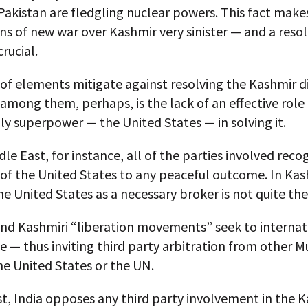
Pakistan are fledgling nuclear powers. This fact make
ns of new war over Kashmir very sinister — and a resol
rucial.
of elements mitigate against resolving the Kashmir d
mong them, perhaps, is the lack of an effective role 
ly superpower — the United States — in solving it.
dle East, for instance, all of the parties involved reco
 of the United States to any peaceful outcome. In Kas
he United States as a necessary broker is not quite th
and Kashmiri “liberation movements” seek to internat
e — thus inviting third party arbitration from other M
he United States or the UN.
t, India opposes any third party involvement in the 