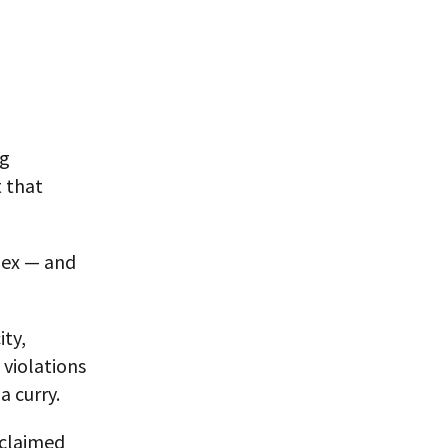
ng
t that
lex — and
ity,
 violations
a curry.
 claimed