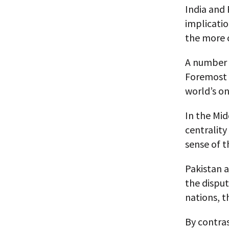
India and 
implicatio
the more c
A number 
Foremost a
world’s on
In the Mid
centrality
sense of t
Pakistan 
the disput
nations, t
By contras