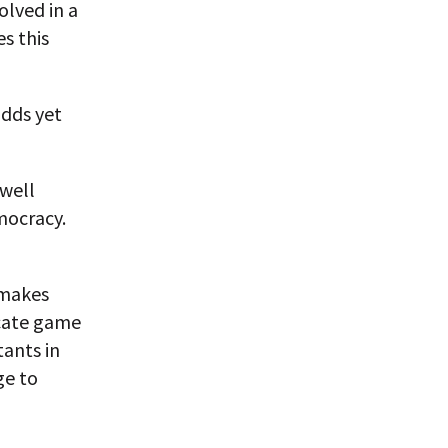
olved in a
es this
adds yet
 well
mocracy.
t makes
icate game
tants in
ge to