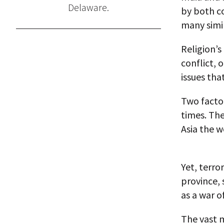
Delaware.
by both co
many simil
Religion’s
conflict, 
issues tha
Two factor
times. The
Asia the w
Yet, terro
province, 
as a war o
The vast m