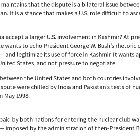
t maintains that the dispute is a bilateral issue betwee
n. It is a stance that makes a U.S. role difficult to asc
a accept a larger U.S. involvement in Kashmir? At pres
ce wants to echo President George W. Bush’s rhetoric 
— and legitimize its use of force in Kashmir. It wants 
nited States, and not pressure to negotiate.
between the United States and both countries involve
spute were chilled by India and Pakistan’s tests of nu
n May 1998.
paid by both nations for entering the nuclear club was
— imposed by the administration of then-President Bi