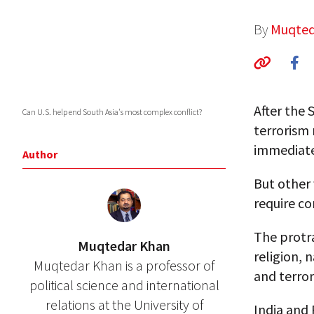
By
Muqted
After the 
Can U.S. help end South Asia's most complex conflict?
terrorism 
immediate
Author
But other 
require co
The protra
Muqtedar Khan
religion, 
Muqtedar Khan is a professor of
and terror
political science and international
relations at the University of
India and 