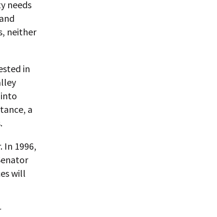
ty needs
 and
, neither
ested in
alley
 into
stance, a
.
 In 1996,
Senator
es will
r