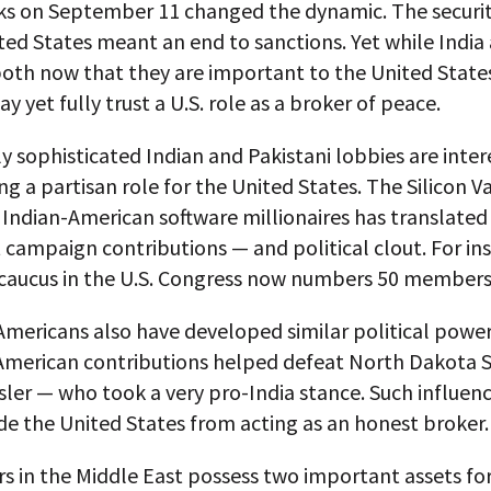
ks on September 11 changed the dynamic. The securi
ted States meant an end to sanctions. Yet while India
oth now that they are important to the United States
y yet fully trust a U.S. role as a broker of peace.
ly sophisticated Indian and Pakistani lobbies are inter
g a partisan role for the United States. The Silicon V
 Indian-American software millionaires has translated
t campaign contributions — and political clout. For in
 caucus in the U.S. Congress now numbers 50 members
Americans also have developed similar political power.
American contributions helped defeat North Dakota 
sler — who took a very pro-India stance. Such influenc
e the United States from acting as an honest broker.
s in the Middle East possess two important assets fo