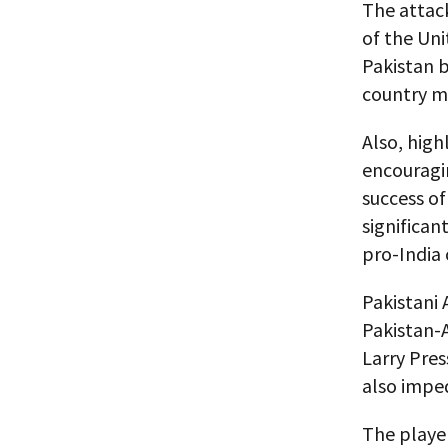
The attac
of the Uni
Pakistan b
country ma
Also, high
encouragin
success of
significan
pro-India
Pakistani 
Pakistan-
Larry Pres
also imped
The player