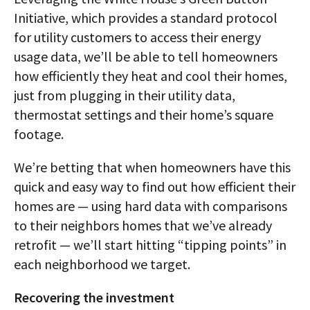
Initiative, which provides a standard protocol
for utility customers to access their energy
usage data, we’ll be able to tell homeowners
how efficiently they heat and cool their homes,
just from plugging in their utility data,
thermostat settings and their home’s square
footage.
We’re betting that when homeowners have this
quick and easy way to find out how efficient their
homes are — using hard data with comparisons
to their neighbors homes that we’ve already
retrofit — we’ll start hitting “tipping points” in
each neighborhood we target.
Recovering the investment