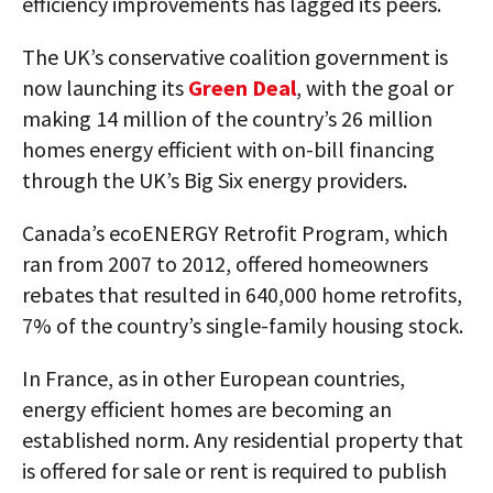
efficiency improvements has lagged its peers.
The UK’s conservative coalition government is
now launching its
Green Deal
, with the goal or
making 14 million of the country’s 26 million
homes energy efficient with on-bill financing
through the UK’s Big Six energy providers.
Canada’s ecoENERGY Retrofit Program, which
ran from 2007 to 2012, offered homeowners
rebates that resulted in 640,000 home retrofits,
7% of the country’s single-family housing stock.
In France, as in other European countries,
energy efficient homes are becoming an
established norm. Any residential property that
is offered for sale or rent is required to publish