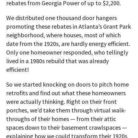
rebates from Georgia Power of up to $2,200.
We distributed one thousand door hangers
promoting these rebates in Atlanta’s Grant Park
neighborhood, where houses, most of which
date from the 1920s, are hardly energy efficient.
Only one homeowner responded, who tellingly
lived in a 1980s rebuild that was already
efficient!
So we started knocking on doors to pitch home
retrofits and find out what these homeowners
were actually thinking. Right on their front
porches, we’d take them through virtual walk-
throughs of their homes — from their attic
spaces down to their basement crawlspaces —
explaining how we could transform their 1920s