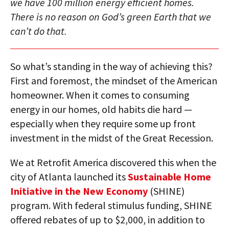
we have 100 million energy efficient homes.
There is no reason on God’s green Earth that we
can’t do that.
So what’s standing in the way of achieving this?
First and foremost, the mindset of the American
homeowner. When it comes to consuming
energy in our homes, old habits die hard —
especially when they require some up front
investment in the midst of the Great Recession.
We at Retrofit America discovered this when the
city of Atlanta launched its
Sustainable Home
Initiative in the New Economy
(SHINE)
program. With federal stimulus funding, SHINE
offered rebates of up to $2,000, in addition to