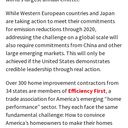
While Western European countries and Japan
are taking action to meet their commitments
for emission reductions through 2020,
addressing the challenge on a global scale will
also require commitments from China and other
large emerging markets. This will only be
achieved if the United States demonstrates
credible leadership through real action.
Over 300 home improvement contractors from
34 states are members of
Efficiency First
, a
trade association for America’s emerging “home
performance” sector. They each face the same
fundamental challenge: How to convince
America’s homeowners to make their homes