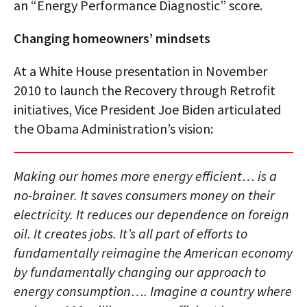
an “Energy Performance Diagnostic” score.
Changing homeowners’ mindsets
At a White House presentation in November
2010 to launch the Recovery through Retrofit
initiatives, Vice President Joe Biden articulated
the Obama Administration’s vision:
Making our homes more energy efficient… is a
no-brainer. It saves consumers money on their
electricity. It reduces our dependence on foreign
oil. It creates jobs. It’s all part of efforts to
fundamentally reimagine the American economy
by fundamentally changing our approach to
energy consumption…. Imagine a country where