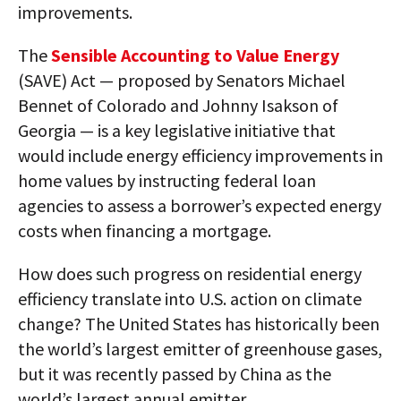
improvements.
The
Sensible Accounting to Value Energy
(SAVE) Act — proposed by Senators Michael
Bennet of Colorado and Johnny Isakson of
Georgia — is a key legislative initiative that
would include energy efficiency improvements in
home values by instructing federal loan
agencies to assess a borrower’s expected energy
costs when financing a mortgage.
How does such progress on residential energy
efficiency translate into U.S. action on climate
change? The United States has historically been
the world’s largest emitter of greenhouse gases,
but it was recently passed by China as the
world’s largest annual emitter.