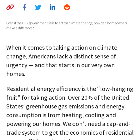
AUTHORS
ABOUT
Even if the U.S. government fails to act on climate change, how can homeowners
make a difference?
MEDIA
When it comes to taking action on climate
GLOBAL IDEAS CENTER
change, Americans lack a distinct sense of
urgency — and that starts in our very own
homes.
Residential energy efficiency is the “low-hanging
fruit” for taking action. Over 20% of the United
States’ greenhouse gas emissions and energy
consumption is from heating, cooling and
powering our homes. We don’t need a cap-and-
trade system to get the economics of residential