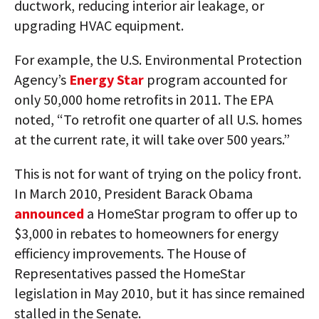
ductwork, reducing interior air leakage, or
upgrading HVAC equipment.
For example, the U.S. Environmental Protection
Agency’s
Energy Star
program accounted for
only 50,000 home retrofits in 2011. The EPA
noted, “To retrofit one quarter of all U.S. homes
at the current rate, it will take over 500 years.”
This is not for want of trying on the policy front.
In March 2010, President Barack Obama
announced
a HomeStar program to offer up to
$3,000 in rebates to homeowners for energy
efficiency improvements. The House of
Representatives passed the HomeStar
legislation in May 2010, but it has since remained
stalled in the Senate.