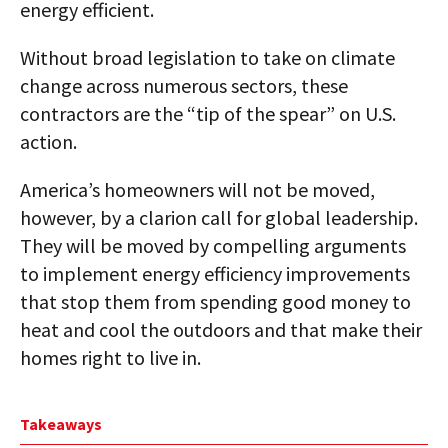
energy efficient.
Without broad legislation to take on climate
change across numerous sectors, these
contractors are the “tip of the spear” on U.S.
action.
America’s homeowners will not be moved,
however, by a clarion call for global leadership.
They will be moved by compelling arguments
to implement energy efficiency improvements
that stop them from spending good money to
heat and cool the outdoors and that make their
homes right to live in.
Takeaways