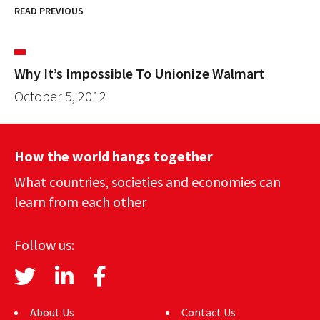
READ PREVIOUS
Why It’s Impossible To Unionize Walmart
October 5, 2012
How the world hangs together
What countries, societies and economies can
learn from each other
Follow us:
About Us
Contact Us