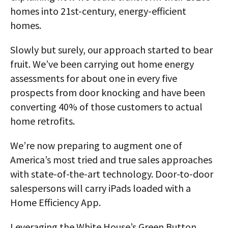
homes into 21st-century, energy-efficient
homes.
Slowly but surely, our approach started to bear
fruit. We’ve been carrying out home energy
assessments for about one in every five
prospects from door knocking and have been
converting 40% of those customers to actual
home retrofits.
We’re now preparing to augment one of
America’s most tried and true sales approaches
with state-of-the-art technology. Door-to-door
salespersons will carry iPads loaded with a
Home Efficiency App.
Leveraging the White House’s Green Button