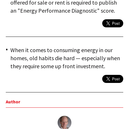
offered for sale or rent is required to publish
an "Energy Performance Diagnostic" score.
When it comes to consuming energy in our
homes, old habits die hard — especially when
they require some up front investment.
Author