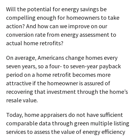
Will the potential for energy savings be
compelling enough for homeowners to take
action? And how can we improve on our
conversion rate from energy assessment to
actual home retrofits?
On average, Americans change homes every
seven years, so a four- to seven-year payback
period on a home retrofit becomes more
attractive if the homeowner is assured of
recovering that investment through the home’s
resale value.
Today, home appraisers do not have sufficient
comparable data through green multiple listing
services to assess the value of energy efficiency