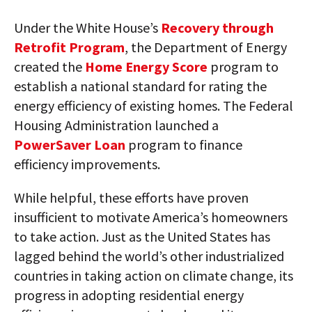
Under the White House’s
Recovery through
Retrofit Program
, the Department of Energy
created the
Home Energy Score
program to
establish a national standard for rating the
energy efficiency of existing homes. The Federal
Housing Administration launched a
PowerSaver Loan
program to finance
efficiency improvements.
While helpful, these efforts have proven
insufficient to motivate America’s homeowners
to take action. Just as the United States has
lagged behind the world’s other industrialized
countries in taking action on climate change, its
progress in adopting residential energy