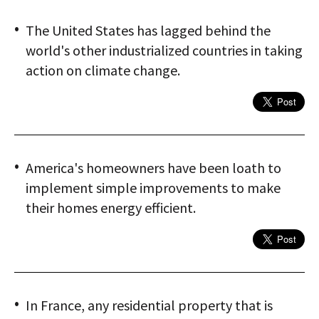
The United States has lagged behind the
world's other industrialized countries in taking
action on climate change.
America's homeowners have been loath to
implement simple improvements to make
their homes energy efficient.
In France, any residential property that is