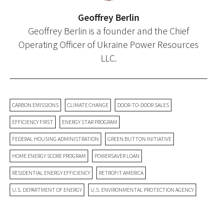
Geoffrey Berlin
Geoffrey Berlin is a founder and the Chief
Operating Officer of Ukraine Power Resources
LLC.
CARBON EMISSIONS
CLIMATE CHANGE
DOOR-TO-DOOR SALES
EFFICIENCY FIRST
ENERGY STAR PROGRAM
FEDERAL HOUSING ADMINISTRATION
GREEN BUTTON INITIATIVE
HOME ENERGY SCORE PROGRAM
POWERSAVER LOAN
RESIDENTIAL ENERGY EFFICIENCY
RETROFIT AMERICA
U.S. DEPARTMENT OF ENERGY
U.S. ENVIRONMENTAL PROTECTION AGENCY