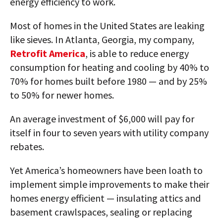
energy efficiency to work.
Most of homes in the United States are leaking
like sieves. In Atlanta, Georgia, my company,
Retrofit America
, is able to reduce energy
consumption for heating and cooling by 40% to
70% for homes built before 1980 — and by 25%
to 50% for newer homes.
An average investment of $6,000 will pay for
itself in four to seven years with utility company
rebates.
Yet America’s homeowners have been loath to
implement simple improvements to make their
homes energy efficient — insulating attics and
basement crawlspaces, sealing or replacing