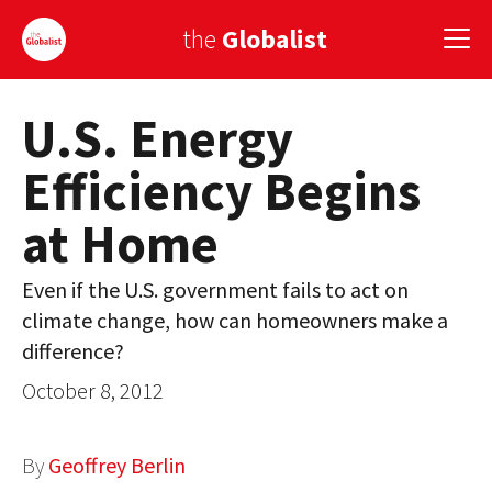
the
Globalist
U.S. Energy
Sign Up
Efficiency Begins
EUROPE
at Home
AMERICA
ASIA
Even if the U.S. government fails to act on
climate change, how can homeowners make a
GLOBAL PAIRINGS
difference?
GLOBALISM
October 8, 2012
GLOBAL CUISINE
By
Geoffrey Berlin
COUNTRIES