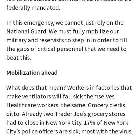
federally mandated.
In this emergency, we cannot just rely on the
National Guard. We must fully mobilize our
military and reservists to step in in order to fill
the gaps of critical personnel that we need to
beat this.
Mobilization ahead
What does that mean? Workers in factories that
make ventilators will fall sick themselves.
Healthcare workers, the same. Grocery clerks,
ditto. Already two Trader Joe’s grocery stores
had to close in New York City. 17% of New York
City’s police officers are sick, most with the virus.