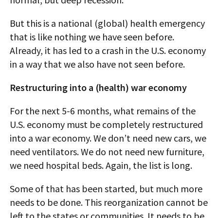
But this is a national (global) health emergency
that is like nothing we have seen before.
Already, it has led to a crash in the U.S. economy
in a way that we also have not seen before.
Restructuring into a (health) war economy
For the next 5-6 months, what remains of the
U.S. economy must be completely restructured
into a war economy. We don’t need new cars, we
need ventilators. We do not need new furniture,
we need hospital beds. Again, the list is long.
Some of that has been started, but much more
needs to be done. This reorganization cannot be
left to the states or communities. It needs to be