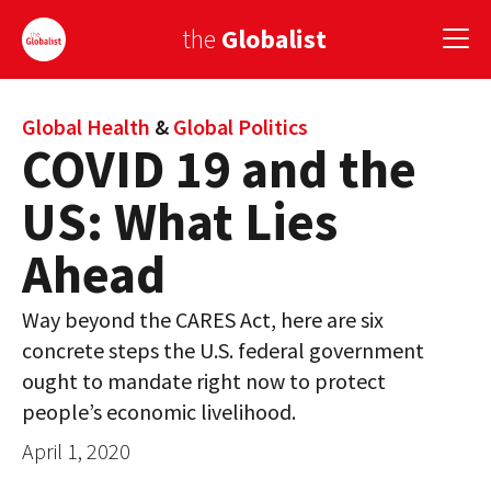
the
Globalist
Sign Up
Global Health
&
Global Politics
COVID 19 and the
EUROPE
US: What Lies
AMERICA
Ahead
ASIA
Way beyond the CARES Act, here are six
GLOBAL PAIRINGS
concrete steps the U.S. federal government
GLOBALISM
ought to mandate right now to protect
people’s economic livelihood.
GLOBAL CUISINE
April 1, 2020
COUNTRIES