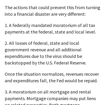
The actions that could prevent this from turning
into a financial disaster are very different:
1. A federally mandated moratorium of all tax
payments at the federal, state and local level.
2. All losses of federal, state and local
government revenue and all additional
expenditures due to the virus should be
backstopped by the U.S. Federal Reserve.
Once the situation normalizes, revenues recover
and expenditures fall, the Fed would be repaid.
3. A moratorium on all mortgage and rental
payments. Mortgage companies may put liens
on related properties. Both mortgage