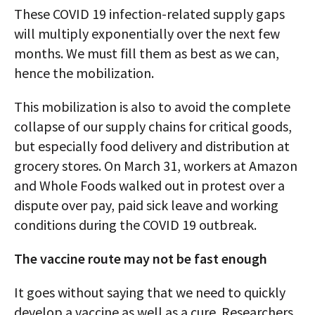
These COVID 19 infection-related supply gaps
will multiply exponentially over the next few
months. We must fill them as best as we can,
hence the mobilization.
This mobilization is also to avoid the complete
collapse of our supply chains for critical goods,
but especially food delivery and distribution at
grocery stores. On March 31, workers at Amazon
and Whole Foods walked out in protest over a
dispute over pay, paid sick leave and working
conditions during the COVID 19 outbreak.
The vaccine route may not be fast enough
It goes without saying that we need to quickly
develop a vaccine as well as a cure. Researchers