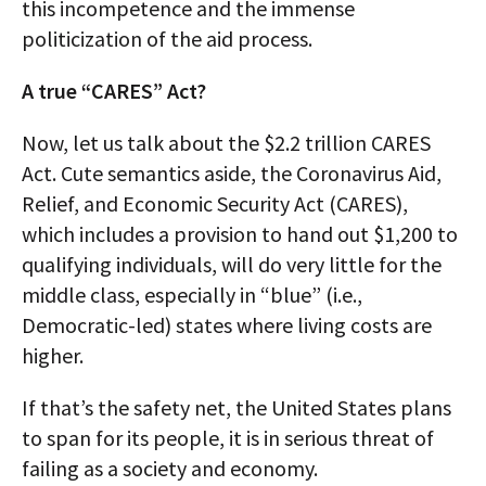
this incompetence and the immense
politicization of the aid process.
A true “CARES” Act?
Now, let us talk about the $2.2 trillion CARES
Act. Cute semantics aside, the Coronavirus Aid,
Relief, and Economic Security Act (CARES),
which includes a provision to hand out $1,200 to
qualifying individuals, will do very little for the
middle class, especially in “blue” (i.e.,
Democratic-led) states where living costs are
higher.
If that’s the safety net, the United States plans
to span for its people, it is in serious threat of
failing as a society and economy.