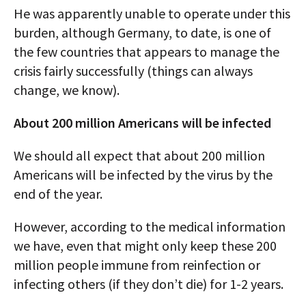
He was apparently unable to operate under this
burden, although Germany, to date, is one of
the few countries that appears to manage the
crisis fairly successfully (things can always
change, we know).
About 200 million Americans will be infected
We should all expect that about 200 million
Americans will be infected by the virus by the
end of the year.
However, according to the medical information
we have, even that might only keep these 200
million people immune from reinfection or
infecting others (if they don’t die) for 1-2 years.