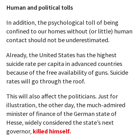
Human and political tolls
In addition, the psychological toll of being
confined to our homes without (or little) human
contact should not be underestimated.
Already, the United States has the highest
suicide rate per capita in advanced countries
because of the free availability of guns. Suicide
rates will go through the roof.
This will also affect the politicians. Just for
illustration, the other day, the much-admired
minister of finance of the German state of
Hesse, widely considered the state’s next
governor,
killed himself.