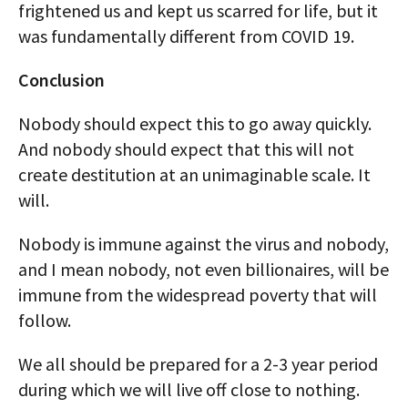
frightened us and kept us scarred for life, but it
was fundamentally different from COVID 19.
Conclusion
Nobody should expect this to go away quickly.
And nobody should expect that this will not
create destitution at an unimaginable scale. It
will.
Nobody is immune against the virus and nobody,
and I mean nobody, not even billionaires, will be
immune from the widespread poverty that will
follow.
We all should be prepared for a 2-3 year period
during which we will live off close to nothing.