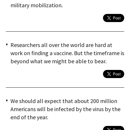
military mobilization.
Researchers all over the world are hard at
work on finding a vaccine. But the timeframe is
beyond what we might be able to bear.
We should all expect that about 200 million
Americans will be infected by the virus by the
end of the year.