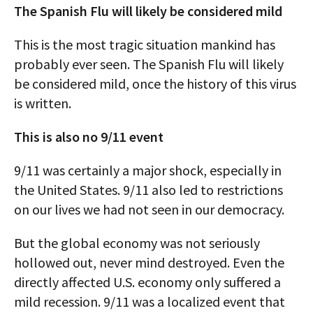
The Spanish Flu will likely be considered mild
This is the most tragic situation mankind has
probably ever seen. The Spanish Flu will likely
be considered mild, once the history of this virus
is written.
This is also no 9/11 event
9/11 was certainly a major shock, especially in
the United States. 9/11 also led to restrictions
on our lives we had not seen in our democracy.
But the global economy was not seriously
hollowed out, never mind destroyed. Even the
directly affected U.S. economy only suffered a
mild recession. 9/11 was a localized event that