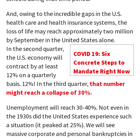
And, owing to the incredible gaps in the U.S.
health care and health insurance systems, the
loss of life may reach approximately two million
by September in the United States alone.
In the second quarter,
COVID 19: Six
the U.S. economy will
Concrete Steps to
contract by at least
Mandate Right Now
12% on a quarterly
basis. 12%! In the third quarter,
that number
might reach a collapse of 30%.
Unemployment will reach 30-40%. Not even in
the 1930s did the United States experience such
a situation (it peaked at 25%). We will see
massive corporate and personal bankruptcies in