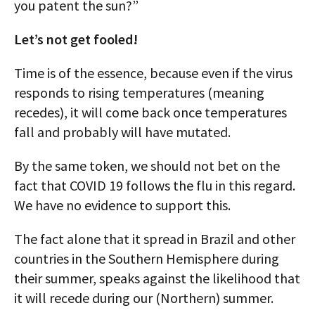
you patent the sun?”
Let’s not get fooled!
Time is of the essence, because even if the virus
responds to rising temperatures (meaning
recedes), it will come back once temperatures
fall and probably will have mutated.
By the same token, we should not bet on the
fact that COVID 19 follows the flu in this regard.
We have no evidence to support this.
The fact alone that it spread in Brazil and other
countries in the Southern Hemisphere during
their summer, speaks against the likelihood that
it will recede during our (Northern) summer.