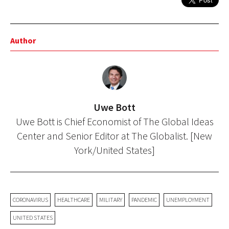
Author
Uwe Bott
Uwe Bott is Chief Economist of The Global Ideas
Center and Senior Editor at The Globalist. [New
York/United States]
CORONAVIRUS
HEALTHCARE
MILITARY
PANDEMIC
UNEMPLOYMENT
UNITED STATES