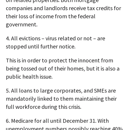
companies and landlords receive tax credits for
their loss of income from the federal
government.
4. All evictions – virus related or not – are
stopped until further notice.
This is in order to protect the innocent from
being tossed out of their homes, but it is also a
public health issue.
5. All loans to large corporates, and SMEs are
mandatorily linked to them maintaining their
full workforce during this crisis.
6. Medicare for all until December 31. With
unemployment numbers possibly reaching 40%,