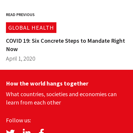
READ PREVIOUS
GLOBAL HEALTH
COVID 19: Six Concrete Steps to Mandate Right
Now
April 1, 2020
How the world hangs together
What countries, societies and economies can
learn from each other
Follow us: