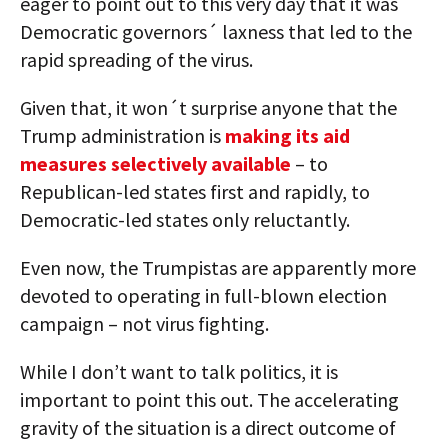
eager to point out to this very day that it was
Democratic governors´ laxness that led to the
rapid spreading of the virus.
Given that, it won´t surprise anyone that the
Trump administration is
making its aid
measures selectively available
– to
Republican-led states first and rapidly, to
Democratic-led states only reluctantly.
Even now, the Trumpistas are apparently more
devoted to operating in full-blown election
campaign – not virus fighting.
While I don’t want to talk politics, it is
important to point this out. The accelerating
gravity of the situation is a direct outcome of