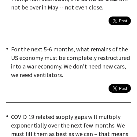
not be over in May -- not even close.
For the next 5-6 months, what remains of the
US economy must be completely restructured
into a war economy. We don’t need new cars,
we need ventilators.
COVID 19 related supply gaps will multiply
exponentially over the next few months. We
must fill them as best as we can – that means