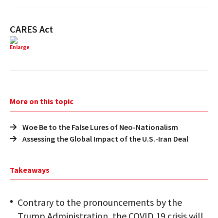
CARES Act
Enlarge
More on this topic
Woe Be to the False Lures of Neo-Nationalism
Assessing the Global Impact of the U.S.-Iran Deal
Takeaways
Contrary to the pronouncements by the
Trump Administration, the COVID 19 crisis will