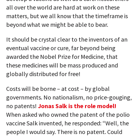
all over the world are hard at work on these
matters, but we all know that the timeframe is
beyond what we might be able to bear.
It should be crystal clear to the inventors of an
eventual vaccine or cure, far beyond being
awarded the Nobel Prize for Medicine, that
these medicines will be mass produced and
globally distributed for free!
Costs will be borne – at cost – by global
governments. No nationalism, no price-gouging,
no patents!
Jonas Salk is the role model!
When asked who owned the patent of the polio
vaccine Salk invented, he responded: “Well, the
people I would say. There is no patent. Could