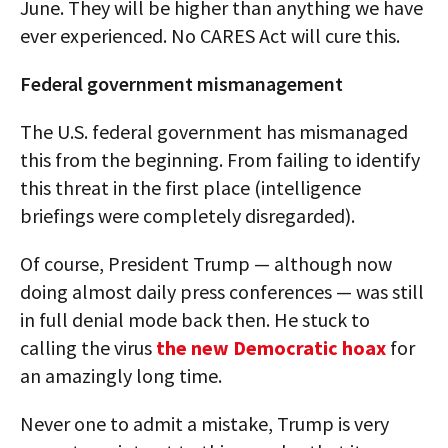
June. They will be higher than anything we have
ever experienced. No CARES Act will cure this.
Federal government mismanagement
The U.S. federal government has mismanaged
this from the beginning. From failing to identify
this threat in the first place (intelligence
briefings were completely disregarded).
Of course, President Trump — although now
doing almost daily press conferences — was still
in full denial mode back then. He stuck to
calling the virus
the new Democratic hoax
for
an amazingly long time.
Never one to admit a mistake, Trump is very