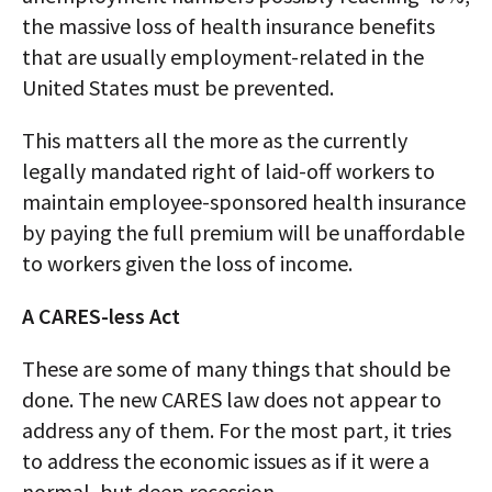
the massive loss of health insurance benefits
that are usually employment-related in the
United States must be prevented.
This matters all the more as the currently
legally mandated right of laid-off workers to
maintain employee-sponsored health insurance
by paying the full premium will be unaffordable
to workers given the loss of income.
A CARES-less Act
These are some of many things that should be
done. The new CARES law does not appear to
address any of them. For the most part, it tries
to address the economic issues as if it were a
normal, but deep recession.