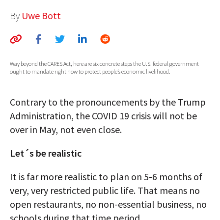
AUTHORS
By
Uwe Bott
ABOUT
MEDIA
Way beyond the CARES Act, here are six concrete steps the U.S. federal government
ought to mandate right now to protect people’s economic livelihood.
GLOBAL IDEAS CENTER
Contrary to the pronouncements by the Trump
Administration, the COVID 19 crisis will not be
over in May, not even close.
Let´s be realistic
It is far more realistic to plan on 5-6 months of
very, very restricted public life. That means no
open restaurants, no non-essential business, no
schools during that time period.