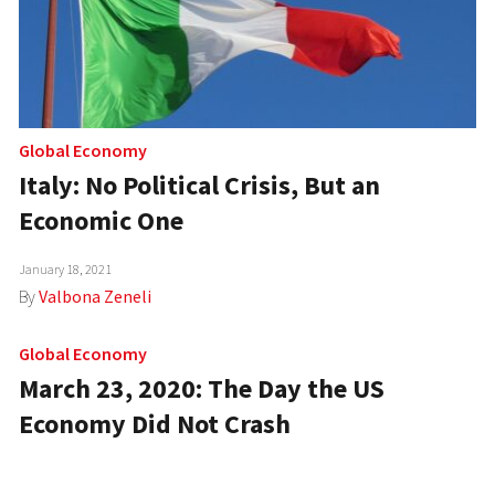
Global Economy
Italy: No Political Crisis, But an
Economic One
January 18, 2021
By
Valbona Zeneli
Global Economy
March 23, 2020: The Day the US
Economy Did Not Crash