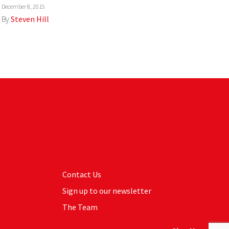
December 8, 2015
By
Steven Hill
Contact Us
Sign up to our newsletter
The Team