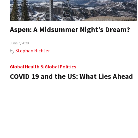
Aspen: A Midsummer Night’s Dream?
June 7, 2020
By
Stephan Richter
Global Health
&
Global Politics
COVID 19 and the US: What Lies Ahead