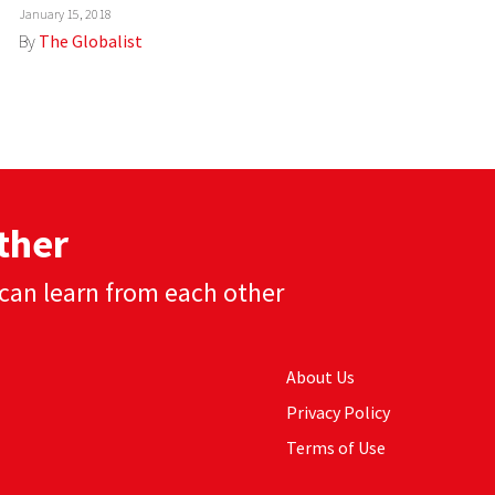
January 15, 2018
By
The Globalist
ther
can learn from each other
About Us
Privacy Policy
Terms of Use