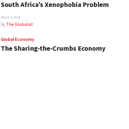
South Africa’s Xenophobia Problem
March 4, 2018
By
The Globalist
Global Economy
The Sharing-the-Crumbs Economy