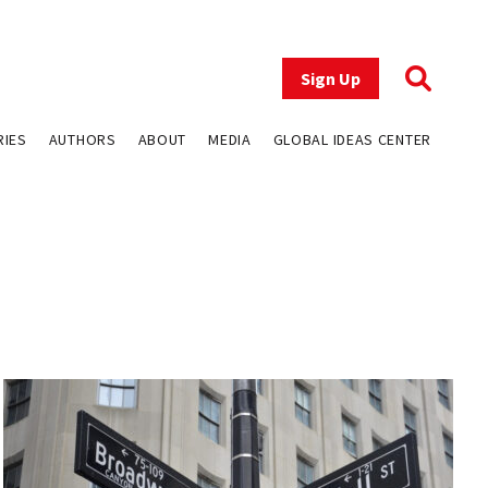
Sign Up
RIES
AUTHORS
ABOUT
MEDIA
GLOBAL IDEAS CENTER