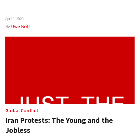
April 1, 2020
By
Uwe Bott
Global Conflict
Iran Protests: The Young and the
Jobless