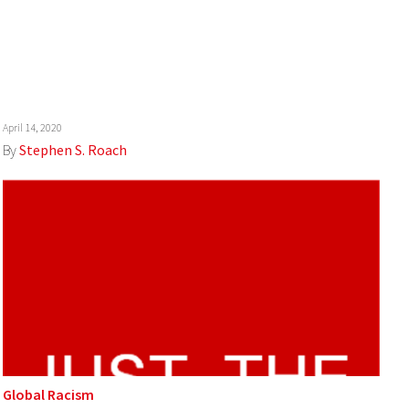
April 14, 2020
By
Stephen S. Roach
Global Racism