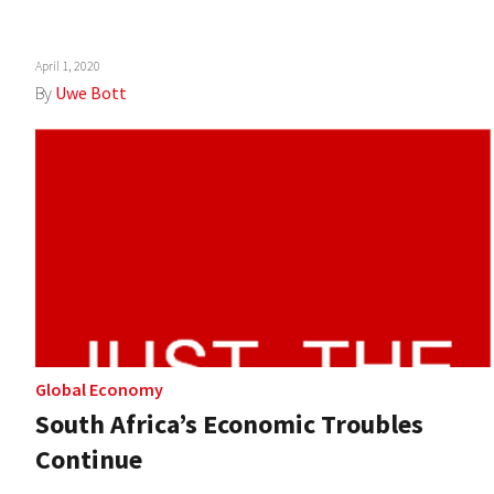
April 1, 2020
By
Uwe Bott
Global Economy
South Africa’s Economic Troubles
Continue