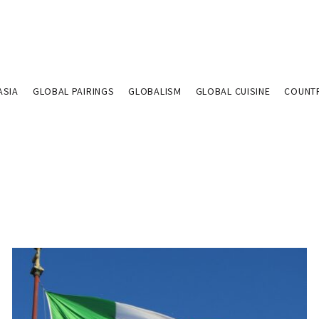
ASIA
GLOBAL PAIRINGS
GLOBALISM
GLOBAL CUISINE
COUNT