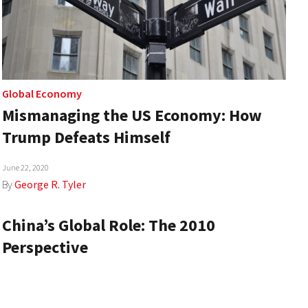
Global Economy
Mismanaging the US Economy: How
Trump Defeats Himself
June 22, 2020
By
George R. Tyler
China’s Global Role: The 2010
Perspective