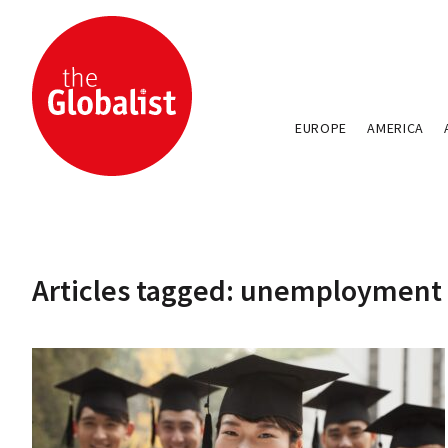
EUROPE
AMERICA
Articles tagged: unemployment