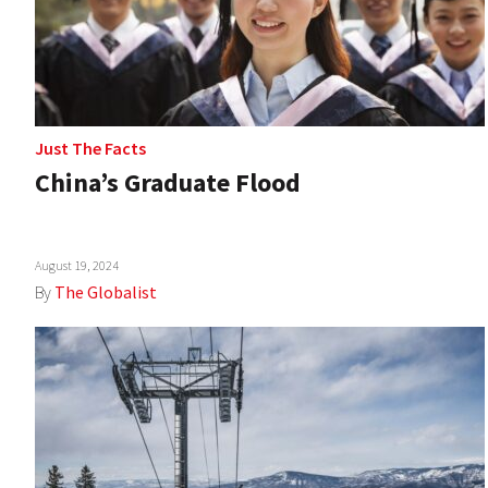
Just The Facts
China’s Graduate Flood
August 19, 2024
By
The Globalist