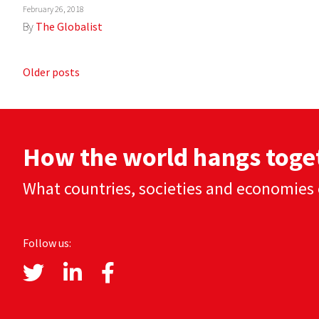
February 26, 2018
By
The Globalist
Posts
Older posts
navigation
How the world hangs toge
What countries, societies and economies 
Follow us: