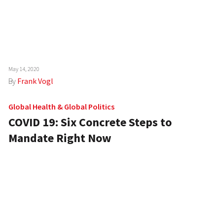
May 14, 2020
By
Frank Vogl
Global Health
&
Global Politics
COVID 19: Six Concrete Steps to
Mandate Right Now