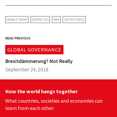
DONALD TRUMP
GEOPOLITICS
IRAN
UNITED STATES
READ PREVIOUS
GLOBAL GOVERNANCE
Brexitdämmerung? Not Really
September 24, 2018
How the world hangs together
What countries, societies and economies can
learn from each other