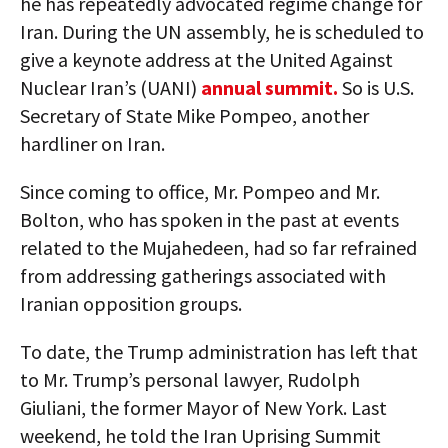
he has repeatedly advocated regime change for
Iran. During the UN assembly, he is scheduled to
give a keynote address at the United Against
Nuclear Iran’s (UANI)
annual summit.
So is U.S.
Secretary of State Mike Pompeo, another
hardliner on Iran.
Since coming to office, Mr. Pompeo and Mr.
Bolton, who has spoken in the past at events
related to the Mujahedeen, had so far refrained
from addressing gatherings associated with
Iranian opposition groups.
To date, the Trump administration has left that
to Mr. Trump’s personal lawyer, Rudolph
Giuliani, the former Mayor of New York. Last
weekend, he told the Iran Uprising Summit