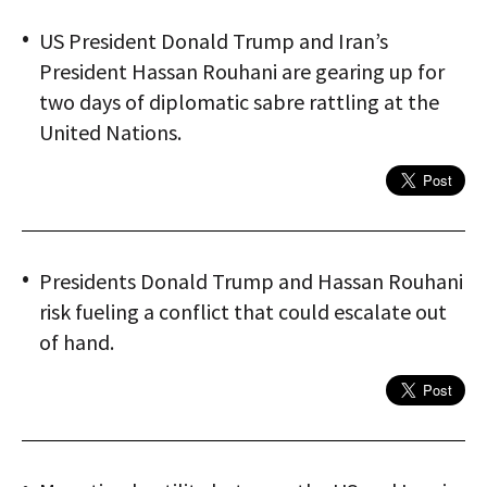
US President Donald Trump and Iran’s
President Hassan Rouhani are gearing up for
two days of diplomatic sabre rattling at the
United Nations.
Presidents Donald Trump and Hassan Rouhani
risk fueling a conflict that could escalate out
of hand.