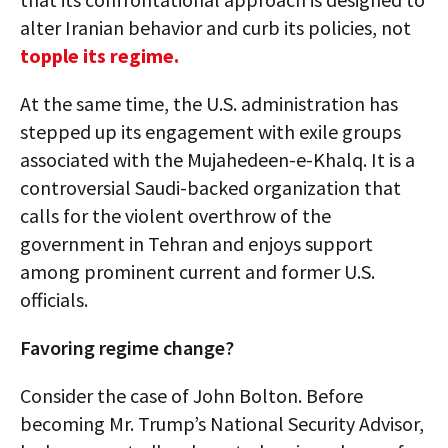
alter Iranian behavior and curb its policies, not
topple its regime.
At the same time, the U.S. administration has
stepped up its engagement with exile groups
associated with the Mujahedeen-e-Khalq. It is a
controversial Saudi-backed organization that
calls for the violent overthrow of the
government in Tehran and enjoys support
among prominent current and former U.S.
officials.
Favoring regime change?
Consider the case of John Bolton. Before
becoming Mr. Trump’s National Security Advisor,