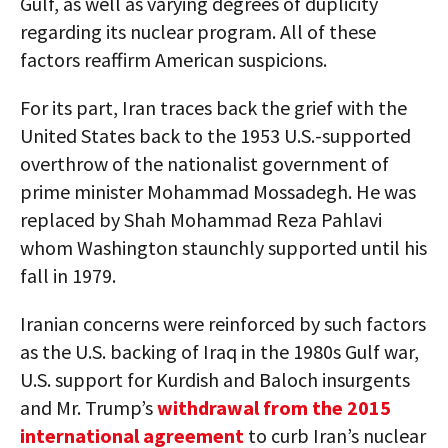
Gulf, as well as varying degrees of duplicity
regarding its nuclear program. All of these
factors reaffirm American suspicions.
For its part, Iran traces back the grief with the
United States back to the 1953 U.S.-supported
overthrow of the nationalist government of
prime minister Mohammad Mossadegh. He was
replaced by Shah Mohammad Reza Pahlavi
whom Washington staunchly supported until his
fall in 1979.
Iranian concerns were reinforced by such factors
as the U.S. backing of Iraq in the 1980s Gulf war,
U.S. support for Kurdish and Baloch insurgents
and Mr. Trump’s
withdrawal from the 2015
international agreement
to curb Iran’s nuclear