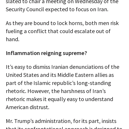
slated to chair a meeting on Wednesday of the
Security Council expected to focus on Iran.
As they are bound to lock horns, both men risk
fueling a conflict that could escalate out of
hand.
Inflammation reigning supreme?
It’s easy to dismiss Iranian denunciations of the
United States and its Middle Eastern allies as
part of the Islamic republic’s long-standing
rhetoric. However, the harshness of Iran’s
rhetoric makes it equally easy to understand
American distrust.
Mr. Trump’s administration, for its part, insists
that its confrontational approach is designed to