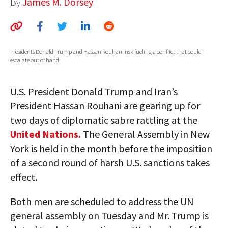
By
James M. Dorsey
AUTHORS
ABOUT
Presidents Donald Trump and Hassan Rouhani risk fueling a conflict that could
MEDIA
escalate out of hand.
GLOBAL IDEAS CENTER
U.S. President Donald Trump and Iran’s
President Hassan Rouhani are gearing up for
two days of diplomatic sabre rattling at the
United Nations.
The General Assembly in New
York is held in the month before the imposition
of a second round of harsh U.S. sanctions takes
effect.
Both men are scheduled to address the UN
general assembly on Tuesday and Mr. Trump is