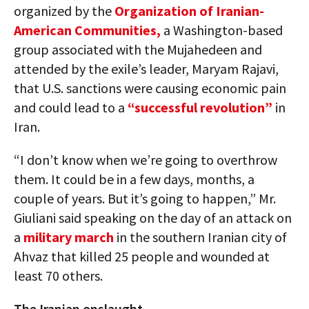
organized by the
Organization of Iranian-
American Communities,
a Washington-based
group associated with the Mujahedeen and
attended by the exile’s leader, Maryam Rajavi,
that U.S. sanctions were causing economic pain
and could lead to a
“successful revolution”
in
Iran.
“I don’t know when we’re going to overthrow
them. It could be in a few days, months, a
couple of years. But it’s going to happen,” Mr.
Giuliani said speaking on the day of an attack on
a
military march
in the southern Iranian city of
Ahvaz that killed 25 people and wounded at
least 70 others.
The Iranian onslaught