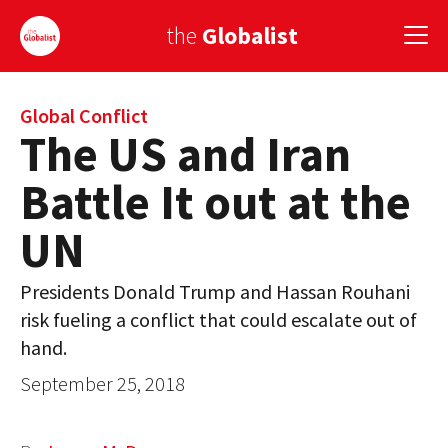
the
Globalist
Sign Up
Global Conflict
The US and Iran
EUROPE
Battle It out at the
AMERICA
UN
ASIA
Presidents Donald Trump and Hassan Rouhani
GLOBAL PAIRINGS
risk fueling a conflict that could escalate out of
GLOBALISM
hand.
September 25, 2018
GLOBAL CUISINE
COUNTRIES