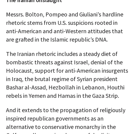
Messrs. Bolton, Pompeo and Giuliani’s hardline
rhetoric stems from U.S. suspicions rooted in
anti-American and anti-Western attitudes that
are grafted in the Islamic republic’s DNA.
The Iranian rhetoric includes a steady diet of
bombastic threats against Israel, denial of the
Holocaust, support for anti-American insurgents
in Iraq, the brutal regime of Syrian president
Bashar al-Assad, Hezbollah in Lebanon, Houthi
rebels in Yemen and Hamas in the Gaza Strip.
And it extends to the propagation of religiously
inspired republican governments as an
alternative to conservative monarchy in the