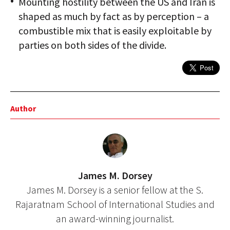
Mounting hostility between the US and Iran is
shaped as much by fact as by perception – a
combustible mix that is easily exploitable by
parties on both sides of the divide.
Author
James M. Dorsey
James M. Dorsey is a senior fellow at the S.
Rajaratnam School of International Studies and
an award-winning journalist.