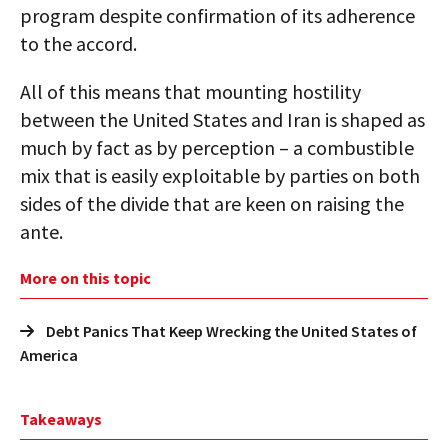
program despite confirmation of its adherence
to the accord.
All of this means that mounting hostility
between the United States and Iran is shaped as
much by fact as by perception – a combustible
mix that is easily exploitable by parties on both
sides of the divide that are keen on raising the
ante.
More on this topic
Debt Panics That Keep Wrecking the United States of
America
Takeaways