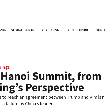
ASIA
GLOBAL PAIRINGS
GLOBALISM
GLOBAL CUISINE
COUNT
rings
 Hanoi Summit, from
ing’s Perspective
re to reach an agreement between Trump and Kim is n
 a failure by China’s leaders.