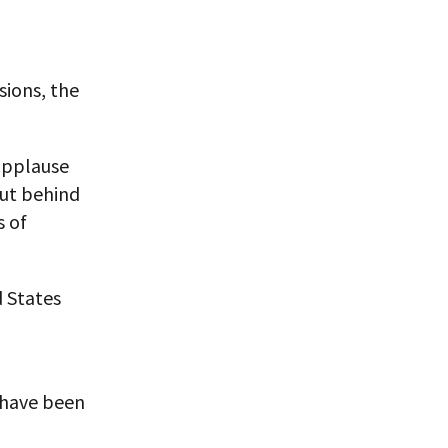
sions, the
 applause
ut behind
s of
d States
 have been