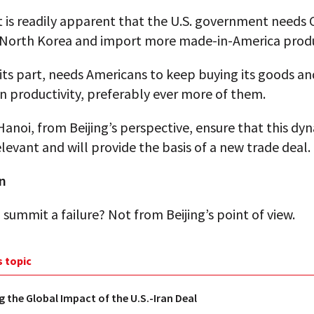
t is readily apparent that the U.S. government needs 
 North Korea and import more made-in-America produ
 its part, needs Americans to keep buying its goods an
in productivity, preferably ever more of them.
Hanoi, from Beijing’s perspective, ensure that this dy
levant and will provide the basis of a new trade deal.
n
summit a failure? Not from Beijing’s point of view.
s topic
g the Global Impact of the U.S.-Iran Deal