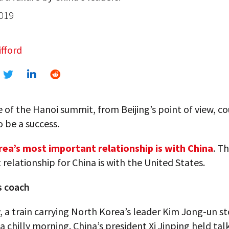
2019
fford
e of the Hanoi summit, from Beijing’s point of view, co
o be a success.
ea’s most important relationship is with China
. T
relationship for China is with the United States.
s coach
, a train carrying North Korea’s leader Kim Jong-un s
 a chilly morning. China’s president Xi Jinping held tal