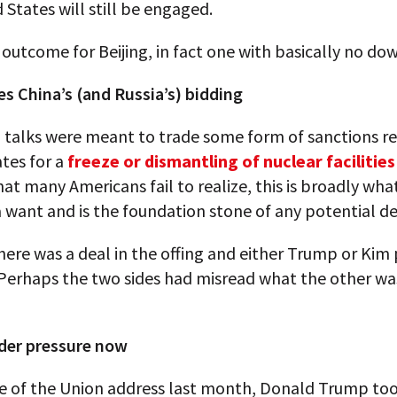
 States will still be engaged.
outcome for Beijing, in fact one with basically no dow
s China’s (and Russia’s) bidding
talks were meant to trade some form of sanctions rel
tes for a
freeze or dismantling of nuclear facilities
t many Americans fail to realize, this is broadly wha
 want and is the foundation stone of any potential de
ere was a deal in the offing and either Trump or Kim
Perhaps the two sides had misread what the other was
der pressure now
te of the Union address last month, Donald Trump too