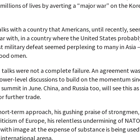
 millions of lives by averting a “major war” on the Ko
lks with a country that Americans, until recently, se
ar with, in a country where the United States probabl
st military defeat seemed perplexing to many in Asia
good omen.
 talks were not a complete failure. An agreement was
lower-level discussions to build on the momentum sin
summit in June. China, and Russia too, will see this as
r further trade.
ort-term approach, his gushing praise of strongmen, 
riticism of Europe, his relentless undermining of NATO
with image at the expense of substance is being used
 international arena.