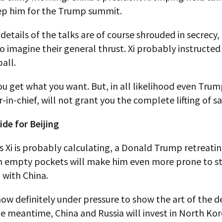
ep him for the Trump summit.
details of the talks are of course shrouded in secrecy, b
o imagine their general thrust. Xi probably instructed
all.
you get what you want. But, in all likelihood even Trum
in-chief, will not grant you the complete lifting of s
de for Beijing
 as Xi is probably calculating, a Donald Trump retreati
h empty pockets will make him even more prone to st
 with China.
ow definitely under pressure to show the art of the dea
the meantime, China and Russia will invest in North Ko