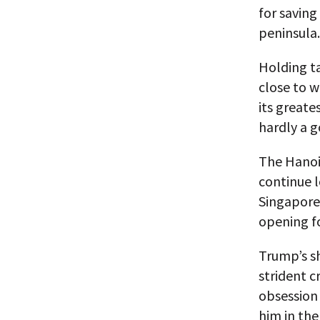
for saving
peninsula.
Holding ta
close to w
its greate
hardly a 
The Hanoi
continue 
Singapore 
opening fo
Trump’s sh
strident c
obsession 
him in the