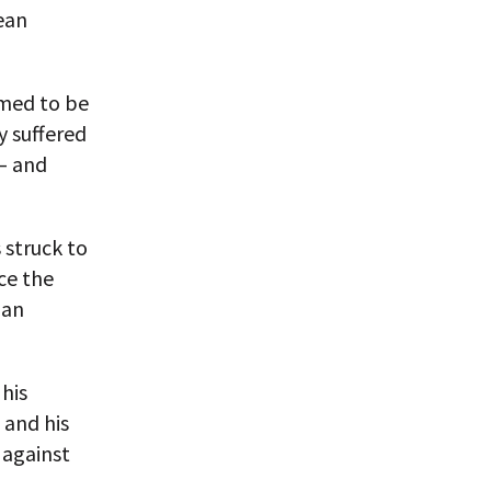
rean
emed to be
y suffered
 — and
 struck to
ce the
 an
his
 and his
 against