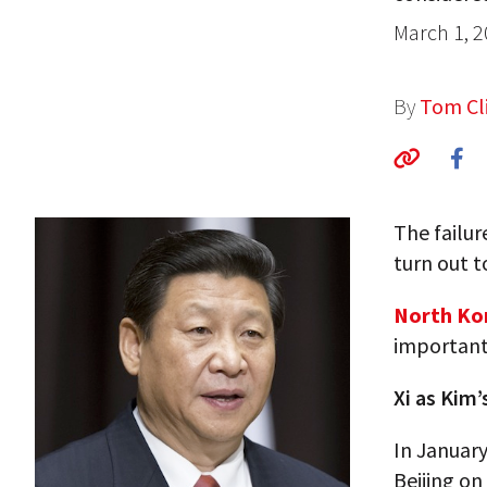
March 1, 
By
Tom Cli
The failur
turn out t
North Kor
important 
Xi as Kim’
In January
Beijing on