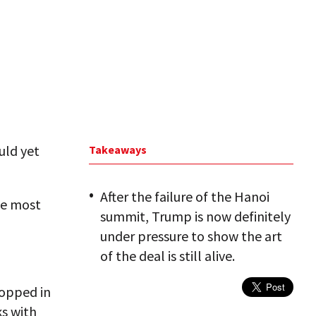
uld yet
Takeaways
After the failure of the Hanoi
he most
summit, Trump is now definitely
under pressure to show the art
of the deal is still alive.
topped in
ks with