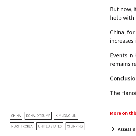
But now, i
help with
China, for
increases 
Events in 
remains re
Conclusio
The Hanoi 
More on thi
CHINA
DONALD TRUMP
KIM JONG-UN
NORTH KOREA
UNITED STATES
XI JINPING
Assessin