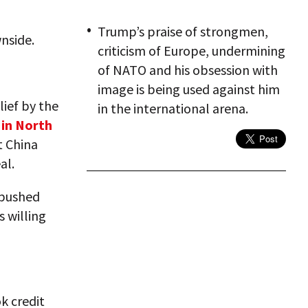
Trump’s praise of strongmen,
nside.
criticism of Europe, undermining
of NATO and his obsession with
image is being used against him
ief by the
in the international arena.
 in North
t China
al.
 pushed
 willing
k credit