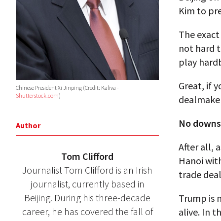
Kim to pr
The exact 
not hard t
play hardb
Great, if 
Chinese President Xi Jinping (Credit: Kaliva -
Shutterstock.com
)
dealmaker-
No downsi
Author
After all,
Tom Clifford
Hanoi wit
Journalist Tom Clifford is an Irish
trade deal
journalist, currently based in
Beijing. During his three-decade
Trump is n
career, he has covered the fall of
alive. In 