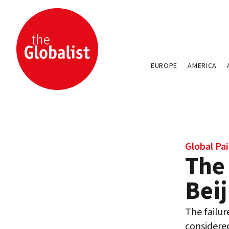
EUROPE
AMERICA
Global Pai
The
Beij
The failu
considered