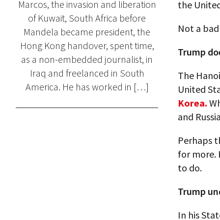
Marcos, the invasion and liberation
the United
of Kuwait, South Africa before
Not a bad 
Mandela became president, the
Hong Kong handover, spent time,
Trump doe
as a non-embedded journalist, in
Iraq and freelanced in South
The Hanoi 
America. He has worked in […]
United Sta
Korea.
Wha
and Russia
Perhaps th
for more. 
to do.
Trump un
In his Sta