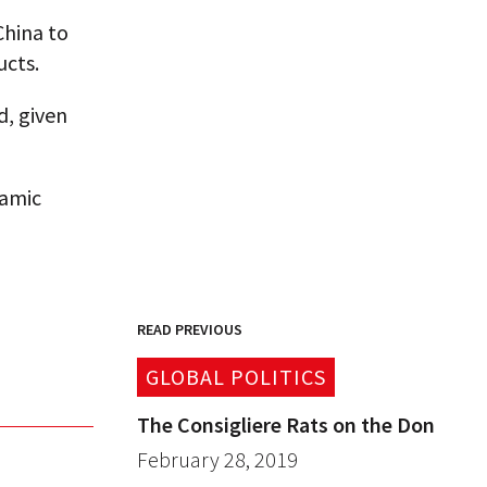
China to
cts.
d, given
namic
READ PREVIOUS
GLOBAL POLITICS
The Consigliere Rats on the Don
February 28, 2019