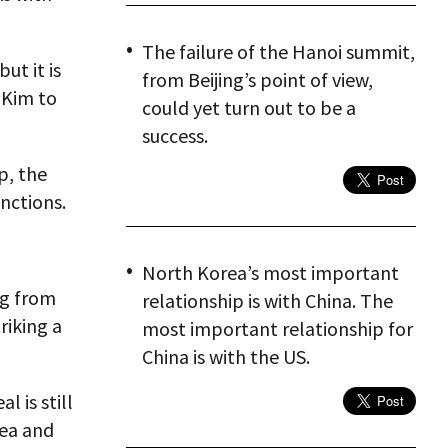
The failure of the Hanoi summit,
ut it is
from Beijing’s point of view,
 Kim to
could yet turn out to be a
success.
p, the
anctions.
North Korea’s most important
ng from
relationship is with China. The
riking a
most important relationship for
China is with the US.
l is still
rea and