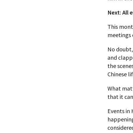
Next: All 
This month
meetings 
No doubt, 
and clapp
the scenes
Chinese lif
What matte
that it ca
Events in 
happening
considered