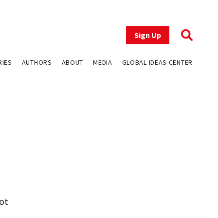
Sign Up
RIES
AUTHORS
ABOUT
MEDIA
GLOBAL IDEAS CENTER
ot