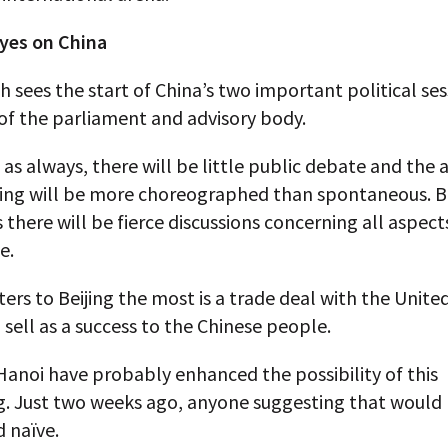
eyes on China
 sees the start of China’s two important political ses
of the parliament and advisory body.
as always, there will be little public debate and the
ing will be more choreographed than spontaneous. B
 there will be fierce discussions concerning all aspect
e.
rs to Beijing the most is a trade deal with the Unite
n sell as a success to the Chinese people.
Hanoi have probably enhanced the possibility of this
. Just two weeks ago, anyone suggesting that would
 naïve.