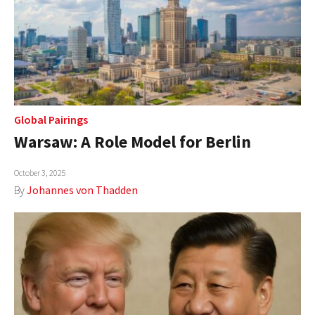
Global Pairings
Warsaw: A Role Model for Berlin
October 3, 2025
By
Johannes von Thadden