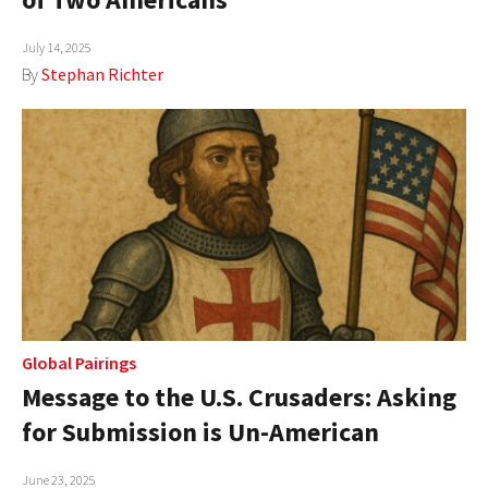
July 14, 2025
By
Stephan Richter
Global Pairings
Message to the U.S. Crusaders: Asking
for Submission is Un-American
June 23, 2025