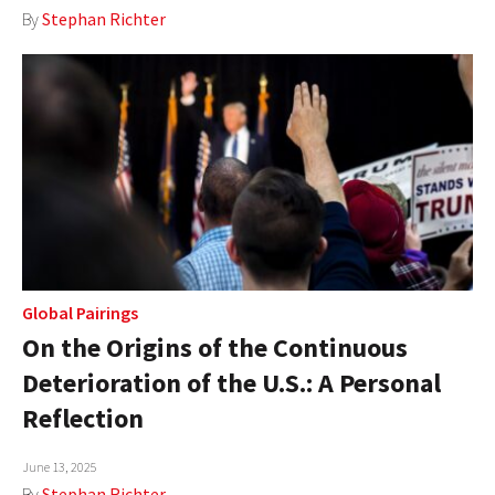
By
Stephan Richter
Global Pairings
On the Origins of the Continuous
Deterioration of the U.S.: A Personal
Reflection
June 13, 2025
By
Stephan Richter