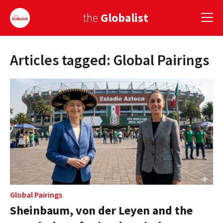
the
Globalist
Articles tagged: Global Pairings
Sign Up
EUROPE
AMERICA
ASIA
GLOBAL PAIRINGS
GLOBALISM
GLOBAL CUISINE
Global Pairings
Sheinbaum, von der Leyen and the
COUNTRIES