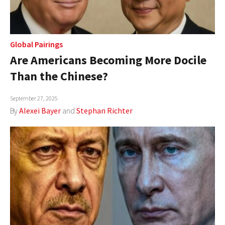
Global Pairings
Are Americans Becoming More Docile
Than the Chinese?
September 27, 2025
By
Alexei Bayer
and
Stephan Richter