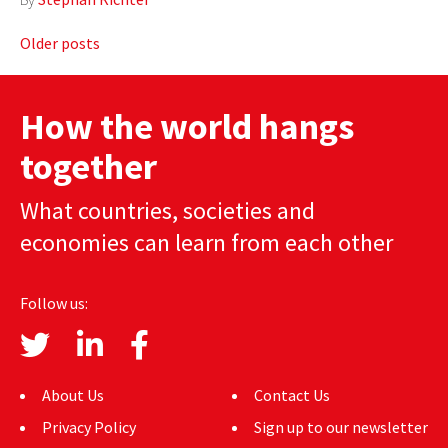
Posts
Older posts
navigation
How the world hangs
together
What countries, societies and
economies can learn from each other
Follow us:
About Us
Contact Us
Privacy Policy
Sign up to our newsletter