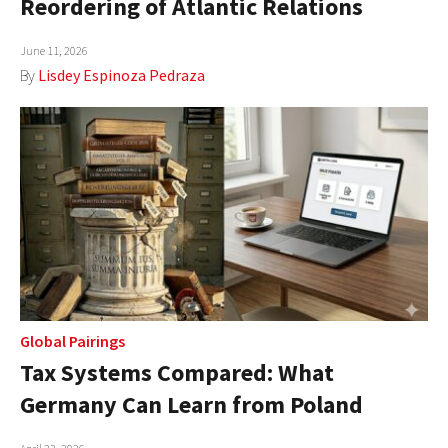
Reordering of Atlantic Relations
AUTHORS
June 11, 2026
ABOUT
By
Lisdey Espinoza Pedraza
MEDIA
GLOBAL IDEAS CENTER
Global Pairings
Tax Systems Compared: What
Germany Can Learn from Poland