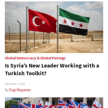
Global Democracy
&
Global Pairings
Is Syria’s New Leader Working with a
Turkish Toolkit?
December 1, 2025
By
Ezgi Başaran