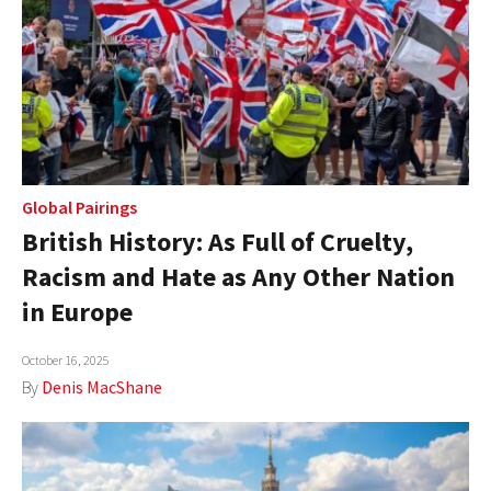
Global Pairings
British History: As Full of Cruelty,
Racism and Hate as Any Other Nation
in Europe
October 16, 2025
By
Denis MacShane