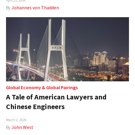
April 23, 2026
By
Johannes von Thadden
Global Economy
&
Global Pairings
A Tale of American Lawyers and
Chinese Engineers
March 2, 2026
By
John West