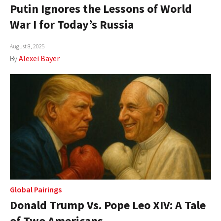
Putin Ignores the Lessons of World
War I for Today’s Russia
August 8, 2025
By
Alexei Bayer
Global Pairings
Donald Trump Vs. Pope Leo XIV: A Tale
of Two Americans