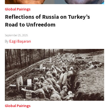
Global Pairings
Reflections of Russia on Turkey’s
Road to Unfreedom
September 25, 2025
By
Ezgi Başaran
Global Pairings