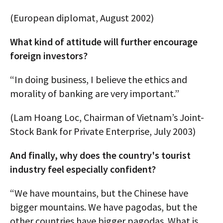
(European diplomat, August 2002)
What kind of attitude will further encourage
foreign investors?
“In doing business, I believe the ethics and
morality of banking are very important.”
(Lam Hoang Loc, Chairman of Vietnam’s Joint-
Stock Bank for Private Enterprise, July 2003)
And finally, why does the country's tourist
industry feel especially confident?
“We have mountains, but the Chinese have
bigger mountains. We have pagodas, but the
other countries have bigger pagodas. What is