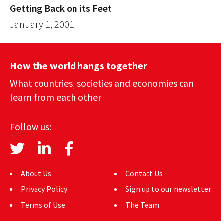
Getting Back on its Feet
January 1, 2001
How the world hangs together
What countries, societies and economies can
learn from each other
Follow us:
About Us
Contact Us
Privacy Policy
Sign up to our newsletter
Terms of Use
The Team