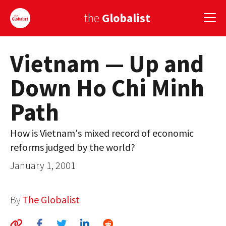
the
Globalist
Vietnam — Up and
Sign Up
Down Ho Chi Minh
EUROPE
Path
AMERICA
ASIA
How is Vietnam's mixed record of economic
reforms judged by the world?
GLOBAL PAIRINGS
January 1, 2001
GLOBALISM
GLOBAL CUISINE
By
The Globalist
COUNTRIES