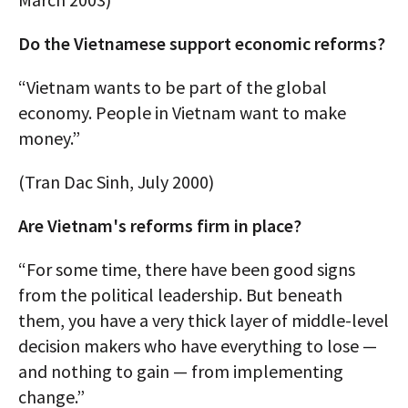
Do the Vietnamese support economic reforms?
“Vietnam wants to be part of the global
economy. People in Vietnam want to make
money.”
(Tran Dac Sinh, July 2000)
Are Vietnam's reforms firm in place?
“For some time, there have been good signs
from the political leadership. But beneath
them, you have a very thick layer of middle-level
decision makers who have everything to lose —
and nothing to gain — from implementing
change.”