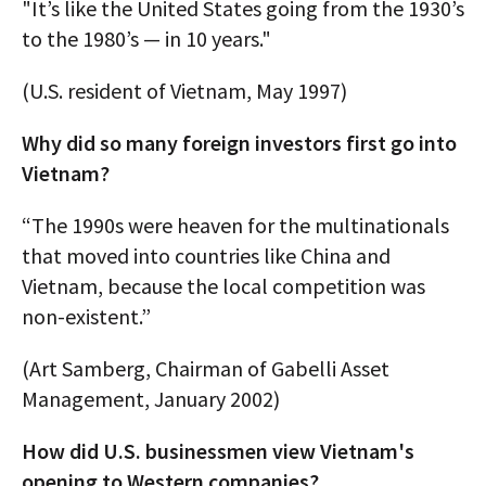
"It’s like the United States going from the 1930’s
to the 1980’s — in 10 years."
(U.S. resident of Vietnam, May 1997)
Why did so many foreign investors first go into
Vietnam?
“The 1990s were heaven for the multinationals
that moved into countries like China and
Vietnam, because the local competition was
non-existent.”
(Art Samberg, Chairman of Gabelli Asset
Management, January 2002)
How did U.S. businessmen view Vietnam's
opening to Western companies?