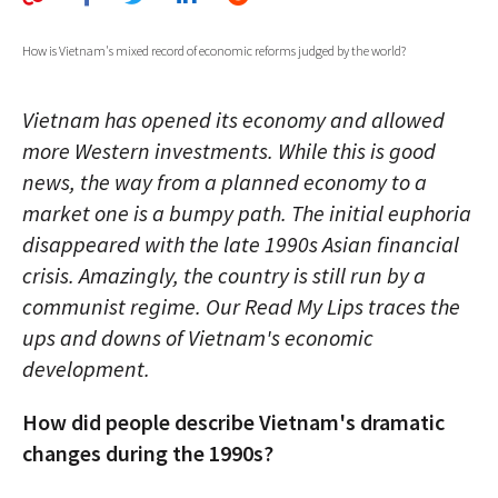
AUTHORS
How is Vietnam's mixed record of economic reforms judged by the world?
ABOUT
Vietnam has opened its economy and allowed
MEDIA
more Western investments. While this is good
GLOBAL IDEAS CENTER
news, the way from a planned economy to a
market one is a bumpy path. The initial euphoria
disappeared with the late 1990s Asian financial
crisis. Amazingly, the country is still run by a
communist regime. Our Read My Lips traces the
ups and downs of Vietnam's economic
development.
How did people describe Vietnam's dramatic
changes during the 1990s?