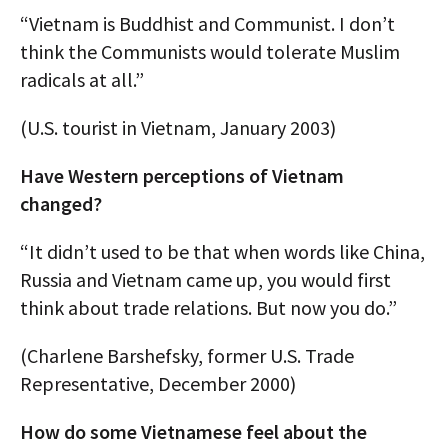
“Vietnam is Buddhist and Communist. I don’t
think the Communists would tolerate Muslim
radicals at all.”
(U.S. tourist in Vietnam, January 2003)
Have Western perceptions of Vietnam
changed?
“It didn’t used to be that when words like China,
Russia and Vietnam came up, you would first
think about trade relations. But now you do.”
(Charlene Barshefsky, former U.S. Trade
Representative, December 2000)
How do some Vietnamese feel about the