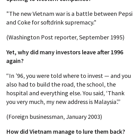
"The new Vietnam war is a battle between Pepsi
and Coke for softdrink supremacy."
(Washington Post reporter, September 1995)
Yet, why did many investors leave after 1996
again?
“In ’96, you were told where to invest — and you
also had to build the road, the school, the
hospital and everything else. You said, ‘Thank
you very much, my new address is Malaysia’.”
(Foreign businessman, January 2003)
How did Vietnam manage to lure them back?