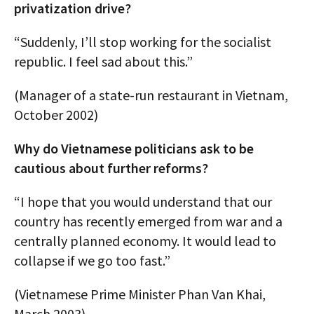
privatization drive?
“Suddenly, I’ll stop working for the socialist
republic. I feel sad about this.”
(Manager of a state-run restaurant in Vietnam,
October 2002)
Why do Vietnamese politicians ask to be
cautious about further reforms?
“I hope that you would understand that our
country has recently emerged from war and a
centrally planned economy. It would lead to
collapse if we go too fast.”
(Vietnamese Prime Minister Phan Van Khai,
March 2003)