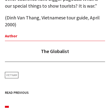
our special things to show tourists? It is war.”
(Dinh Van Thang, Vietnamese tour guide, April
2000)
Author
The Globalist
VIETNAM
READ PREVIOUS