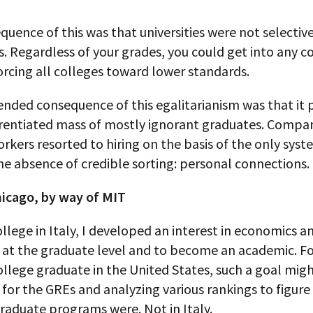
uence of this was that universities were not selective
. Regardless of your grades, you could get into any c
rcing all colleges toward lower standards.
ended consequence of this egalitarianism was that it
erentiated mass of mostly ignorant graduates. Compa
rkers resorted to hiring on the basis of the only syst
he absence of credible sorting: personal connections.
hicago, by way of MIT
ollege in Italy, I developed an interest in economics 
t at the graduate level and to become an academic. Fo
llege graduate in the United States, such a goal migh
 for the GREs and analyzing various rankings to figur
raduate programs were. Not in Italy.