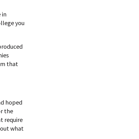
 in
ollege you
 produced
nies
em that
and hoped
r the
t require
e out what