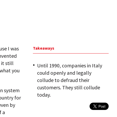
use I was
Takeaways
invented
t still
Until 1990, companies in Italy
 what you
could openly and legally
collude to defraud their
customers. They still collude
an system
today.
ountry for
even by
f a