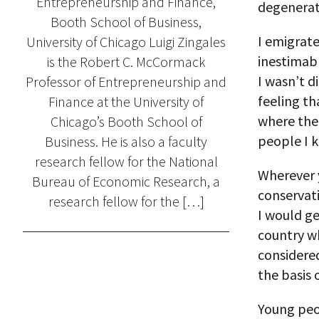
Entrepreneurship and Finance,
degenerat
Booth School of Business,
I emigrate
University of Chicago Luigi Zingales
inestimabl
is the Robert C. McCormack
I wasn’t d
Professor of Entrepreneurship and
feeling th
Finance at the University of
where the 
Chicago’s Booth School of
people I 
Business. He is also a faculty
research fellow for the National
Wherever 
Bureau of Economic Research, a
conservat
research fellow for the […]
I would ge
country wh
considere
the basis o
Young peop