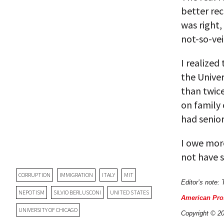
better rec
was right,
not-so-vei
I realized
the Univer
than twice
on family 
had senior
I owe more
not have s
CORRUPTION
IMMIGRATION
ITALY
MIT
Editor’s note: 
NEPOTISM
SILVIO BERLUSCONI
UNITED STATES
American Pro
UNIVERSITY OF CHICAGO
Copyright © 20