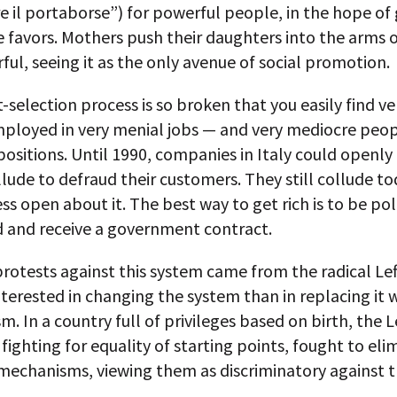
e il portaborse”) for powerful people, in the hope of
favors. Mothers push their daughters into the arms o
ul, seeing it as the only avenue of social promotion.
-selection process is so broken that you easily find v
ployed in very menial jobs — and very mediocre peop
ositions. Until 1990, companies in Italy could openly
llude to defraud their customers. They still collude to
ess open about it. The best way to get rich is to be poli
 and receive a government contract.
rotests against this system came from the radical Lef
nterested in changing the system than in replacing it 
 In a country full of privileges based on birth, the Le
 fighting for equality of starting points, fought to eli
 mechanisms, viewing them as discriminatory against 