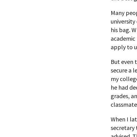
Many peopl
university
his bag. W
academic p
apply to u
But even 
secure a 
my colleg
he had dec
grades, an
classmate 
When I la
secretary 
advised. T