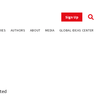
Sign Up
RIES
AUTHORS
ABOUT
MEDIA
GLOBAL IDEAS CENTER
ited