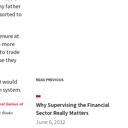
my father
esorted to
tenure at
en more
 to trade
se they
READ PREVIOUS
 I would
an system.
Why Supervising the Financial
ost Genius of
Sector Really Matters
ic Books.
June 6, 2012