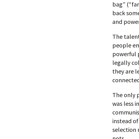
bag” (“far
back some 
and powerf
The talent
people em
powerful p
legally co
they are l
connected
The only p
was less i
communism.
instead of
selection
nots.