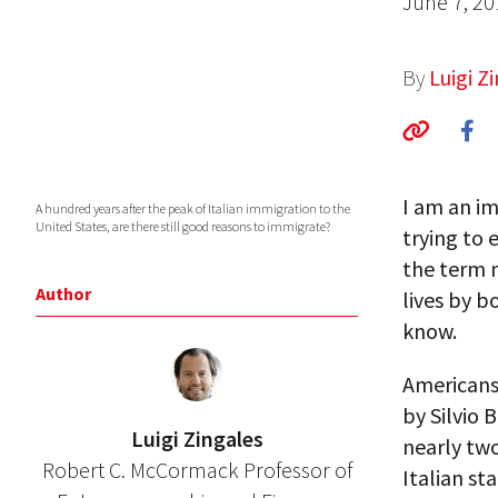
June 7, 20
By
Luigi Z
I am an im
A hundred years after the peak of Italian immigration to the
United States, are there still good reasons to immigrate?
trying to 
the term n
Author
lives by 
know.
Americans 
by Silvio 
Luigi Zingales
nearly tw
Robert C. McCormack Professor of
Italian st