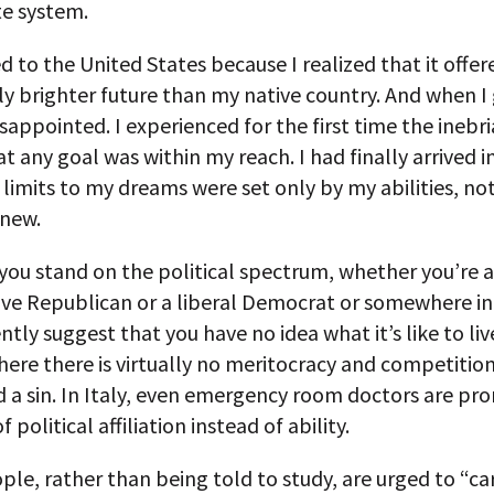
e system.
d to the United States because I realized that it offe
y brighter future than my native country. And when I 
isappointed. I experienced for the first time the inebr
at any goal was within my reach. I had finally arrived i
limits to my dreams were set only by my abilities, no
knew.
you stand on the political spectrum, whether you’re a
ive Republican or a liberal Democrat or somewhere i
ntly suggest that you have no idea what it’s like to live
ere there is virtually no meritocracy and competition
d a sin. In Italy, even emergency room doctors are p
f political affiliation instead of ability.
le, rather than being told to study, are urged to “ca