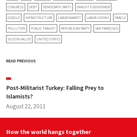
CONGRESS
DEBT
DEMOCRATIC PARTY
DWIGHT EISENHOWER
GOOGLE
INFRASTRUCTURE
LABOR MARKET
LABOR UNIONS
ORACLE
POLLUTION
PUBLIC TRANSIT
REPUBLICAN PARTY
SAN FRANCISCO
SILICON VALLEY
UNITED STATES
READ PREVIOUS
Post-Militarist Turkey: Falling Prey to
Islamists?
August 22, 2011
How the world hangs together