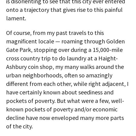
is disorienting to see that this city ever entered
onto a trajectory that gives rise to this painful
lament.
Of course, from my past travels to this
magnificent locale — roaming through Golden
Gate Park, stopping over during a 15,000-mile
cross country trip to do laundry at a Haight-
Ashbury coin shop, my many walks around the
urban neighborhoods, often so amazingly
different from each other, while right adjacent, I
have certainly known about seediness and
pockets of poverty. But what were a few, well-
known pockets of poverty and/or economic
decline have now enveloped many more parts
of the city.