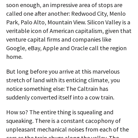
soon enough, an impressive area of stops are
called one after another: Redwood City, Menlo
Park, Palo Alto, Mountain View. Silicon Valley is a
veritable icon of American capitalism, given that
venture capital firms and companies like
Google, eBay, Apple and Oracle call the region
home.
But long before you arrive at this marvelous
stretch of land with its enticing climate, you
notice something else: The Caltrain has
suddenly converted itself into a cow train.
How so? The entire thing is squealing and
squeaking. There is a constant cacophony of
unpleasant mechanical noises from each of the
cars as the train chugs along the valley. The