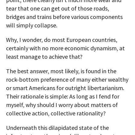
tear that one can get out of those roads,
bridges and trains before various components
will simply collapse.
Why, I wonder, do most European countries,
certainly with no more economic dynamism, at
least manage to achieve that?
The best answer, most likely, is found in the
rock-bottom preference of many either wealthy
or smart Americans for outright libertarianism.
Their rationale is simple: As long as I fend for
myself, why should I worry about matters of
collective action, collective rationality?
Underneath this dilapidated state of the