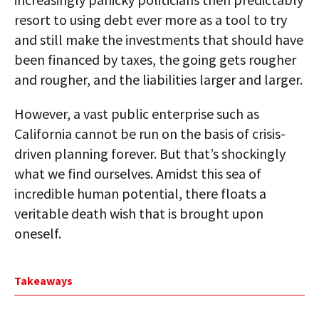
resort to using debt ever more as a tool to try
and still make the investments that should have
been financed by taxes, the going gets rougher
and rougher, and the liabilities larger and larger.
However, a vast public enterprise such as
California cannot be run on the basis of crisis-
driven planning forever. But that’s shockingly
what we find ourselves. Amidst this sea of
incredible human potential, there floats a
veritable death wish that is brought upon
oneself.
Takeaways