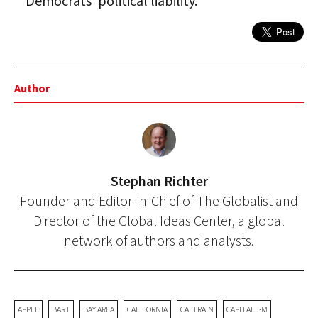
Democrats' political liability.
Author
Stephan Richter
Founder and Editor-in-Chief of The Globalist and
Director of the Global Ideas Center, a global
network of authors and analysts.
APPLE
BART
BAY AREA
CALIFORNIA
CALTRAIN
CAPITALISM