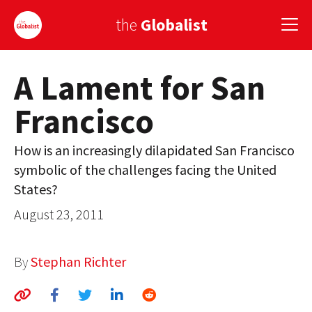
the
Globalist
A Lament for San
Sign Up
Francisco
EUROPE
AMERICA
How is an increasingly dilapidated San Francisco
symbolic of the challenges facing the United
ASIA
States?
GLOBAL PAIRINGS
August 23, 2011
GLOBALISM
By
Stephan Richter
GLOBAL CUISINE
COUNTRIES