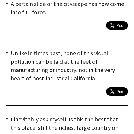
A certain slide of the cityscape has now come
into full force.
Unlike in times past, none of this visual
pollution can be laid at the feet of
manufacturing or industry, not in the very
heart of post-industrial California.
I inevitably ask myself: Is this the best that
this place, still the richest large country on