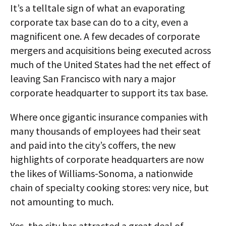
It’s a telltale sign of what an evaporating
corporate tax base can do to a city, even a
magnificent one. A few decades of corporate
mergers and acquisitions being executed across
much of the United States had the net effect of
leaving San Francisco with nary a major
corporate headquarter to support its tax base.
Where once gigantic insurance companies with
many thousands of employees had their seat
and paid into the city’s coffers, the new
highlights of corporate headquarters are now
the likes of Williams-Sonoma, a nationwide
chain of specialty cooking stores: very nice, but
not amounting to much.
Yes, the city has attracted a great deal of