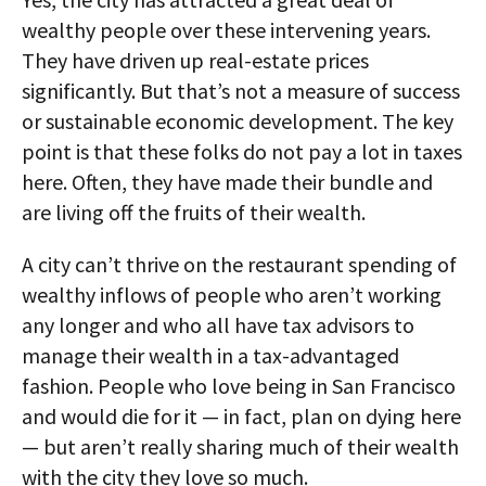
wealthy people over these intervening years.
They have driven up real-estate prices
significantly. But that’s not a measure of success
or sustainable economic development. The key
point is that these folks do not pay a lot in taxes
here. Often, they have made their bundle and
are living off the fruits of their wealth.
A city can’t thrive on the restaurant spending of
wealthy inflows of people who aren’t working
any longer and who all have tax advisors to
manage their wealth in a tax-advantaged
fashion. People who love being in San Francisco
and would die for it — in fact, plan on dying here
— but aren’t really sharing much of their wealth
with the city they love so much.