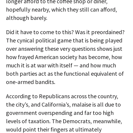
longer afford to the coffee shop or diner,
hopefully nearby, which they still can afford,
although barely.
Did it have to come to this? Was it preordained?
The cynical political game that is being played
over answering these very questions shows just
how frayed American society has become, how
much it is at war with itself — and how much
both parties act as the functional equivalent of
one-armed bandits.
According to Republicans across the country,
the city’s, and California’s, malaise is all due to
government overspending and far too high
levels of taxation. The Democrats, meanwhile,
would point their fingers at ultimately