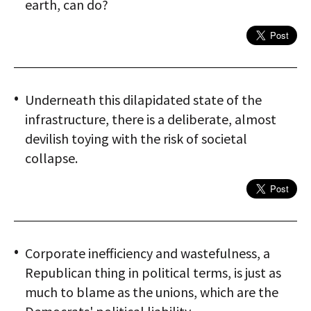
earth, can do?
Underneath this dilapidated state of the
infrastructure, there is a deliberate, almost
devilish toying with the risk of societal
collapse.
Corporate inefficiency and wastefulness, a
Republican thing in political terms, is just as
much to blame as the unions, which are the