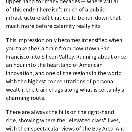
upper hand for many decades — where will all
of this end? There isn’t much of a public
infrastructure left that could be run down that
much more before calamity really hits.
This impression only becomes intensified when
you take the Caltrain from downtown San
Francisco into Silicon Valley. Running about once
an hour into the heartland of American
innovation, and one of the regions in the world
with the highest concentrations of personal
wealth, the train chugs along what is certainly a
charming route.
There are always the hills on the right-hand
side, showing where the “elevated class” lives,
with their spectacular views of the Bay Area. And