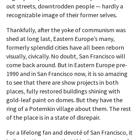
out streets, downtrodden people — hardly a
recognizable image of their former selves.
Thankfully, after the yoke of communism was
shed at long last, Eastern Europe’s many,
formerly splendid cities have all been reborn
visually, civically. No doubt, San Francisco will
come back around. But in Eastern Europe pre-
1990 and in San Francisco now, it is so amazing
to see that there are show projects in both
places, fully restored buildings shining with
gold-leaf paint on domes. But they have the
ring of a Potemkin village about them. The rest
of the place is in a state of disrepair.
For a lifelong fan and devoté of San Francisco, it