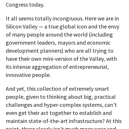
Congress today.
It all seems totally incongruous. Here we are in
Silicon Valley — a true global icon and the envy
of many people around the world (including
government leaders, mayors and economic
development planners) who are all trying to
have their own mini-version of the Valley, with
its intense aggregation of entrepreneurial,
innovative people.
And yet, this collection of extremely smart
people, given to thinking about big, practical
challenges and hyper-complex systems, can’t
even get their act together to establish and
maintain state-of-the-art infrastructure? At this
point, there clearly isn’t much more wear and