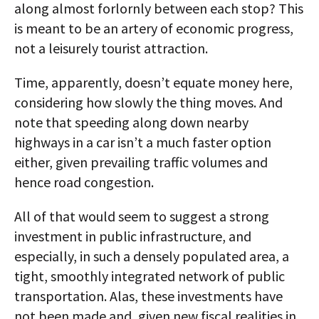
along almost forlornly between each stop? This
is meant to be an artery of economic progress,
not a leisurely tourist attraction.
Time, apparently, doesn’t equate money here,
considering how slowly the thing moves. And
note that speeding along down nearby
highways in a car isn’t a much faster option
either, given prevailing traffic volumes and
hence road congestion.
All of that would seem to suggest a strong
investment in public infrastructure, and
especially, in such a densely populated area, a
tight, smoothly integrated network of public
transportation. Alas, these investments have
not been made and, given new fiscal realities in