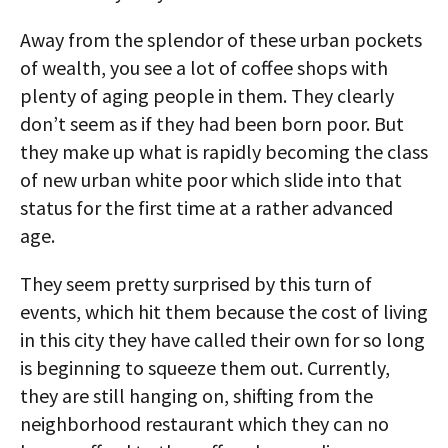
Away from the splendor of these urban pockets
of wealth, you see a lot of coffee shops with
plenty of aging people in them. They clearly
don’t seem as if they had been born poor. But
they make up what is rapidly becoming the class
of new urban white poor which slide into that
status for the first time at a rather advanced
age.
They seem pretty surprised by this turn of
events, which hit them because the cost of living
in this city they have called their own for so long
is beginning to squeeze them out. Currently,
they are still hanging on, shifting from the
neighborhood restaurant which they can no