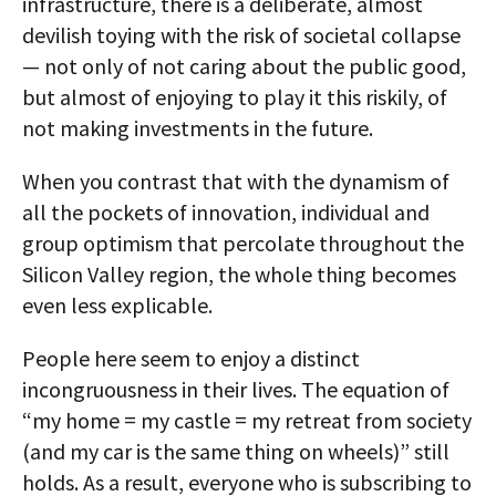
infrastructure, there is a deliberate, almost
devilish toying with the risk of societal collapse
— not only of not caring about the public good,
but almost of enjoying to play it this riskily, of
not making investments in the future.
When you contrast that with the dynamism of
all the pockets of innovation, individual and
group optimism that percolate throughout the
Silicon Valley region, the whole thing becomes
even less explicable.
People here seem to enjoy a distinct
incongruousness in their lives. The equation of
“my home = my castle = my retreat from society
(and my car is the same thing on wheels)” still
holds. As a result, everyone who is subscribing to