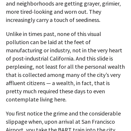
and neighborhoods are getting grayer, grimier,
more tired-looking and worn out. They
increasingly carry a touch of seediness.
Unlike in times past, none of this visual
pollution can be laid at the feet of
manufacturing or industry, not in the very heart
of post-industrial California. And this slide is
perplexing, not least for all the personal wealth
that is collected among many of the city’s very
affluent citizens — a wealth, in fact, that is
pretty much required these days to even
contemplate living here.
You first notice the grime and the considerable
slippage when, upon arrival at San Francisco
Airport, you take the BART train into the city.