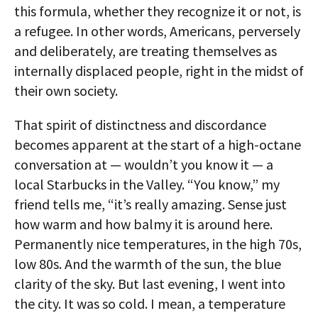
this formula, whether they recognize it or not, is
a refugee. In other words, Americans, perversely
and deliberately, are treating themselves as
internally displaced people, right in the midst of
their own society.
That spirit of distinctness and discordance
becomes apparent at the start of a high-octane
conversation at — wouldn’t you know it — a
local Starbucks in the Valley. “You know,” my
friend tells me, “it’s really amazing. Sense just
how warm and how balmy it is around here.
Permanently nice temperatures, in the high 70s,
low 80s. And the warmth of the sun, the blue
clarity of the sky. But last evening, I went into
the city. It was so cold. I mean, a temperature