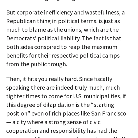
But corporate inefficiency and wastefulness, a
Republican thing in political terms, is just as
much to blame as the unions, which are the
Democrats’ political liability. The fact is that
both sides conspired to reap the maximum
benefits for their respective political camps
from the public trough.
Then, it hits you really hard. Since fiscally
speaking there are indeed truly much, much
tighter times to come for U.S. municipalities, if
this degree of dilapidation is the “starting
position” even of rich places like San Francisco
— a city where a strong sense of civic
cooperation and responsibility has had the