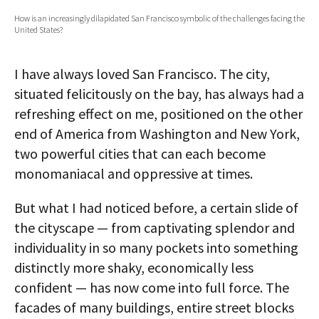
How is an increasingly dilapidated San Francisco symbolic of the challenges facing the
AUTHORS
United States?
ABOUT
I have always loved San Francisco. The city,
MEDIA
situated felicitously on the bay, has always had a
refreshing effect on me, positioned on the other
GLOBAL IDEAS CENTER
end of America from Washington and New York,
two powerful cities that can each become
monomaniacal and oppressive at times.
But what I had noticed before, a certain slide of
the cityscape — from captivating splendor and
individuality in so many pockets into something
distinctly more shaky, economically less
confident — has now come into full force. The
facades of many buildings, entire street blocks