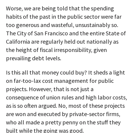
Worse, we are being told that the spending
habits of the past in the public sector were far
too generous and wasteful, unsustainably so.
The City of San Francisco and the entire State of
California are regularly held out nationally as
the height of fiscal irresponsibility, given
prevailing debt levels.
Is this all that money could buy? It sheds a light
on far-too-lax cost management for public
projects. However, that is not just a
consequence of union rules and high labor costs,
as is so often argued. No, most of these projects
are won and executed by private-sector firms,
who all made a pretty penny on the stuff they
built while the going was good.