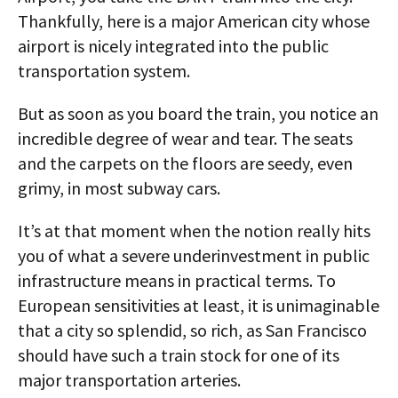
Thankfully, here is a major American city whose
airport is nicely integrated into the public
transportation system.
But as soon as you board the train, you notice an
incredible degree of wear and tear. The seats
and the carpets on the floors are seedy, even
grimy, in most subway cars.
It’s at that moment when the notion really hits
you of what a severe underinvestment in public
infrastructure means in practical terms. To
European sensitivities at least, it is unimaginable
that a city so splendid, so rich, as San Francisco
should have such a train stock for one of its
major transportation arteries.