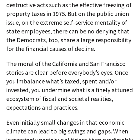
destructive acts such as the effective freezing of
property taxes in 1975. But on the public union
issue, on the extreme self-service mentality of
state employees, there can be no denying that
the Democrats, too, share a large responsibility
for the financial causes of decline.
The moral of the California and San Francisco
stories are clear before everybody’s eyes. Once
you imbalance what’s taxed, spent and/or
invested, you undermine what is a finely attuned
ecosystem of fiscal and societal realities,
expectations and practices.
Even initially small changes in that economic
climate can lead to big swings and gaps. When
increasingly panicky politicians then predictably