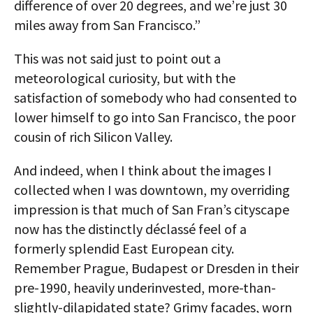
difference of over 20 degrees, and we’re just 30
miles away from San Francisco.”
This was not said just to point out a
meteorological curiosity, but with the
satisfaction of somebody who had consented to
lower himself to go into San Francisco, the poor
cousin of rich Silicon Valley.
And indeed, when I think about the images I
collected when I was downtown, my overriding
impression is that much of San Fran’s cityscape
now has the distinctly déclassé feel of a
formerly splendid East European city.
Remember Prague, Budapest or Dresden in their
pre-1990, heavily underinvested, more-than-
slightly-dilapidated state? Grimy facades, worn