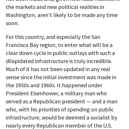
the markets and new political realities in
Washington, aren’t likely to be made any time
soon.
For this country, and especially the San
Francisco Bay region, to enter what will be a
clear down cycle in public outlays with such a
dilapidated infrastructure is truly incredible.
Much of it has not been updated in any real
sense since the initial investment was made in
the 1950s and 1960s. It happened under
President Eisenhower, a military man who
served as a Republican president — and a man
who, with his priorities of spending on public
infrastructure, would be deemed a socialist by
nearly every Republican member of the U.S.