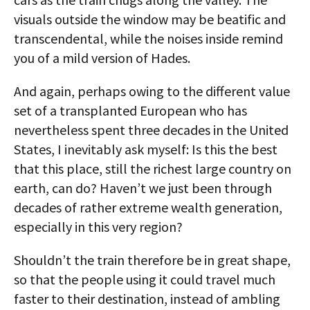
visuals outside the window may be beatific and
transcendental, while the noises inside remind
you of a mild version of Hades.
And again, perhaps owing to the different value
set of a transplanted European who has
nevertheless spent three decades in the United
States, I inevitably ask myself: Is this the best
that this place, still the richest large country on
earth, can do? Haven’t we just been through
decades of rather extreme wealth generation,
especially in this very region?
Shouldn’t the train therefore be in great shape,
so that the people using it could travel much
faster to their destination, instead of ambling