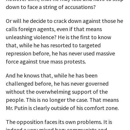
down to face a string of accusations?
Or will he decide to crack down against those he
calls foreign agents, even if that means
unleashing violence? He is the first to know
that, while he has resorted to targeted
repression before, he has never used massive
force against true mass protests.
And he knows that, while he has been
challenged before, he has never governed
without the overwhelming support of the
people. This is no longer the case. That means
Mr. Putin is clearly outside of his comfort zone.
The opposition faces its own problems. It is
indeed a very mixed bag: communists and