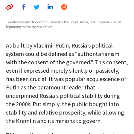
AUTHORS
ABOUT
Twenty years after the dismantlement of the Soviet Union, post-imperial Russia is
beginning to emerge as a nation.
MEDIA
As built by Vladimir Putin, Russia’s political
GLOBAL IDEAS CENTER
system could be defined as “authoritarianism
with the consent of the governed.” This consent,
even if expressed merely silently or passively,
has been crucial. It was popular acquiescence of
Putin as the paramount leader that
underpinned Russia’s political stability during
the 2000s. Put simply, the public bought into
stability and relative prosperity, while allowing
the Kremlin and its minions to govern.