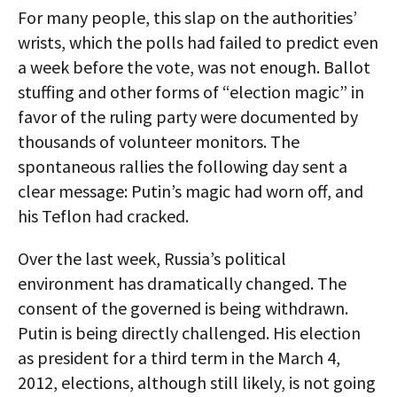
For many people, this slap on the authorities’
wrists, which the polls had failed to predict even
a week before the vote, was not enough. Ballot
stuffing and other forms of “election magic” in
favor of the ruling party were documented by
thousands of volunteer monitors. The
spontaneous rallies the following day sent a
clear message: Putin’s magic had worn off, and
his Teflon had cracked.
Over the last week, Russia’s political
environment has dramatically changed. The
consent of the governed is being withdrawn.
Putin is being directly challenged. His election
as president for a third term in the March 4,
2012, elections, although still likely, is not going