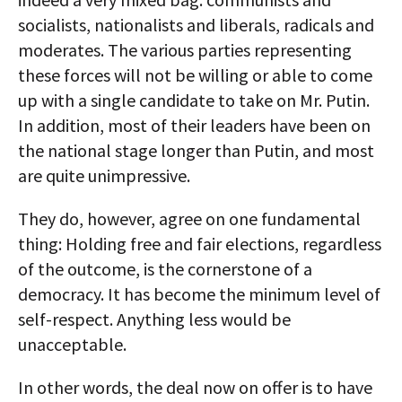
socialists, nationalists and liberals, radicals and
moderates. The various parties representing
these forces will not be willing or able to come
up with a single candidate to take on Mr. Putin.
In addition, most of their leaders have been on
the national stage longer than Putin, and most
are quite unimpressive.
They do, however, agree on one fundamental
thing: Holding free and fair elections, regardless
of the outcome, is the cornerstone of a
democracy. It has become the minimum level of
self-respect. Anything less would be
unacceptable.
In other words, the deal now on offer is to have