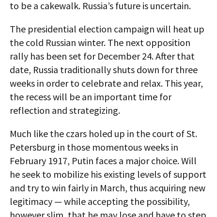
to be a cakewalk. Russia’s future is uncertain.
The presidential election campaign will heat up
the cold Russian winter. The next opposition
rally has been set for December 24. After that
date, Russia traditionally shuts down for three
weeks in order to celebrate and relax. This year,
the recess will be an important time for
reflection and strategizing.
Much like the czars holed up in the court of St.
Petersburg in those momentous weeks in
February 1917, Putin faces a major choice. Will
he seek to mobilize his existing levels of support
and try to win fairly in March, thus acquiring new
legitimacy — while accepting the possibility,
however slim, that he may lose and have to step