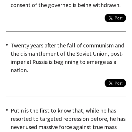
consent of the governed is being withdrawn.
Twenty years after the fall of communism and
the dismantlement of the Soviet Union, post-
imperial Russia is beginning to emerge as a
nation.
Putin is the first to know that, while he has
resorted to targeted repression before, he has
never used massive force against true mass