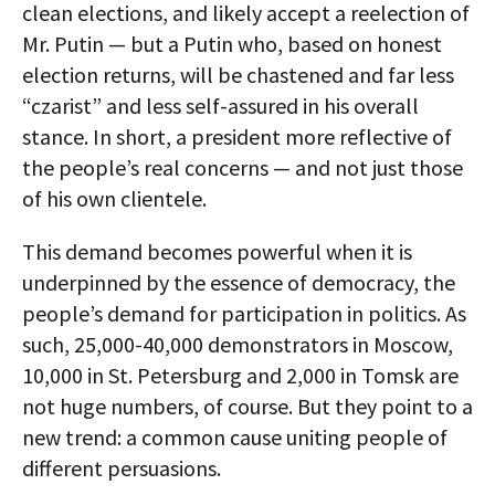
clean elections, and likely accept a reelection of
Mr. Putin — but a Putin who, based on honest
election returns, will be chastened and far less
“czarist” and less self-assured in his overall
stance. In short, a president more reflective of
the people’s real concerns — and not just those
of his own clientele.
This demand becomes powerful when it is
underpinned by the essence of democracy, the
people’s demand for participation in politics. As
such, 25,000-40,000 demonstrators in Moscow,
10,000 in St. Petersburg and 2,000 in Tomsk are
not huge numbers, of course. But they point to a
new trend: a common cause uniting people of
different persuasions.