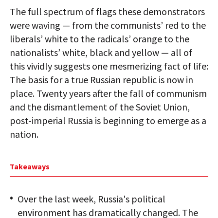
The full spectrum of flags these demonstrators
were waving — from the communists’ red to the
liberals’ white to the radicals’ orange to the
nationalists’ white, black and yellow — all of
this vividly suggests one mesmerizing fact of life:
The basis for a true Russian republic is now in
place. Twenty years after the fall of communism
and the dismantlement of the Soviet Union,
post-imperial Russia is beginning to emerge as a
nation.
Takeaways
Over the last week, Russia's political
environment has dramatically changed. The