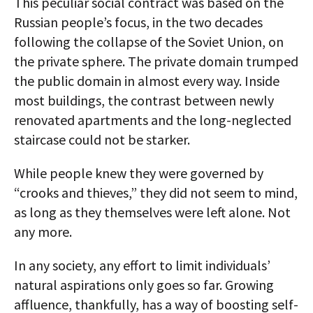
This peculiar social contract was based on the
Russian people’s focus, in the two decades
following the collapse of the Soviet Union, on
the private sphere. The private domain trumped
the public domain in almost every way. Inside
most buildings, the contrast between newly
renovated apartments and the long-neglected
staircase could not be starker.
While people knew they were governed by
“crooks and thieves,” they did not seem to mind,
as long as they themselves were left alone. Not
any more.
In any society, any effort to limit individuals’
natural aspirations only goes so far. Growing
affluence, thankfully, has a way of boosting self-