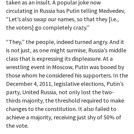
taken as an insult. A popular joke now
circulating in Russia has Putin telling Medvedev,
“Let’s also swap our names, so that they [i.e.,
the voters] go completely crazy.”
“They,” the people, indeed turned angry. And it
is not just, as one might surmise, Russia’s middle
class that is expressing its displeasure. At a
wrestling event in Moscow, Putin was booed by
those whom he considered his supporters. In the
December 4, 2011, legislative elections, Putin’s
party, United Russia, not only lost the two-
thirds majority, the threshold required to make
changes to the constitution. It also failed to
achieve a majority, receiving just shy of 50% of
the vote.