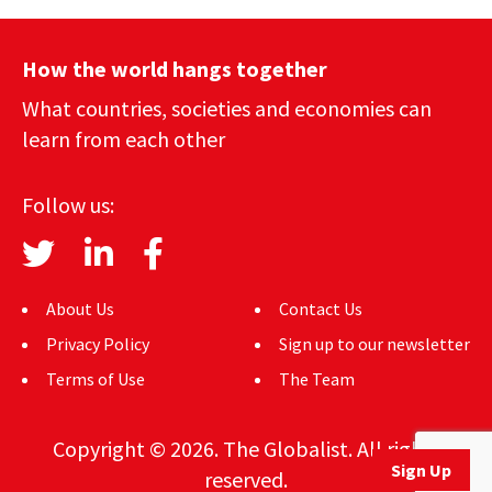
How the world hangs together
What countries, societies and economies can
learn from each other
Follow us:
About Us
Contact Us
Privacy Policy
Sign up to our newsletter
Terms of Use
The Team
Copyright © 2026. The Globalist. All rights
Sign Up
reserved.