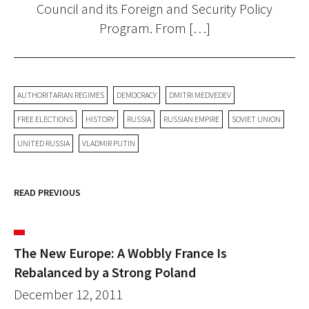
Council and its Foreign and Security Policy
Program. From […]
AUTHORITARIAN REGIMES
DEMOCRACY
DMITRI MEDVEDEV
FREE ELECTIONS
HISTORY
RUSSIA
RUSSIAN EMPIRE
SOVIET UNION
UNITED RUSSIA
VLADMIR PUTIN
READ PREVIOUS
The New Europe: A Wobbly France Is
Rebalanced by a Strong Poland
December 12, 2011