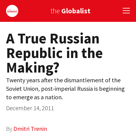
the
Globalist
A True Russian
Sign Up
Republic in the
EUROPE
Making?
AMERICA
ASIA
Twenty years after the dismantlement of the
Soviet Union, post-imperial Russia is beginning
GLOBAL PAIRINGS
to emerge as a nation.
GLOBALISM
December 14, 2011
GLOBAL CUISINE
By
Dmitri Trenin
COUNTRIES