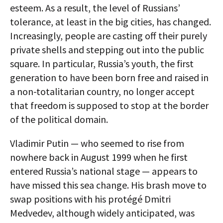
esteem. As a result, the level of Russians’
tolerance, at least in the big cities, has changed.
Increasingly, people are casting off their purely
private shells and stepping out into the public
square. In particular, Russia’s youth, the first
generation to have been born free and raised in
a non-totalitarian country, no longer accept
that freedom is supposed to stop at the border
of the political domain.
Vladimir Putin — who seemed to rise from
nowhere back in August 1999 when he first
entered Russia’s national stage — appears to
have missed this sea change. His brash move to
swap positions with his protégé Dmitri
Medvedev, although widely anticipated, was