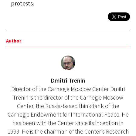
protests.
Author
Dmitri Trenin
Director of the Carnegie Moscow Center Dmitri
Trenin is the director of the Carnegie Moscow
Center, the Russia-based think tank of the
Carnegie Endowment for International Peace. He
has been with the Center since its inception in
1993. He is the chairman of the Center’s Research