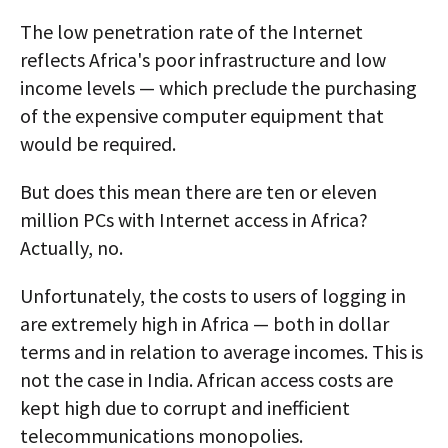
AUTHORS
The low penetration rate of the Internet
reflects Africa's poor infrastructure and low
ABOUT
income levels — which preclude the purchasing
of the expensive computer equipment that
MEDIA
would be required.
GLOBAL IDEAS CENTER
But does this mean there are ten or eleven
million PCs with Internet access in Africa?
Actually, no.
Unfortunately, the costs to users of logging in
are extremely high in Africa — both in dollar
terms and in relation to average incomes. This is
not the case in India. African access costs are
kept high due to corrupt and inefficient
telecommunications monopolies.