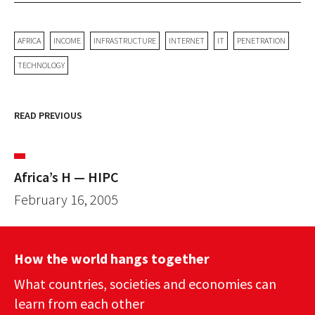
AFRICA
INCOME
INFRASTRUCTURE
INTERNET
IT
PENETRATION
TECHNOLOGY
READ PREVIOUS
Africa’s H — HIPC
February 16, 2005
How the world hangs together
What countries, societies and economies can
learn from each other