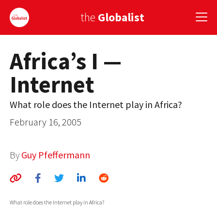
the
Globalist
Africa’s I —
Sign Up
Internet
EUROPE
AMERICA
What role does the Internet play in Africa?
February 16, 2005
ASIA
GLOBAL PAIRINGS
By
Guy Pfeffermann
GLOBALISM
GLOBAL CUISINE
What role does the Internet play in Africa?
COUNTRIES