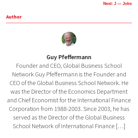
Next: J — Jobs
Author
Guy Pfeffermann
Founder and CEO, Global Business School
Network Guy Pfeffermann is the Founder and
CEO of the Global Business School Network. He
was the Director of the Economics Department
and Chief Economist for the International Finance
Corporation from 1988-2003. Since 2003, he has
served as the Director of the Global Business
School Network of International Finance […]