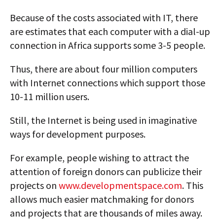
Because of the costs associated with IT, there
are estimates that each computer with a dial-up
connection in Africa supports some 3-5 people.
Thus, there are about four million computers
with Internet connections which support those
10-11 million users.
Still, the Internet is being used in imaginative
ways for development purposes.
For example, people wishing to attract the
attention of foreign donors can publicize their
projects on
www.developmentspace.com
. This
allows much easier matchmaking for donors
and projects that are thousands of miles away.