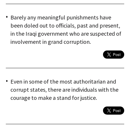
Barely any meaningful punishments have
been doled out to officials, past and present,
in the Iraqi government who are suspected of
involvement in grand corruption.
Even in some of the most authoritarian and
corrupt states, there are individuals with the
courage to make a stand for justice.