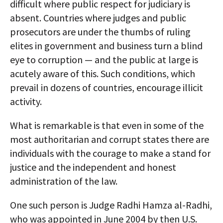
difficult where public respect for judiciary is
absent. Countries where judges and public
prosecutors are under the thumbs of ruling
elites in government and business turn a blind
eye to corruption — and the public at large is
acutely aware of this. Such conditions, which
prevail in dozens of countries, encourage illicit
activity.
What is remarkable is that even in some of the
most authoritarian and corrupt states there are
individuals with the courage to make a stand for
justice and the independent and honest
administration of the law.
One such person is Judge Radhi Hamza al-Radhi,
who was appointed in June 2004 by then U.S.