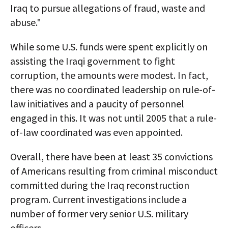
Iraq to pursue allegations of fraud, waste and
abuse."
While some U.S. funds were spent explicitly on
assisting the Iraqi government to fight
corruption, the amounts were modest. In fact,
there was no coordinated leadership on rule-of-
law initiatives and a paucity of personnel
engaged in this. It was not until 2005 that a rule-
of-law coordinated was even appointed.
Overall, there have been at least 35 convictions
of Americans resulting from criminal misconduct
committed during the Iraq reconstruction
program. Current investigations include a
number of former very senior U.S. military
officers.