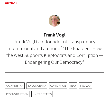
Author
Frank Vogl
Frank Vogl is co-founder of Transparency
International and author of “The Enablers: How
the West Supports Kleptocrats and Corruption —
Endangering Our Democracy”
AFGHANISTAN
BARACK OBAMA
CORRUPTION
IRAQ
IRAQ WAR
RECONSTRUCTION
UNITED STATES