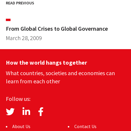
READ PREVIOUS
From Global Crises to Global Governance
March 28, 2009
How the world hangs together
What countries, societies and economies can
learn from each other
Follow us:
About Us
Contact Us