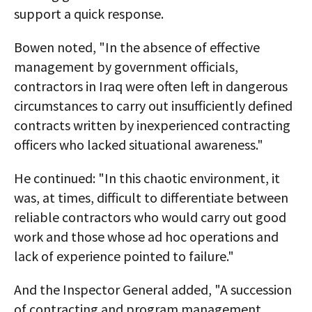
support a quick response.
Bowen noted, "In the absence of effective
management by government officials,
contractors in Iraq were often left in dangerous
circumstances to carry out insufficiently defined
contracts written by inexperienced contracting
officers who lacked situational awareness."
He continued: "In this chaotic environment, it
was, at times, difficult to differentiate between
reliable contractors who would carry out good
work and those whose ad hoc operations and
lack of experience pointed to failure."
And the Inspector General added, "A succession
of contracting and program management