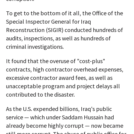
To get to the bottom of it all, the Office of the
Special Inspector General for Iraq
Reconstruction (SIGIR) conducted hundreds of
audits, inspections, as well as hundreds of
criminal investigations.
It found that the overuse of "cost-plus"
contracts, high contractor overhead expenses,
excessive contractor award fees, as well as
unacceptable program and project delays all
contributed to the disaster.
As the U.S. expended billions, Iraq's public
service — which under Saddam Hussain had
already become highly corrupt — now became
still more corrupt. The abuse of public office for