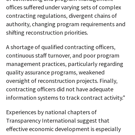
offices suffered under varying sets of complex
contracting regulations, divergent chains of
authority, changing program requirements and
shifting reconstruction priorities.
A shortage of qualified contracting officers,
continuous staff turnover, and poor program
management practices, particularly regarding
quality assurance programs, weakened
oversight of reconstruction projects. Finally,
contracting officers did not have adequate
information systems to track contract activity."
Experiences by national chapters of
Transparency International suggest that
effective economic development is especially