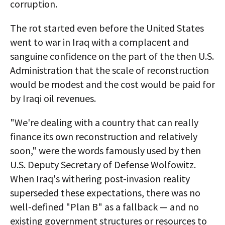
corruption.
The rot started even before the United States
went to war in Iraq with a complacent and
sanguine confidence on the part of the then U.S.
Administration that the scale of reconstruction
would be modest and the cost would be paid for
by Iraqi oil revenues.
"We're dealing with a country that can really
finance its own reconstruction and relatively
soon," were the words famously used by then
U.S. Deputy Secretary of Defense Wolfowitz.
When Iraq's withering post-invasion reality
superseded these expectations, there was no
well-defined "Plan B" as a fallback — and no
existing government structures or resources to