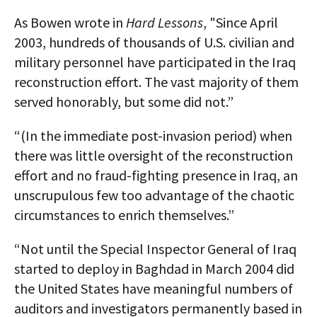
As Bowen wrote in
Hard Lessons
, "Since April
2003, hundreds of thousands of U.S. civilian and
military personnel have participated in the Iraq
reconstruction effort. The vast majority of them
served honorably, but some did not.”
“(In the immediate post-invasion period) when
there was little oversight of the reconstruction
effort and no fraud-fighting presence in Iraq, an
unscrupulous few too advantage of the chaotic
circumstances to enrich themselves.”
“Not until the Special Inspector General of Iraq
started to deploy in Baghdad in March 2004 did
the United States have meaningful numbers of
auditors and investigators permanently based in