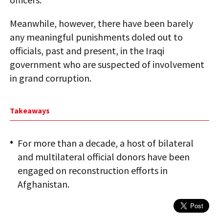
Meanwhile, however, there have been barely
any meaningful punishments doled out to
officials, past and present, in the Iraqi
government who are suspected of involvement
in grand corruption.
Takeaways
For more than a decade, a host of bilateral
and multilateral official donors have been
engaged on reconstruction efforts in
Afghanistan.