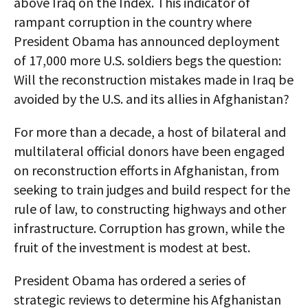
above Iraq on the Index. This indicator of
rampant corruption in the country where
President Obama has announced deployment
of 17,000 more U.S. soldiers begs the question:
Will the reconstruction mistakes made in Iraq be
avoided by the U.S. and its allies in Afghanistan?
For more than a decade, a host of bilateral and
multilateral official donors have been engaged
on reconstruction efforts in Afghanistan, from
seeking to train judges and build respect for the
rule of law, to constructing highways and other
infrastructure. Corruption has grown, while the
fruit of the investment is modest at best.
President Obama has ordered a series of
strategic reviews to determine his Afghanistan