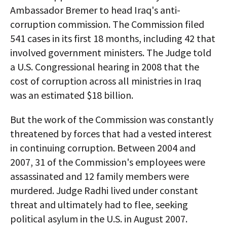
Ambassador Bremer to head Iraq's anti-
corruption commission. The Commission filed
541 cases in its first 18 months, including 42 that
involved government ministers. The Judge told
a U.S. Congressional hearing in 2008 that the
cost of corruption across all ministries in Iraq
was an estimated $18 billion.
But the work of the Commission was constantly
threatened by forces that had a vested interest
in continuing corruption. Between 2004 and
2007, 31 of the Commission's employees were
assassinated and 12 family members were
murdered. Judge Radhi lived under constant
threat and ultimately had to flee, seeking
political asylum in the U.S. in August 2007.