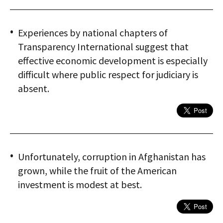
Experiences by national chapters of
Transparency International suggest that
effective economic development is especially
difficult where public respect for judiciary is
absent.
Unfortunately, corruption in Afghanistan has
grown, while the fruit of the American
investment is modest at best.