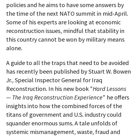
policies and he aims to have some answers by
the time of the next NATO summit in mid-April.
Some of his experts are looking at economic
reconstruction issues, mindful that stability in
this country cannot be won by military means
alone.
A guide to all the traps that need to be avoided
has recently been published by Stuart W. Bowen
Jr., Special Inspector General for Iraq
Reconstruction. In his new book "
Hard Lessons
— The Iraq Reconstruction Experience
" he offers
insights into how the combined forces of the
titans of government and U.S. industry could
squander enormous sums. A tale unfolds of
systemic mismanagement, waste, fraud and