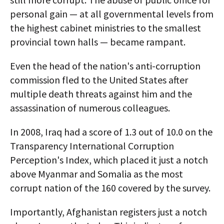
personal gain — at all governmental levels from
the highest cabinet ministries to the smallest
provincial town halls — became rampant.
Even the head of the nation's anti-corruption
commission fled to the United States after
multiple death threats against him and the
assassination of numerous colleagues.
In 2008, Iraq had a score of 1.3 out of 10.0 on the
Transparency International Corruption
Perception's Index, which placed it just a notch
above Myanmar and Somalia as the most
corrupt nation of the 160 covered by the survey.
Importantly, Afghanistan registers just a notch