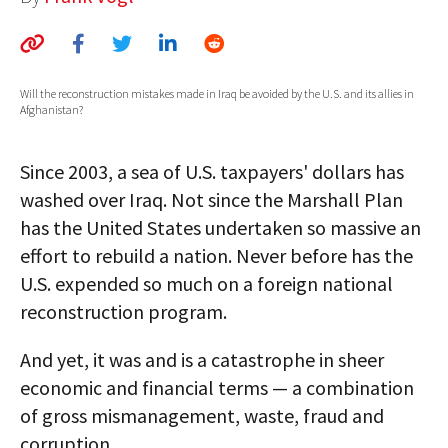
AUTHORS
ABOUT
Will the reconstruction mistakes made in Iraq be avoided by the U.S. and its allies in
Afghanistan?
MEDIA
GLOBAL IDEAS CENTER
Since 2003, a sea of U.S. taxpayers' dollars has
washed over Iraq. Not since the Marshall Plan
has the United States undertaken so massive an
effort to rebuild a nation. Never before has the
U.S. expended so much on a foreign national
reconstruction program.
And yet, it was and is a catastrophe in sheer
economic and financial terms — a combination
of gross mismanagement, waste, fraud and
corruption.