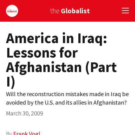
the
Globalist
America in Iraq:
Sign Up
Lessons for
EUROPE
Afghanistan (Part
AMERICA
I)
ASIA
GLOBAL PAIRINGS
Will the reconstruction mistakes made in Iraq be
avoided by the U.S. and its allies in Afghanistan?
GLOBALISM
March 30, 2009
GLOBAL CUISINE
COUNTRIES
By
Frank Vogl