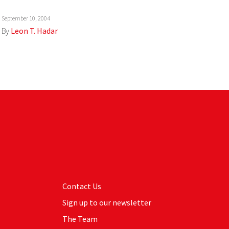
September 10, 2004
By
Leon T. Hadar
Contact Us
Sign up to our newsletter
The Team