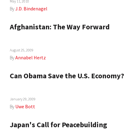
May 11, 2010
By
J.D. Bindenagel
Afghanistan: The Way Forward
August 25, 2009
By
Annabel Hertz
Can Obama Save the U.S. Economy?
January 29, 2009
By
Uwe Bott
Japan's Call for Peacebuilding