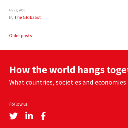
May 3, 2005
By
The Globalist
Posts
Older posts
navigation
How the world hangs toge
What countries, societies and economies 
Follow us: