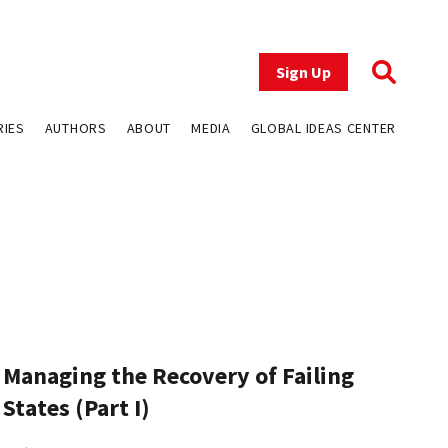
Sign Up
RIES
AUTHORS
ABOUT
MEDIA
GLOBAL IDEAS CENTER
Managing the Recovery of Failing
States (Part I)