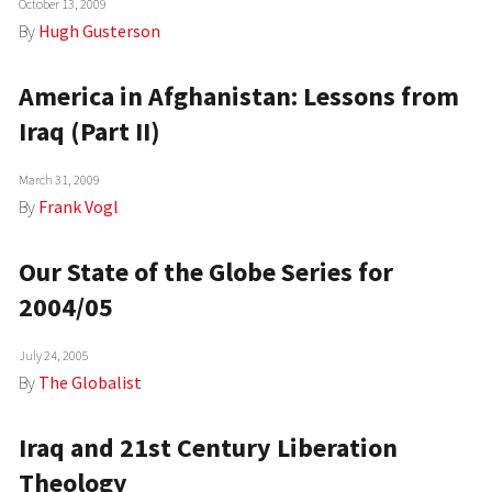
October 13, 2009
By
Hugh Gusterson
America in Afghanistan: Lessons from
Iraq (Part II)
March 31, 2009
By
Frank Vogl
Our State of the Globe Series for
2004/05
July 24, 2005
By
The Globalist
Iraq and 21st Century Liberation
Theology