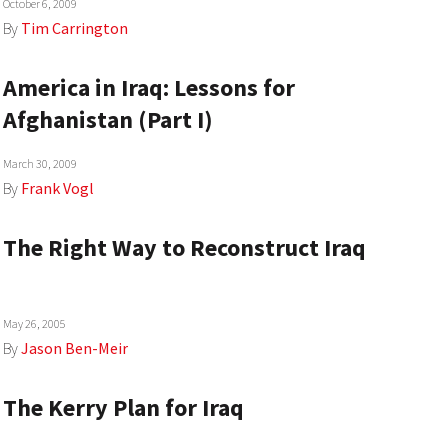
October 6, 2009
By
Tim Carrington
America in Iraq: Lessons for
Afghanistan (Part I)
March 30, 2009
By
Frank Vogl
The Right Way to Reconstruct Iraq
May 26, 2005
By
Jason Ben-Meir
The Kerry Plan for Iraq