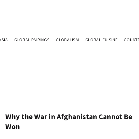
ASIA
GLOBAL PAIRINGS
GLOBALISM
GLOBAL CUISINE
COUNT
Why the War in Afghanistan Cannot Be
Won