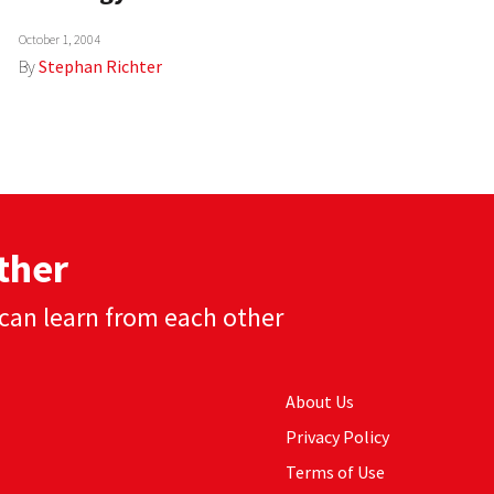
October 1, 2004
By
Stephan Richter
ther
can learn from each other
About Us
Privacy Policy
Terms of Use