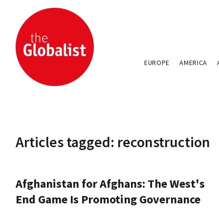
EUROPE
AMERICA
Articles tagged: reconstruction
Afghanistan for Afghans: The West's
End Game Is Promoting Governance