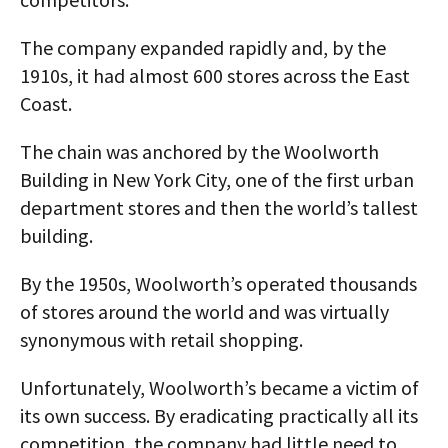
The company expanded rapidly and, by the
1910s, it had almost 600 stores across the East
Coast.
The chain was anchored by the Woolworth
Building in New York City, one of the first urban
department stores and then the world’s tallest
building.
By the 1950s, Woolworth’s operated thousands
of stores around the world and was virtually
synonymous with retail shopping.
Unfortunately, Woolworth’s became a victim of
its own success. By eradicating practically all its
competition, the company had little need to