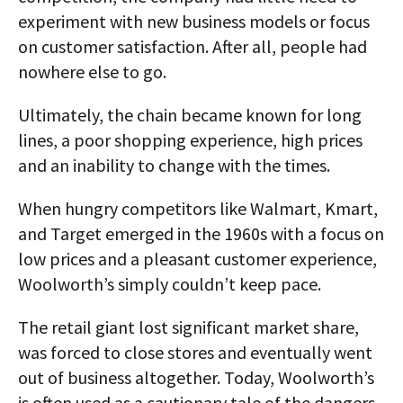
experiment with new business models or focus
on customer satisfaction. After all, people had
nowhere else to go.
Ultimately, the chain became known for long
lines, a poor shopping experience, high prices
and an inability to change with the times.
When hungry competitors like Walmart, Kmart,
and Target emerged in the 1960s with a focus on
low prices and a pleasant customer experience,
Woolworth’s simply couldn’t keep pace.
The retail giant lost significant market share,
was forced to close stores and eventually went
out of business altogether. Today, Woolworth’s
is often used as a cautionary tale of the dangers