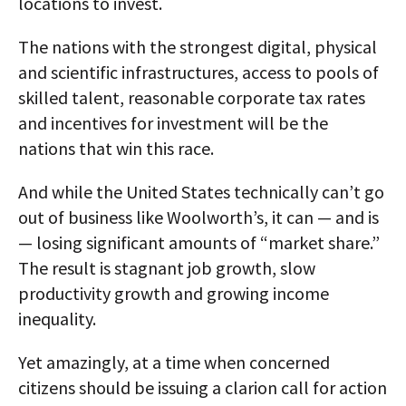
locations to invest.
The nations with the strongest digital, physical
and scientific infrastructures, access to pools of
skilled talent, reasonable corporate tax rates
and incentives for investment will be the
nations that win this race.
And while the United States technically can’t go
out of business like Woolworth’s, it can — and is
— losing significant amounts of “market share.”
The result is stagnant job growth, slow
productivity growth and growing income
inequality.
Yet amazingly, at a time when concerned
citizens should be issuing a clarion call for action