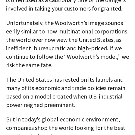
involved in taking your customers for granted.
Unfortunately, the Woolworth’s image sounds
eerily similar to how multinational corporations
the world over now view the United States, as
inefficient, bureaucratic and high-priced. If we
continue to follow the “Woolworth’s model,” we
risk the same fate.
The United States has rested on its laurels and
many of its economic and trade policies remain
based on a model created when U.S. industrial
power reigned preeminent.
But in today’s global economic environment,
companies shop the world looking for the best