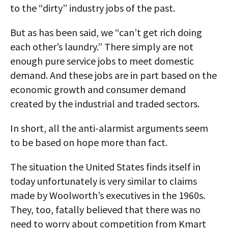
to the “dirty” industry jobs of the past.
But as has been said, we “can’t get rich doing
each other’s laundry.” There simply are not
enough pure service jobs to meet domestic
demand. And these jobs are in part based on the
economic growth and consumer demand
created by the industrial and traded sectors.
In short, all the anti-alarmist arguments seem
to be based on hope more than fact.
The situation the United States finds itself in
today unfortunately is very similar to claims
made by Woolworth’s executives in the 1960s.
They, too, fatally believed that there was no
need to worry about competition from Kmart