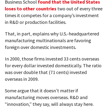
Business School
found that the United States
loses to other countries
two out of every three
times it competes for a company’s investment
in R&D or production facilities.
That, in part, explains why U.S.-headquartered
manufacturing multinationals are favoring
foreign over domestic investments.
In 2000, those firms invested 33 cents overseas
for every dollar invested domestically. The ratio
was over double that (71 cents) invested
overseas in 2009.
Some argue that it doesn’t matter if
manufacturing moves overseas. R&D and
“innovation,” they say, will always stay here.