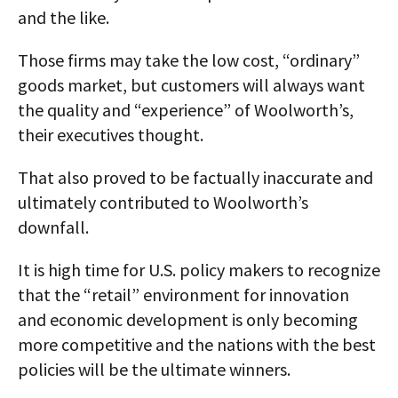
and the like.
Those firms may take the low cost, “ordinary”
goods market, but customers will always want
the quality and “experience” of Woolworth’s,
their executives thought.
That also proved to be factually inaccurate and
ultimately contributed to Woolworth’s
downfall.
It is high time for U.S. policy makers to recognize
that the “retail” environment for innovation
and economic development is only becoming
more competitive and the nations with the best
policies will be the ultimate winners.