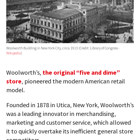
Woolworth Building in New York City, circa 1913 (Credit: Library of Congress -
Wikipedia
)
Woolworth’s,
the original “five and dime”
store
, pioneered the modern American retail
model.
Founded in 1878 in Utica, New York, Woolworth’s
was a leading innovator in merchandising,
marketing and customer service, which allowed
it to quickly overtake its inefficient general store
competitors.