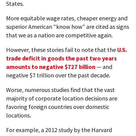
States.
More equitable wage rates, cheaper energy and
superior American “know how” are cited as signs
that we as a nation are competitive again.
However, these stories fail to note that the
U.S.
trade deficit in goods the past two years
amounts to negative $727 billion
— and
negative $7 trillion over the past decade.
Worse, numerous studies find that the vast
majority of corporate location decisions are
favoring foreign countries over domestic
locations.
For example, a 2012 study by the Harvard