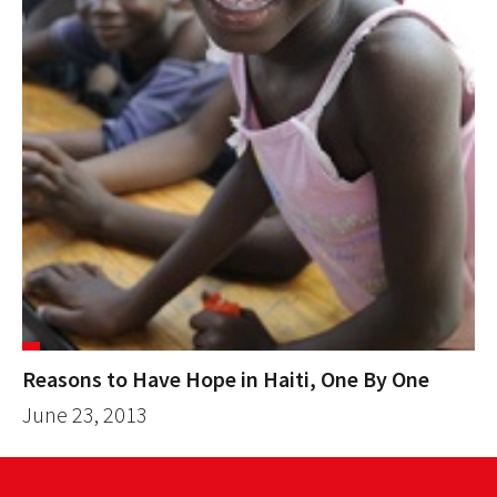
Reasons to Have Hope in Haiti, One By One
June 23, 2013