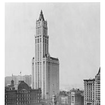
AUTHORS
ABOUT
MEDIA
GLOBAL IDEAS CENTER