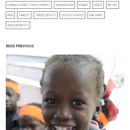
FOREIGN DIRECT INVESTMENT
INNOVATION
KMART
MNCS
RETAIL
RND
TARGET
TRADE DEFICIT
UNITED STATES
WALMART
WOOLWORTH'S
READ PREVIOUS