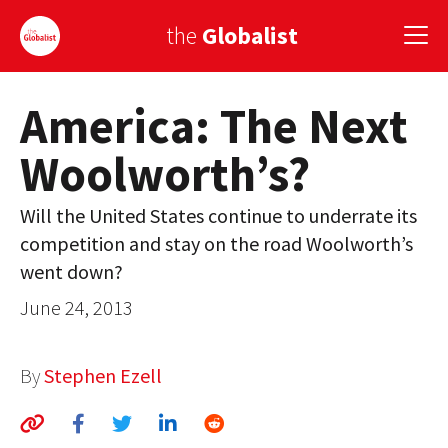
the
Globalist
America: The Next
Sign Up
Woolworth’s?
EUROPE
AMERICA
Will the United States continue to underrate its
competition and stay on the road Woolworth’s
ASIA
went down?
GLOBAL PAIRINGS
June 24, 2013
GLOBALISM
By
Stephen Ezell
GLOBAL CUISINE
COUNTRIES