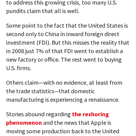
to address this growing crisis, too many U.S.
pundits claim that all is well.
Some point to the fact that the United States is
second only to China in inward foreign direct
investment (FDI). But this misses the reality that
in 2008 just 7% of that FDI went to establish a
new factory or office. The rest went to buying
U.S. firms.
Others claim—with no evidence, at least from
the trade statistics—that domestic
manufacturing is experiencing a renaissance.
Stories abound regarding
the reshoring
phenomenon
and the news that Apple is
moving some production back to the United