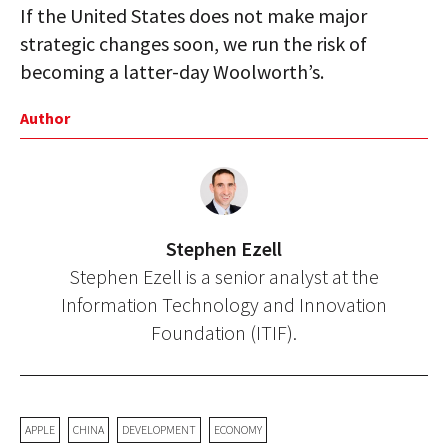
If the United States does not make major
strategic changes soon, we run the risk of
becoming a latter-day Woolworth’s.
Author
Stephen Ezell
Stephen Ezell is a senior analyst at the
Information Technology and Innovation
Foundation (ITIF).
APPLE
CHINA
DEVELOPMENT
ECONOMY