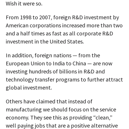
Wish it were so.
From 1998 to 2007, foreign R&D investment by
American corporations increased more than two
and a half times as fast as all corporate R&D
investment in the United States.
In addition, foreign nations — from the
European Union to India to China — are now
investing hundreds of billions in R&D and
technology transfer programs to further attract
global investment.
Others have claimed that instead of
manufacturing we should focus on the service
economy. They see this as providing “clean,”
well paying jobs that are a positive alternative