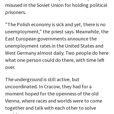
misused in the Soviet Union for holding political
prisoners.
"The Polish economy is sick and yet, there is no
unemployment," the priest says. Meanwhile, the
East European governments announce the
unemployment rates in the United States and
West Germany almost daily. Two people do here
what one person could do there, with time left
over.
The underground is still active, but
uncoordinated. In Cracow, they had for a
moment hoped for the openness of the old
Vienna, where races and worlds were to come
together and talk with each other to solve