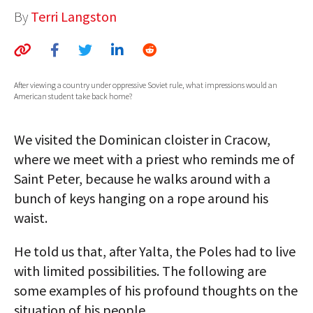
By
Terri Langston
AUTHORS
ABOUT
MEDIA
After viewing a country under oppressive Soviet rule, what impressions would an
American student take back home?
GLOBAL IDEAS CENTER
We visited the Dominican cloister in Cracow,
where we meet with a priest who reminds me of
Saint Peter, because he walks around with a
bunch of keys hanging on a rope around his
waist.
He told us that, after Yalta, the Poles had to live
with limited possibilities. The following are
some examples of his profound thoughts on the
situation of his people.