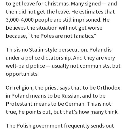
to get leave for Christmas. Many signed — and
then did not get the leave. He estimates that
3,000-4,000 people are still imprisoned. He
believes the situation will not get worse
because, "the Poles are not fanatics."
This is no Stalin-style persecution. Poland is
under a police dictatorship. And they are very
well-paid police — usually not communists, but
opportunists.
On religion, the priest says that to be Orthodox
in Poland means to be Russian, and to be
Protestant means to be German. This is not
true, he points out, but that's how many think.
The Polish government frequently sends out