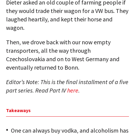
Dieter asked an old couple of farming people if
they would trade their wagon for a VW bus. They
laughed heartily, and kept their horse and
wagon.
Then, we drove back with our now empty
transporters, all the way through
Czechoslovakia and on to West Germany and
eventually returned to Bonn.
Editor’s Note: This is the final installment of a five
part series. Read Part IV
here
.
Takeaways
One can always buy vodka, and alcoholism has