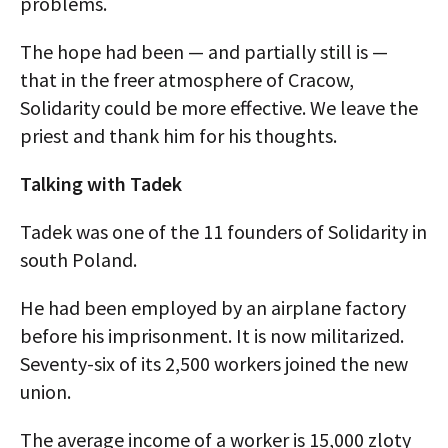
problems.
The hope had been — and partially still is —
that in the freer atmosphere of Cracow,
Solidarity could be more effective. We leave the
priest and thank him for his thoughts.
Talking with Tadek
Tadek was one of the 11 founders of Solidarity in
south Poland.
He had been employed by an airplane factory
before his imprisonment. It is now militarized.
Seventy-six of its 2,500 workers joined the new
union.
The average income of a worker is 15,000 zloty