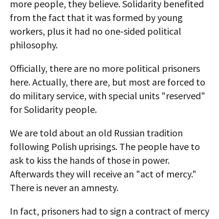
more people, they believe. Solidarity benefited
from the fact that it was formed by young
workers, plus it had no one-sided political
philosophy.
Officially, there are no more political prisoners
here. Actually, there are, but most are forced to
do military service, with special units "reserved"
for Solidarity people.
We are told about an old Russian tradition
following Polish uprisings. The people have to
ask to kiss the hands of those in power.
Afterwards they will receive an "act of mercy."
There is never an amnesty.
In fact, prisoners had to sign a contract of mercy