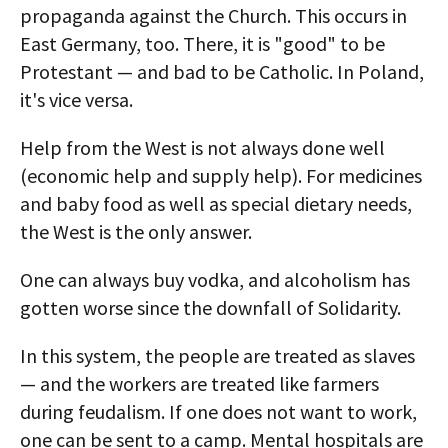
propaganda against the Church. This occurs in
East Germany, too. There, it is "good" to be
Protestant — and bad to be Catholic. In Poland,
it's vice versa.
Help from the West is not always done well
(economic help and supply help). For medicines
and baby food as well as special dietary needs,
the West is the only answer.
One can always buy vodka, and alcoholism has
gotten worse since the downfall of Solidarity.
In this system, the people are treated as slaves
— and the workers are treated like farmers
during feudalism. If one does not want to work,
one can be sent to a camp. Mental hospitals are