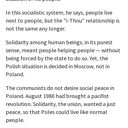
In this socialistic system, he says, people live
next to people, but the "I-Thou" relationship is
not the same any longer.
Solidarity among human beings, in its purest
sense, meant people helping people — without
being forced by the state to do so. Yet, the
Polish situation is decided in Moscow, not in
Poland.
The communists do not desire social peace in
Poland. August 1980 had brought a pacifist
revolution. Solidarity, the union, wanted a just
peace, so that Poles could live like normal
people.