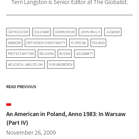
Terri Langston is Senior Editor at The Globalist.
CATHOLICISM
COLD WAR
COMMUNISM
JOHN PAUL II
JUDAISM
KRAKOW
ORTHODOX CHRISTIANITY
PLSPECIAL
POLAND
PROTESTANTISM
RELIGION
RUSSIA
SOLIDARITY
WOJCIECH JARUZELSKI
YURI ANDROPOV
READ PREVIOUS
An American in Poland, Anno 1983: In Warsaw
(Part IV)
November 26, 2009