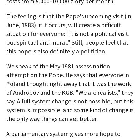
costs from 5,000-10,000 zloty per month.
The feeling is that the Pope's upcoming visit (in
June, 1983), if it occurs, will create a difficult
situation for everyone: "It is not a political visit,
but spiritual and moral." Still, people feel that
this pope is also definitely a politician.
We speak of the May 1981 assassination
attempt on the Pope. He says that everyone in
Poland thought right away that it was the work
of Andropov and the KGB. "We are realists," they
say. A full system change is not possible, but this
system is impossible, and some kind of change is
the only way things can get better.
A parliamentary system gives more hope to