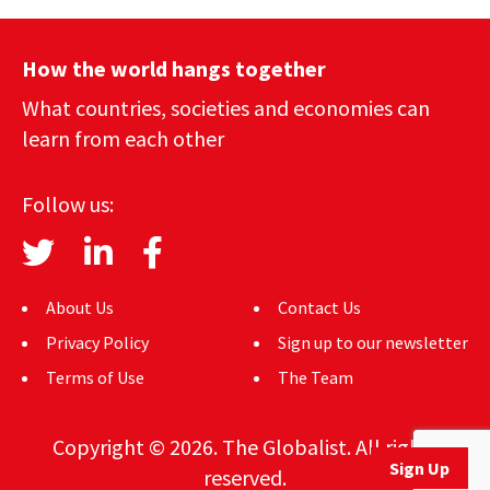
How the world hangs together
What countries, societies and economies can
learn from each other
Follow us:
About Us
Contact Us
Privacy Policy
Sign up to our newsletter
Terms of Use
The Team
Copyright © 2026. The Globalist. All rights
Sign Up
reserved.