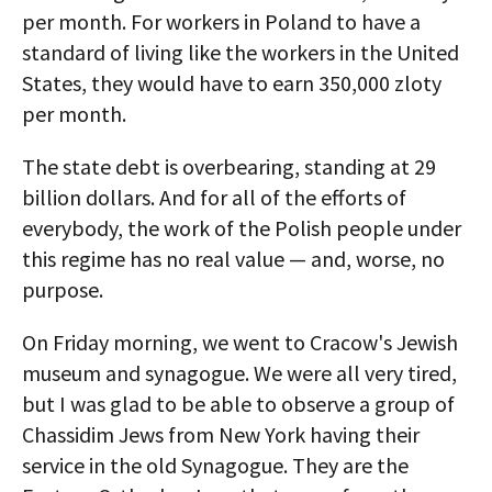
per month. For workers in Poland to have a
standard of living like the workers in the United
States, they would have to earn 350,000 zloty
per month.
The state debt is overbearing, standing at 29
billion dollars. And for all of the efforts of
everybody, the work of the Polish people under
this regime has no real value — and, worse, no
purpose.
On Friday morning, we went to Cracow's Jewish
museum and synagogue. We were all very tired,
but I was glad to be able to observe a group of
Chassidim Jews from New York having their
service in the old Synagogue. They are the