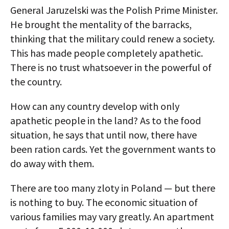
General Jaruzelski was the Polish Prime Minister.
He brought the mentality of the barracks,
thinking that the military could renew a society.
This has made people completely apathetic.
There is no trust whatsoever in the powerful of
the country.
How can any country develop with only
apathetic people in the land? As to the food
situation, he says that until now, there have
been ration cards. Yet the government wants to
do away with them.
There are too many zloty in Poland — but there
is nothing to buy. The economic situation of
various families may vary greatly. An apartment