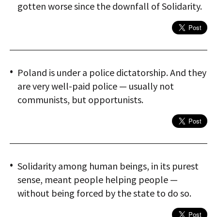
gotten worse since the downfall of Solidarity.
Poland is under a police dictatorship. And they
are very well-paid police — usually not
communists, but opportunists.
Solidarity among human beings, in its purest
sense, meant people helping people —
without being forced by the state to do so.