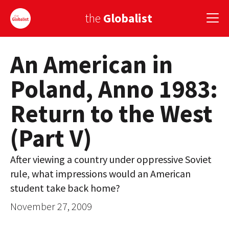
the
Globalist
An American in
Sign Up
Poland, Anno 1983:
EUROPE
Return to the West
AMERICA
(Part V)
ASIA
GLOBAL PAIRINGS
After viewing a country under oppressive Soviet
rule, what impressions would an American
GLOBALISM
student take back home?
GLOBAL CUISINE
November 27, 2009
COUNTRIES