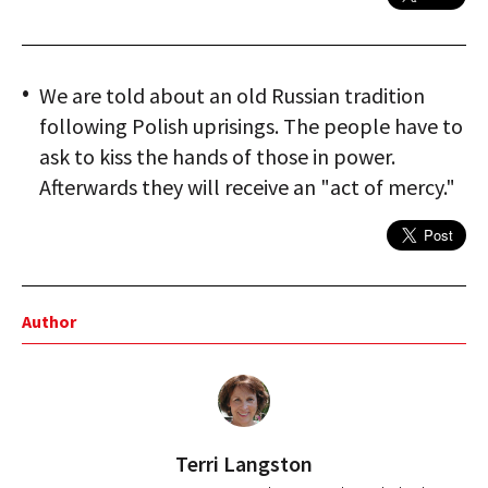
We are told about an old Russian tradition
following Polish uprisings. The people have to
ask to kiss the hands of those in power.
Afterwards they will receive an "act of mercy."
Author
Terri Langston