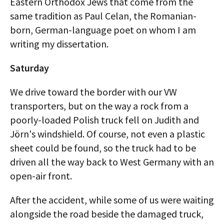
Eastern Orthodox Jews that come from the
same tradition as Paul Celan, the Romanian-
born, German-language poet on whom I am
writing my dissertation.
Saturday
We drive toward the border with our VW
transporters, but on the way a rock from a
poorly-loaded Polish truck fell on Judith and
Jörn's windshield. Of course, not even a plastic
sheet could be found, so the truck had to be
driven all the way back to West Germany with an
open-air front.
After the accident, while some of us were waiting
alongside the road beside the damaged truck,