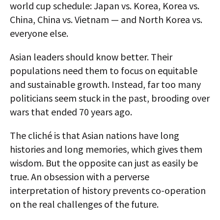
world cup schedule: Japan vs. Korea, Korea vs.
China, China vs. Vietnam — and North Korea vs.
everyone else.
Asian leaders should know better. Their
populations need them to focus on equitable
and sustainable growth. Instead, far too many
politicians seem stuck in the past, brooding over
wars that ended 70 years ago.
The cliché is that Asian nations have long
histories and long memories, which gives them
wisdom. But the opposite can just as easily be
true. An obsession with a perverse
interpretation of history prevents co-operation
on the real challenges of the future.