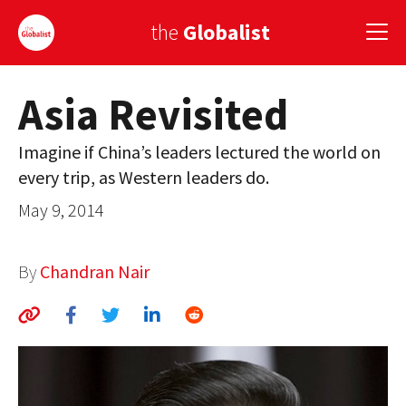
the
Globalist
Asia Revisited
Sign Up
Imagine if China’s leaders lectured the world on
EUROPE
every trip, as Western leaders do.
AMERICA
May 9, 2014
ASIA
By
Chandran Nair
GLOBAL PAIRINGS
GLOBALISM
GLOBAL CUISINE
COUNTRIES