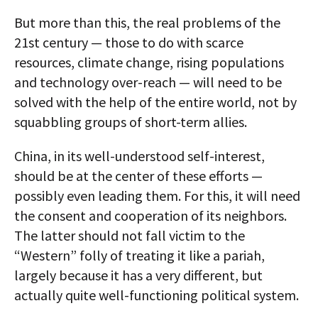
But more than this, the real problems of the
21st century — those to do with scarce
resources, climate change, rising populations
and technology over-reach — will need to be
solved with the help of the entire world, not by
squabbling groups of short-term allies.
China, in its well-understood self-interest,
should be at the center of these efforts —
possibly even leading them. For this, it will need
the consent and cooperation of its neighbors.
The latter should not fall victim to the
“Western” folly of treating it like a pariah,
largely because it has a very different, but
actually quite well-functioning political system.