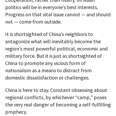
politics will be in everyone’s best interests.
Progress on that vital issue cannot — and should
not — come from outside.
It is shortsighted of China’s neighbors to
antagonize what will inevitably become the
region’s most powerful political, economic and
military force. But it is just as shortsighted of
China to promote any vicious form of
nationalism as a means to distract from
domestic dissatisfaction or challenges.
China is here to stay. Constant obsessing about
regional conflicts, by whichever “camp,” poses
the very real danger of becoming a self-fulfilling
prophecy.