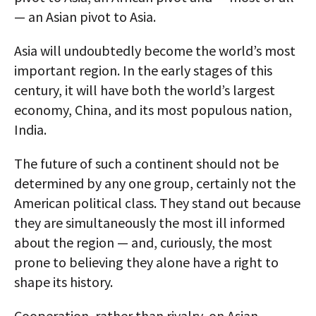
— an Asian pivot to Asia.
Asia will undoubtedly become the world’s most
important region. In the early stages of this
century, it will have both the world’s largest
economy, China, and its most populous nation,
India.
The future of such a continent should not be
determined by any one group, certainly not the
American political class. They stand out because
they are simultaneously the most ill informed
about the region — and, curiously, the most
prone to believing they alone have a right to
shape its history.
Cooperation, rather than rivalry, on Asian