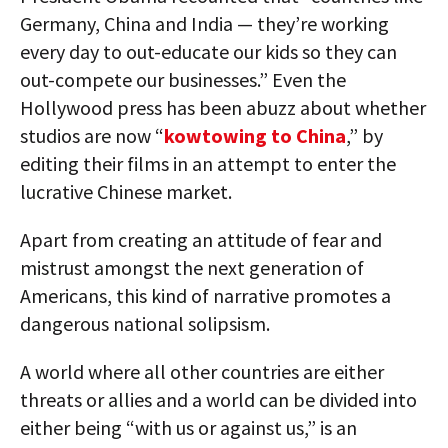
Germany, China and India — they’re working
every day to out-educate our kids so they can
out-compete our businesses.” Even the
Hollywood press has been abuzz about whether
studios are now “
kowtowing to China
,” by
editing their films in an attempt to enter the
lucrative Chinese market.
Apart from creating an attitude of fear and
mistrust amongst the next generation of
Americans, this kind of narrative promotes a
dangerous national solipsism.
A world where all other countries are either
threats or allies and a world can be divided into
either being “with us or against us,” is an