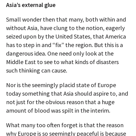
Asia’s external glue
Small wonder then that many, both within and
without Asia, have clung to the notion, eagerly
seized upon by the United States, that America
has to step in and “fix” the region. But this is a
dangerous idea. One need only look at the
Middle East to see to what kinds of disasters
such thinking can cause.
Nor is the seemingly placid state of Europe
today something that Asia should aspire to, and
not just for the obvious reason that a huge
amount of blood was spilt in the interim.
What many too often forget is that the reason
why Europe is so seemingly peaceful is because