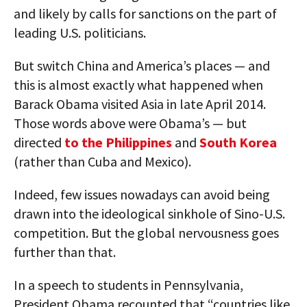
and likely by calls for sanctions on the part of
leading U.S. politicians.
But switch China and America’s places — and
this is almost exactly what happened when
Barack Obama visited Asia in late April 2014.
Those words above were Obama’s — but
directed
to the Philippines
and
South Korea
(rather than Cuba and Mexico).
Indeed, few issues nowadays can avoid being
drawn into the ideological sinkhole of Sino-U.S.
competition. But the global nervousness goes
further than that.
In a speech to students in Pennsylvania,
President Obama recounted that “countries like