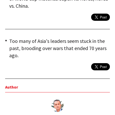
vs. China.
Too many of Asia's leaders seem stuck in the
past, brooding over wars that ended 70 years
ago.
Author