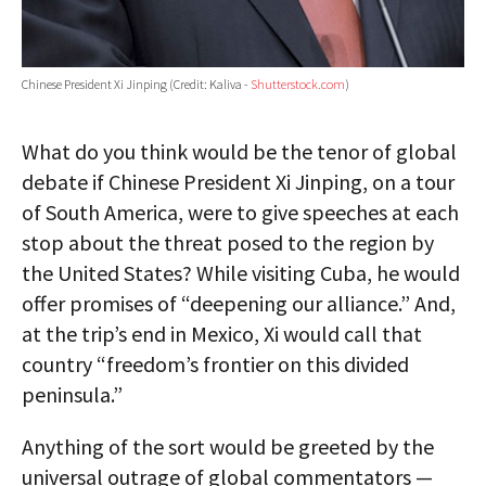
Chinese President Xi Jinping (Credit: Kaliva -
Shutterstock.com
)
What do you think would be the tenor of global
debate if Chinese President Xi Jinping, on a tour
of South America, were to give speeches at each
stop about the threat posed to the region by
the United States? While visiting Cuba, he would
offer promises of “deepening our alliance.” And,
at the trip’s end in Mexico, Xi would call that
country “freedom’s frontier on this divided
peninsula.”
Anything of the sort would be greeted by the
universal outrage of global commentators —