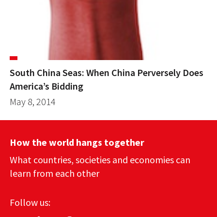
South China Seas: When China Perversely Does
America’s Bidding
May 8, 2014
How the world hangs together
What countries, societies and economies can
learn from each other
Follow us: