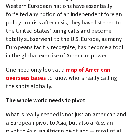
Western European nations have essentially
forfeited any notion of an independent foreign
policy. In crisis after crisis, they have listened to
the United States’ luring calls and become
totally subservient to the U.S. Europe, as many
Europeans tacitly recognize, has become a tool
in the global exercise of American power.
One need only look at a
map of American
overseas bases
to know who is really calling
the shots globally.
The whole world needs to pivot
What is really needed is not just an American and
a European pivot to Asia, but also a Russian
pivot to Asia, an African pivot and — most of all