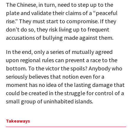
The Chinese, in turn, need to step up to the
plate and validate their claims of a “peaceful
rise.” They must start to compromise. If they
don’t do so, they risk living up to frequent
accusations of bullying made against them.
In the end, only a series of mutually agreed
upon regional rules can prevent a race to the
bottom. To the victor the spoils? Anybody who
seriously believes that notion even for a
moment has no idea of the lasting damage that
could be created in the struggle for control of a
small group of uninhabited islands.
Takeaways