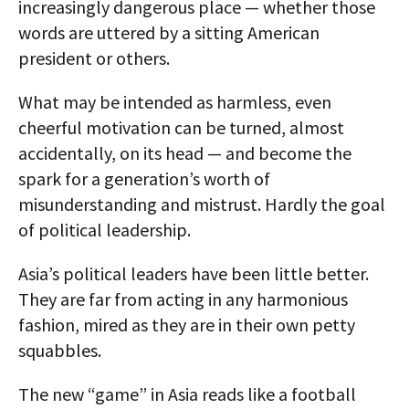
increasingly dangerous place — whether those
words are uttered by a sitting American
president or others.
What may be intended as harmless, even
cheerful motivation can be turned, almost
accidentally, on its head — and become the
spark for a generation’s worth of
misunderstanding and mistrust. Hardly the goal
of political leadership.
Asia’s political leaders have been little better.
They are far from acting in any harmonious
fashion, mired as they are in their own petty
squabbles.
The new “game” in Asia reads like a football