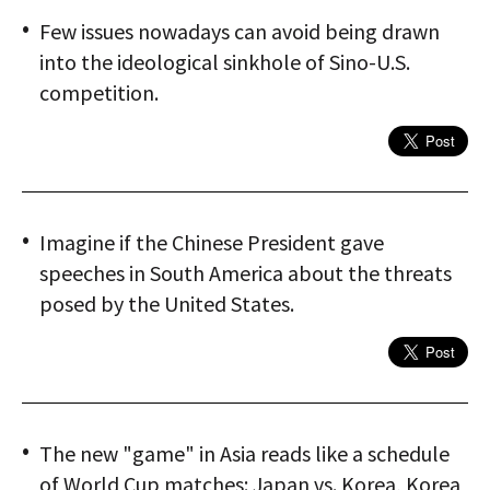
Few issues nowadays can avoid being drawn
into the ideological sinkhole of Sino-U.S.
competition.
Imagine if the Chinese President gave
speeches in South America about the threats
posed by the United States.
The new "game" in Asia reads like a schedule
of World Cup matches: Japan vs. Korea, Korea