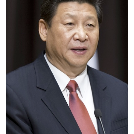
AUTHORS
ABOUT
MEDIA
GLOBAL IDEAS CENTER