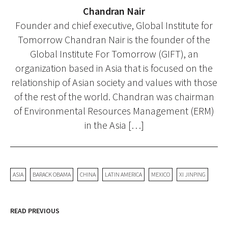
Chandran Nair
Founder and chief executive, Global Institute for
Tomorrow Chandran Nair is the founder of the
Global Institute For Tomorrow (GIFT), an
organization based in Asia that is focused on the
relationship of Asian society and values with those
of the rest of the world. Chandran was chairman
of Environmental Resources Management (ERM)
in the Asia […]
ASIA
BARACK OBAMA
CHINA
LATIN AMERICA
MEXICO
XI JINPING
READ PREVIOUS