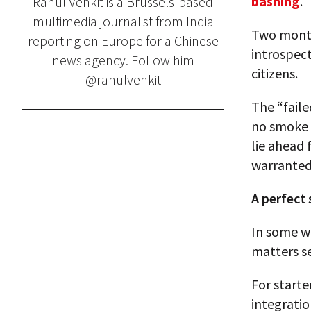
bashing
.
Rahul Venkit is a Brussels-based
multimedia journalist from India
Two months
reporting on Europe for a Chinese
introspect
news agency. Follow him
citizens.
@rahulvenkit
The “faile
no smoke w
lie ahead
warranted
A perfect
In some wa
matters s
For start
integratio