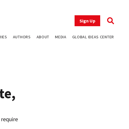
Sign Up
RIES
AUTHORS
ABOUT
MEDIA
GLOBAL IDEAS CENTER
te,
 require