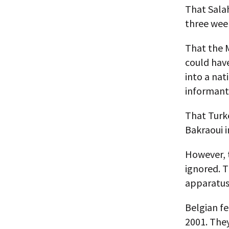
That Sala
three week
That the M
could have
into a nat
informant
That Turk
Bakraoui i
However, t
ignored. T
apparatus,
Belgian fe
2001. They