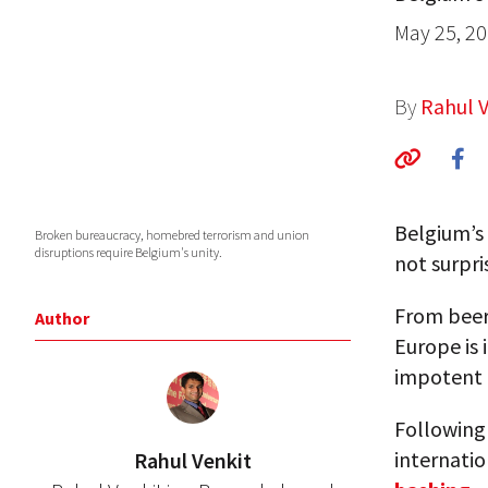
May 25, 2
By
Rahul V
Belgium’s
Broken bureaucracy, homebred terrorism and union
disruptions require Belgium's unity.
not surpri
From beer 
Author
Europe is 
impotent 
Following 
internatio
Rahul Venkit