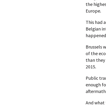
the highes
Europe.
This had 
Belgian in
happened, 
Brussels w
of the ec
than they
2015.
Public tra
enough for
aftermath 
And what 