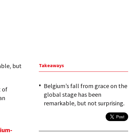
able, but
Takeaways
Belgium’s fall from grace on the
 of
global stage has been
 an
remarkable, but not surprising.
ium-