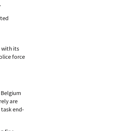
.
cted
with its
olice force
n Belgium
ely are
 task end-