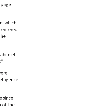
k page
n, which
t entered
the
ahim el-
.”
were
elligence
e since
k of the