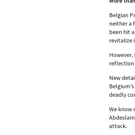
More than
Belgian P
neither a 
been hit a
revitalize
However, 
reflection 
New detai
Belgium’s 
deadly co
We know n
Abdeslam 
attack.