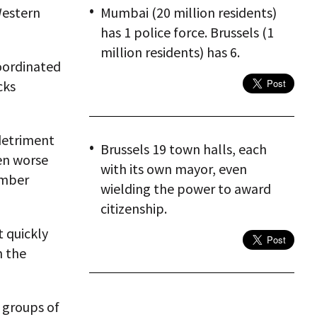
Western
Mumbai (20 million residents)
has 1 police force. Brussels (1
million residents) has 6.
oordinated
cks
 detriment
Brussels 19 town halls, each
n worse
with its own mayor, even
ember
wielding the power to award
citizenship.
t quickly
n the
 groups of