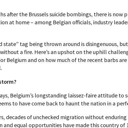
 after the Brussels suicide bombings, there is now p
ion at home – among Belgian officials, industry leade
d state” tag being thrown around is disingenuous, but
ithout a fire. Here’s an upshot on the uphill challen
 for Belgium and on how much of the recent barbs are
.
 storm?
ys, Belgium’s longstanding laissez-faire attitude to s
eems to have come back to haunt the nation in a perf
ers, decades of unchecked migration without enduring
n and equal opportunities have made this country of 