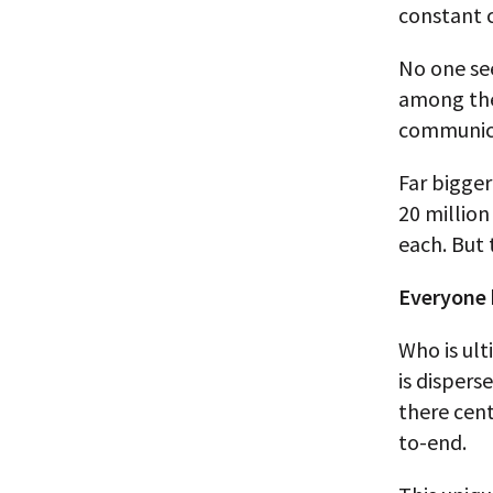
constant c
No one see
among the 
communic
Far bigger
20 million
each. But 
Everyone 
Who is ult
is disper
there cent
to-end.