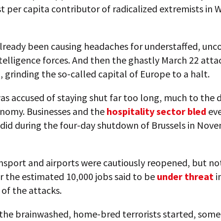
t per capita contributor of radicalized extremists in 
already been causing headaches for understaffed, unc
telligence forces. And then the ghastly March 22 atta
grinding the so-called capital of Europe to a halt.
as accused of staying shut far too long, much to the
onomy. Businesses and the
hospitality sector bled
eve
 did during the four-day shutdown of Brussels in Nov
nsport and airports were cautiously reopened, but no
 the estimated 10,000 jobs said to be
under threat
i
of the attacks.
the brainwashed, home-bred terrorists started, some