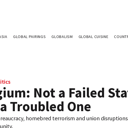
ASIA
GLOBAL PAIRINGS
GLOBALISM
GLOBAL CUISINE
COUNT
itics
ium: Not a Failed Sta
 a Troubled One
reaucracy, homebred terrorism and union disruptions
unity.