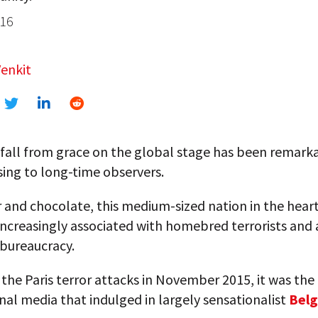
016
enkit
 fall from grace on the global stage has been remark
sing to long-time observers.
and chocolate, this medium-sized nation in the heart
increasingly associated with homebred terrorists and
bureaucracy.
the Paris terror attacks in November 2015, it was the
nal media that indulged in largely sensationalist
Belg