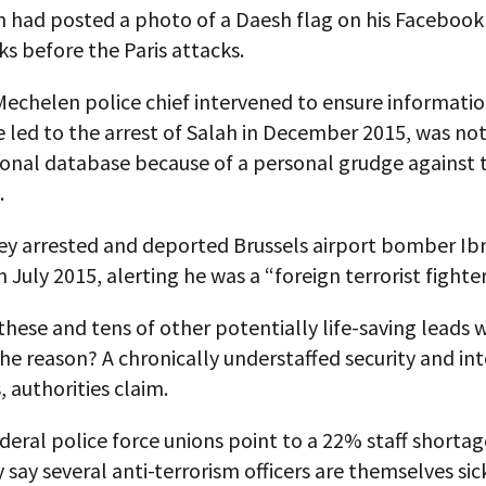
h had posted a photo of a Daesh flag on his Faceboo
s before the Paris attacks.
echelen police chief intervened to ensure informatio
 led to the arrest of Salah in December 2015, was no
ional database because of a personal grudge against 
.
ey arrested and deported Brussels airport bomber Ibr
n July 2015, alerting he was a “foreign terrorist fighter
hese and tens of other potentially life-saving leads 
he reason? A chronically understaffed security and int
 authorities claim.
deral police force unions point to a 22% staff shortag
 say several anti-terrorism officers are themselves sic