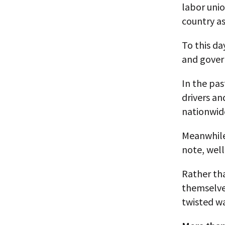
labor unio
country as
To this da
and gover
In the pas
drivers an
nationwid
Meanwhile,
note, well
Rather tha
themselve
twisted wa