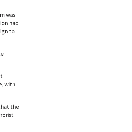
ium was
tion had
ign to
te
bt
e, with
that the
rorist