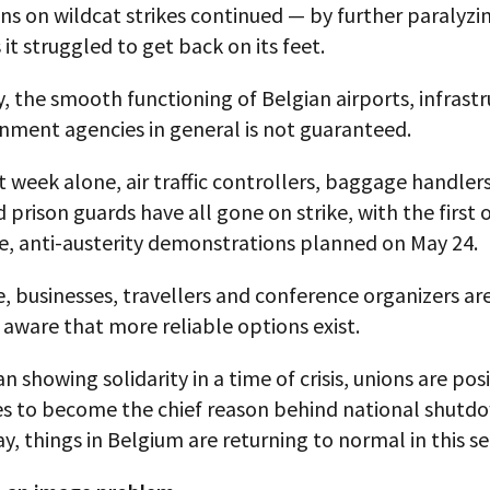
ns on wildcat strikes continued — by further paralyzi
 it struggled to get back on its feet.
y, the smooth functioning of Belgian airports, infrast
nment agencies in general is not guaranteed.
t week alone, air traffic controllers, baggage handlers
d prison guards have all gone on strike, with the first
e, anti-austerity demonstrations planned on May 24.
 businesses, travellers and conference organizers ar
 aware that more reliable options exist.
n showing solidarity in a time of crisis, unions are pos
s to become the chief reason behind national shutdo
y, things in Belgium are returning to normal in this se