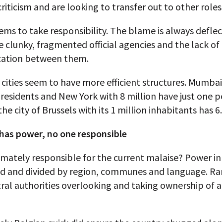
riticism and are looking to transfer out to other roles
ms to take responsibility. The blame is always defle
clunky, fragmented official agencies and the lack of
ation between them.
 cities seem to have more efficient structures. Mumbai 
 residents and New York with 8 million have just one p
the city of Brussels with its 1 million inhabitants has 6.
has power, no one responsible
imately responsible for the current malaise? Power i
sed and divided by region, communes and language. Rar
ral authorities overlooking and taking ownership of a