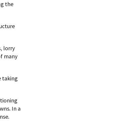
ng the
ructure
, lorry
 of many
e taking
itioning
wns. In a
nse.