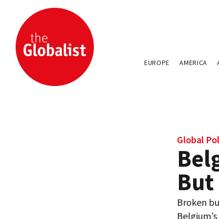
EUROPE
AMERICA
Global Pol
Belg
But
Broken bu
Belgium’s 