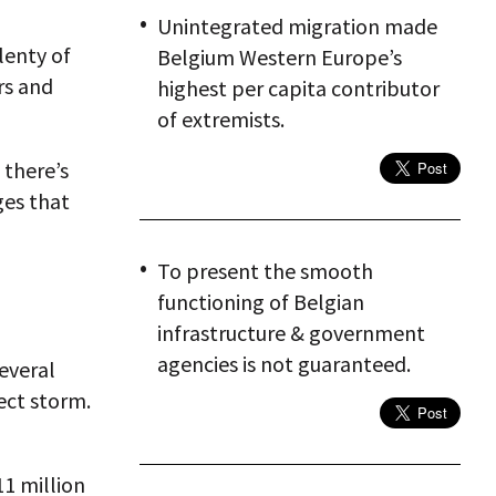
Unintegrated migration made
lenty of
Belgium Western Europe’s
rs and
highest per capita contributor
of extremists.
 there’s
ges that
To present the smooth
functioning of Belgian
infrastructure & government
agencies is not guaranteed.
everal
ect storm.
11 million