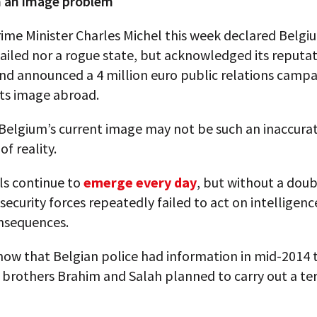
 an image problem
rime Minister Charles Michel this week declared Belg
failed nor a rogue state, but acknowledged its reputa
nd announced a 4 million euro public relations campa
 its image abroad.
Belgium’s current image may not be such an inaccura
of reality.
ls continue to
emerge every day
, but without a dou
security forces repeatedly failed to act on intelligenc
nsequences.
ow that Belgian police had information in mid-2014 
brothers Brahim and Salah planned to carry out a ter