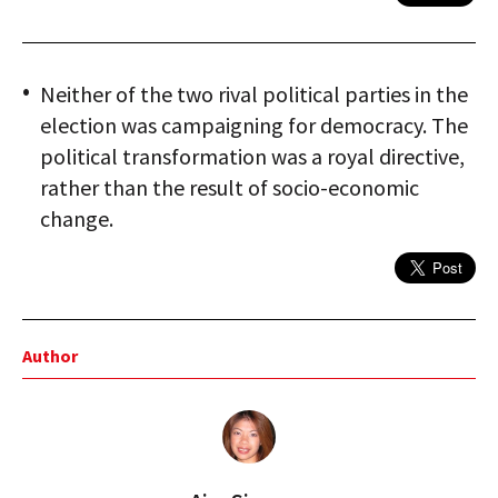
Neither of the two rival political parties in the
election was campaigning for democracy. The
political transformation was a royal directive,
rather than the result of socio-economic
change.
Author