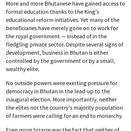
More and more Bhutanese have gained access to
formal education thanks to the King's
educational reform initiatives. Yet many of the
beneficiaries have merely gone on to work for
the royal government — instead of in the
fledgling private sector. Despite several signs of
development, business in Bhutan is either
controlled by the government or by a small,
wealthy elite.
No outside powers were exerting pressure for
democracy in Bhutan in the lead-up to the
inaugural election. More importantly, neither
the elites nor the country's majority population
of farmers were calling for an end to monarchy.
Even more bizarre was the fact that neither of