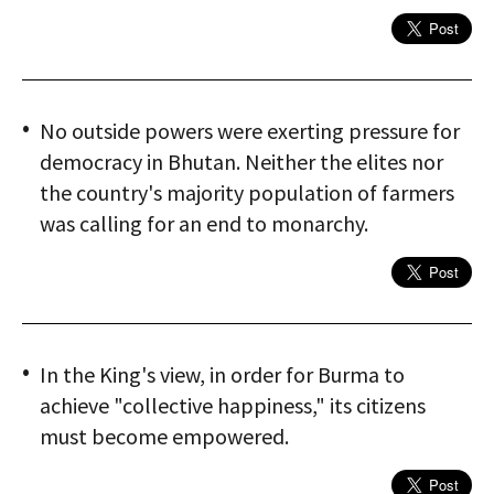
No outside powers were exerting pressure for
democracy in Bhutan. Neither the elites nor
the country's majority population of farmers
was calling for an end to monarchy.
In the King's view, in order for Burma to
achieve "collective happiness," its citizens
must become empowered.