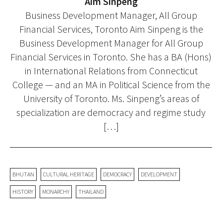
Aim Sinpeng
Business Development Manager, All Group
Financial Services, Toronto Aim Sinpeng is the
Business Development Manager for All Group
Financial Services in Toronto. She has a BA (Hons)
in International Relations from Connecticut
College — and an MA in Political Science from the
University of Toronto. Ms. Sinpeng’s areas of
specialization are democracy and regime study
[…]
BHUTAN
CULTURAL HERITAGE
DEMOCRACY
DEVELOPMENT
HISTORY
MONARCHY
THAILAND