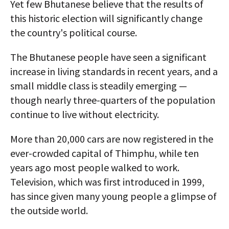
Yet few Bhutanese believe that the results of
this historic election will significantly change
the country's political course.
The Bhutanese people have seen a significant
increase in living standards in recent years, and a
small middle class is steadily emerging —
though nearly three-quarters of the population
continue to live without electricity.
More than 20,000 cars are now registered in the
ever-crowded capital of Thimphu, while ten
years ago most people walked to work.
Television, which was first introduced in 1999,
has since given many young people a glimpse of
the outside world.