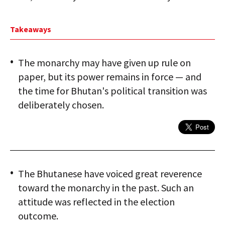
Takeaways
The monarchy may have given up rule on
paper, but its power remains in force — and
the time for Bhutan's political transition was
deliberately chosen.
The Bhutanese have voiced great reverence
toward the monarchy in the past. Such an
attitude was reflected in the election
outcome.