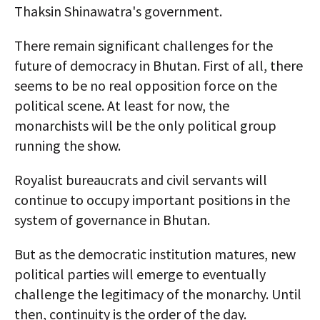
Thaksin Shinawatra's government.
There remain significant challenges for the
future of democracy in Bhutan. First of all, there
seems to be no real opposition force on the
political scene. At least for now, the
monarchists will be the only political group
running the show.
Royalist bureaucrats and civil servants will
continue to occupy important positions in the
system of governance in Bhutan.
But as the democratic institution matures, new
political parties will emerge to eventually
challenge the legitimacy of the monarchy. Until
then, continuity is the order of the day.