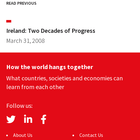
READ PREVIOUS
Ireland: Two Decades of Progress
March 31, 2008
How the world hangs together
What countries, societies and economies can
learn from each other
Follow us:
About Us
Contact Us