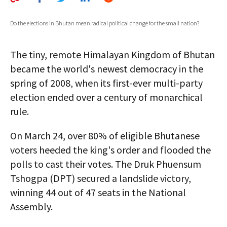
AUTHORS
Do the elections in Bhutan mean radical political change for the small nation?
ABOUT
The tiny, remote Himalayan Kingdom of Bhutan
MEDIA
became the world's newest democracy in the
GLOBAL IDEAS CENTER
spring of 2008, when its first-ever multi-party
election ended over a century of monarchical
rule.
On March 24, over 80% of eligible Bhutanese
voters heeded the king's order and flooded the
polls to cast their votes. The Druk Phuensum
Tshogpa (DPT) secured a landslide victory,
winning 44 out of 47 seats in the National
Assembly.