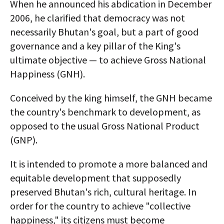
When he announced his abdication in December
2006, he clarified that democracy was not
necessarily Bhutan's goal, but a part of good
governance and a key pillar of the King's
ultimate objective — to achieve Gross National
Happiness (GNH).
Conceived by the king himself, the GNH became
the country's benchmark to development, as
opposed to the usual Gross National Product
(GNP).
It is intended to promote a more balanced and
equitable development that supposedly
preserved Bhutan's rich, cultural heritage. In
order for the country to achieve "collective
happiness," its citizens must become