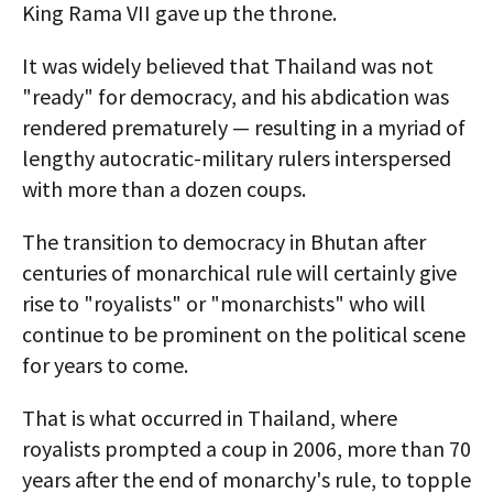
King Rama VII gave up the throne.
It was widely believed that Thailand was not
"ready" for democracy, and his abdication was
rendered prematurely — resulting in a myriad of
lengthy autocratic-military rulers interspersed
with more than a dozen coups.
The transition to democracy in Bhutan after
centuries of monarchical rule will certainly give
rise to "royalists" or "monarchists" who will
continue to be prominent on the political scene
for years to come.
That is what occurred in Thailand, where
royalists prompted a coup in 2006, more than 70
years after the end of monarchy's rule, to topple