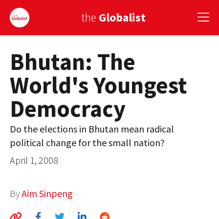
the
Globalist
Bhutan: The
Sign Up
World's Youngest
EUROPE
Democracy
AMERICA
ASIA
Do the elections in Bhutan mean radical
political change for the small nation?
GLOBAL PAIRINGS
April 1, 2008
GLOBALISM
GLOBAL CUISINE
By
Aim Sinpeng
COUNTRIES