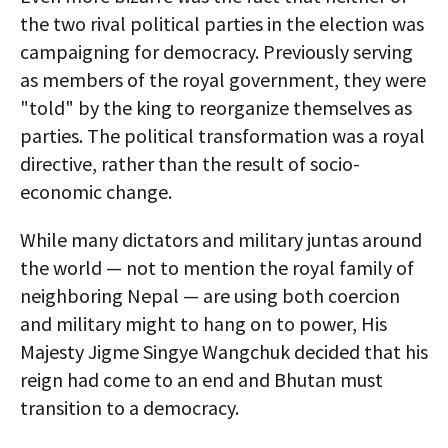
the two rival political parties in the election was
campaigning for democracy. Previously serving
as members of the royal government, they were
"told" by the king to reorganize themselves as
parties. The political transformation was a royal
directive, rather than the result of socio-
economic change.
While many dictators and military juntas around
the world — not to mention the royal family of
neighboring Nepal — are using both coercion
and military might to hang on to power, His
Majesty Jigme Singye Wangchuk decided that his
reign had come to an end and Bhutan must
transition to a democracy.