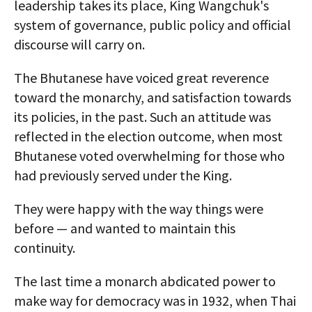
leadership takes its place, King Wangchuk's
system of governance, public policy and official
discourse will carry on.
The Bhutanese have voiced great reverence
toward the monarchy, and satisfaction towards
its policies, in the past. Such an attitude was
reflected in the election outcome, when most
Bhutanese voted overwhelming for those who
had previously served under the King.
They were happy with the way things were
before — and wanted to maintain this
continuity.
The last time a monarch abdicated power to
make way for democracy was in 1932, when Thai