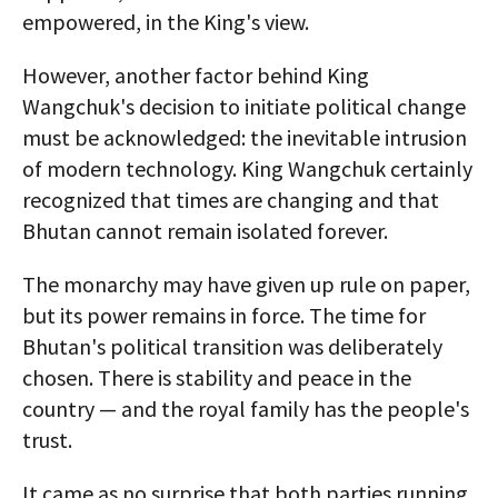
empowered, in the King's view.
However, another factor behind King
Wangchuk's decision to initiate political change
must be acknowledged: the inevitable intrusion
of modern technology. King Wangchuk certainly
recognized that times are changing and that
Bhutan cannot remain isolated forever.
The monarchy may have given up rule on paper,
but its power remains in force. The time for
Bhutan's political transition was deliberately
chosen. There is stability and peace in the
country — and the royal family has the people's
trust.
It came as no surprise that both parties running