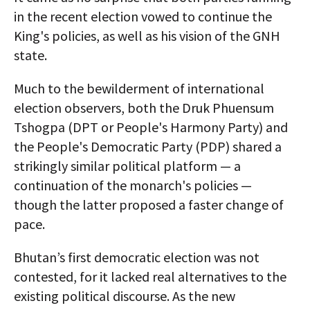
in the recent election vowed to continue the
King's policies, as well as his vision of the GNH
state.
Much to the bewilderment of international
election observers, both the Druk Phuensum
Tshogpa (DPT or People's Harmony Party) and
the People's Democratic Party (PDP) shared a
strikingly similar political platform — a
continuation of the monarch's policies —
though the latter proposed a faster change of
pace.
Bhutan’s first democratic election was not
contested, for it lacked real alternatives to the
existing political discourse. As the new