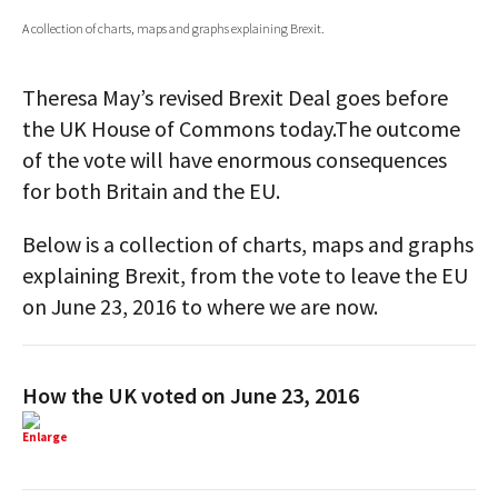
A collection of charts, maps and graphs explaining Brexit.
AUTHORS
ABOUT
Theresa May’s revised Brexit Deal goes before
the UK House of Commons today.The outcome
MEDIA
of the vote will have enormous consequences
GLOBAL IDEAS CENTER
for both Britain and the EU.
Below is a collection of charts, maps and graphs
explaining Brexit, from the vote to leave the EU
on June 23, 2016 to where we are now.
How the UK voted on June 23, 2016
Enlarge