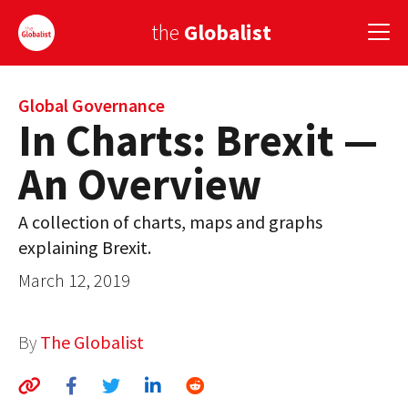
the
Globalist
Sign Up
Global Governance
In Charts: Brexit —
EUROPE
An Overview
AMERICA
A collection of charts, maps and graphs
ASIA
explaining Brexit.
GLOBAL PAIRINGS
March 12, 2019
GLOBALISM
By
The Globalist
GLOBAL CUISINE
COUNTRIES