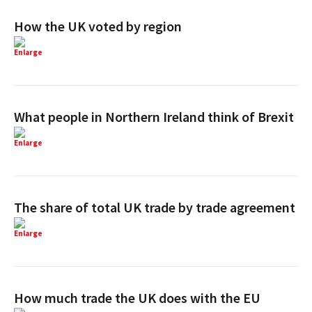
How the UK voted by region
Enlarge
What people in Northern Ireland think of Brexit
Enlarge
The share of total UK trade by trade agreement
Enlarge
How much trade the UK does with the EU