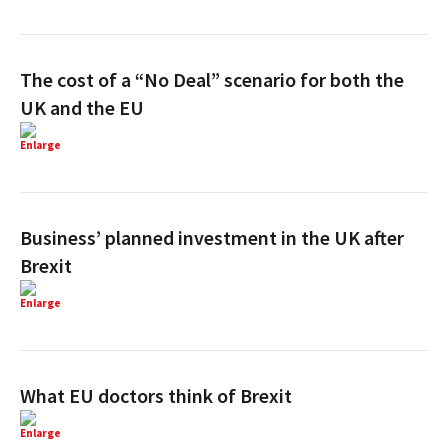
The cost of a “No Deal” scenario for both the
UK and the EU
Enlarge
Business’ planned investment in the UK after
Brexit
Enlarge
What EU doctors think of Brexit
Enlarge