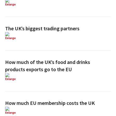
Enlarge
The UK’s biggest trading partners
Enlarge
How much of the UK’s food and drinks
products exports go to the EU
Enlarge
How much EU membership costs the UK
Enlarge