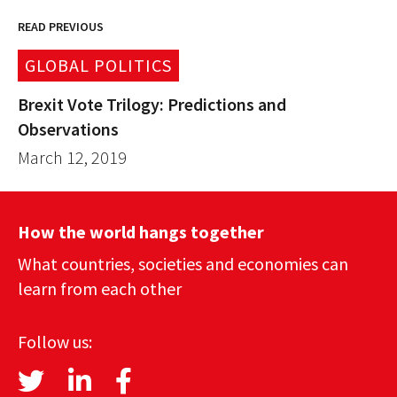
READ PREVIOUS
GLOBAL POLITICS
Brexit Vote Trilogy: Predictions and
Observations
March 12, 2019
How the world hangs together
What countries, societies and economies can
learn from each other
Follow us: