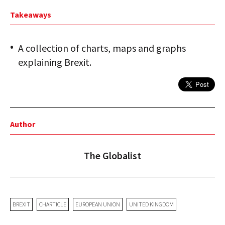
Takeaways
A collection of charts, maps and graphs
explaining Brexit.
Author
The Globalist
BREXIT
CHARTICLE
EUROPEAN UNION
UNITED KINGDOM