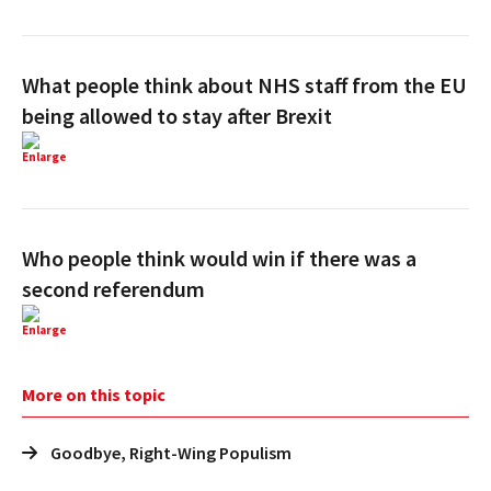
What people think about NHS staff from the EU
being allowed to stay after Brexit
Enlarge
Who people think would win if there was a
second referendum
Enlarge
More on this topic
Goodbye, Right-Wing Populism