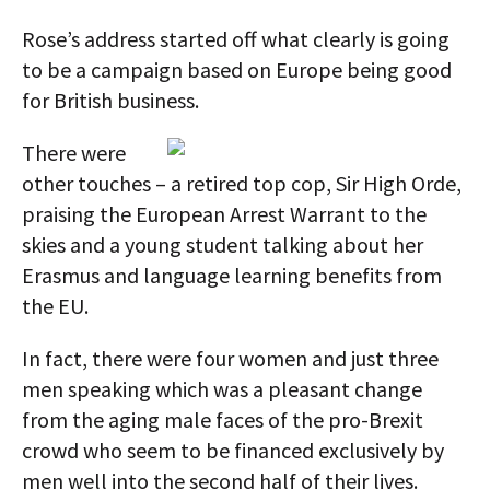
Rose’s address started off what clearly is going
to be a campaign based on Europe being good
for British business.
There were
other touches – a retired top cop, Sir High Orde,
praising the European Arrest Warrant to the
skies and a young student talking about her
Erasmus and language learning benefits from
the EU.
In fact, there were four women and just three
men speaking which was a pleasant change
from the aging male faces of the pro-Brexit
crowd who seem to be financed exclusively by
men well into the second half of their lives.