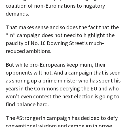
coalition of non-Euro nations to nugatory
demands.
That makes sense and so does the fact that the
“In” campaign does not need to highlight the
paucity of No. 10 Downing Street’s much-
reduced ambitions.
But while pro-Europeans keep mum, their
opponents will not. And a campaign that is seen
as shoring up a prime minister who has spent his
years in the Commons decrying the EU and who
won’t even contest the next election is going to
find balance hard.
The #StrongerIn campaign has decided to defy
conventional wisdom and campaign in prose.