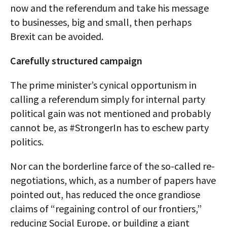
now and the referendum and take his message
to businesses, big and small, then perhaps
Brexit can be avoided.
Carefully structured campaign
The prime minister’s cynical opportunism in
calling a referendum simply for internal party
political gain was not mentioned and probably
cannot be, as #StrongerIn has to eschew party
politics.
Nor can the borderline farce of the so-called re-
negotiations, which, as a number of papers have
pointed out, has reduced the once grandiose
claims of “regaining control of our frontiers,”
reducing Social Europe, or building a giant