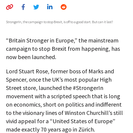
AUTHORS
ABOUT
StrongerIn, the campaign to stop Brexit, is off to a good start. But can it last?
MEDIA
“Britain Stronger in Europe,” the mainstream
GLOBAL IDEAS CENTER
campaign to stop Brexit from happening, has
now been launched.
Lord Stuart Rose, former boss of Marks and
Spencer, once the UK’s most popular High
Street store, launched the #StrongerIn
movement with a scripted speech that is long
on economics, short on politics and indifferent
to the visionary lines of Winston Churchill’s still
vivid appeal for a “United States of Europe”
made exactly 70 years ago in Zürich.