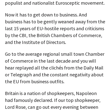
populist and nationalist Eurosceptic movement.
Now it has to get down to business. And
business has to be gently weaned away from the
last 15 years of EU-hostile reports and criticisms
by the CBI, the British Chambers of Commerce,
and the Institute of Directors.
Go to the average regional small town Chamber
of Commerce in the last decade and you will
hear replayed all the clichés from the Daily Mail
or Telegraph and the constant negativity about
the EU from business outfits.
Britain is a nation of shopkeepers, Napoleon
had famously declared. If our top shopkeeper,
Lord Rose, can go out every evening between