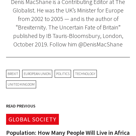
Denis MacShane is a Contributing Editor at The
Globalist. He was the UK’s Minister for Europe
from 2002 to 2005 — and is the author of
“Brexiternity. The Uncertain Fate of Britain”
published by IB Tauris-Bloomsbury, London,
October 2019. Follow him @DenisMacShane
BREXIT
EUROPEAN UNION
POLITICS
TECHNOLOGY
UNITED KINGDOM
READ PREVIOUS
GLOBAL SOCIETY
Population: How Many People Will Live in Africa