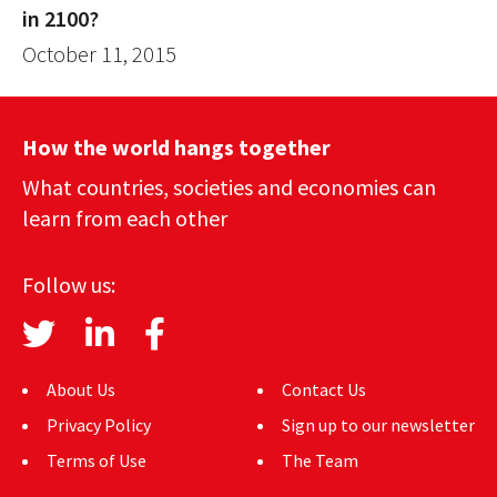
in 2100?
October 11, 2015
How the world hangs together
What countries, societies and economies can
learn from each other
Follow us:
About Us
Contact Us
Privacy Policy
Sign up to our newsletter
Terms of Use
The Team