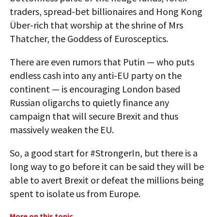
traders, spread-bet billionaires and Hong Kong
Über-rich that worship at the shrine of Mrs
Thatcher, the Goddess of Eurosceptics.
There are even rumors that Putin — who puts
endless cash into any anti-EU party on the
continent — is encouraging London based
Russian oligarchs to quietly finance any
campaign that will secure Brexit and thus
massively weaken the EU.
So, a good start for #StrongerIn, but there is a
long way to go before it can be said they will be
able to avert Brexit or defeat the millions being
spent to isolate us from Europe.
More on this topic