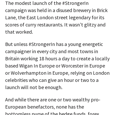
The modest launch of the #StrongerIn
campaign was held in a disused brewery in Brick
Lane, the East London street legendary for its
scores of curry restaurants. It wasn’t glitzy and
that worked.
But unless #StrongerIn has a young energetic
campaigner in every city and most towns in
Britain working 18 hours a day to create a locally
based Wigan In Europe or Worcester in Europe
or Wolverhampton in Europe, relying on London
celebrities who can give an hour or two to a
launch will not be enough.
And while there are one or two wealthy pro-
European benefactors, none has the
bottomless purse of the hedge funds, forex