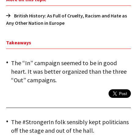
British History: As Full of Cruelty, Racism and Hate as
Any Other Nation in Europe
Takeaways
The “In” campaign seemed to be in good
heart. It was better organized than the three
“Out” campaigns.
The #StrongerIn folk sensibly kept politicians
off the stage and out of the hall.