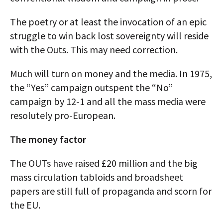
The poetry or at least the invocation of an epic
struggle to win back lost sovereignty will reside
with the Outs. This may need correction.
Much will turn on money and the media. In 1975,
the “Yes” campaign outspent the “No”
campaign by 12-1 and all the mass media were
resolutely pro-European.
The money factor
The OUTs have raised £20 million and the big
mass circulation tabloids and broadsheet
papers are still full of propaganda and scorn for
the EU.