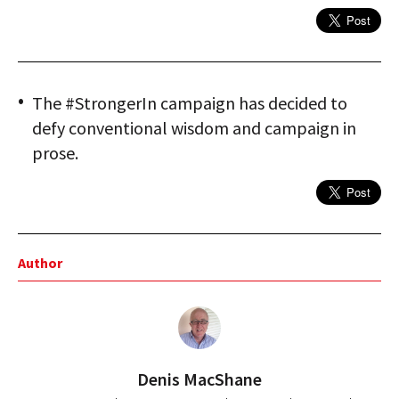
The #StrongerIn campaign has decided to
defy conventional wisdom and campaign in
prose.
Author
Denis MacShane