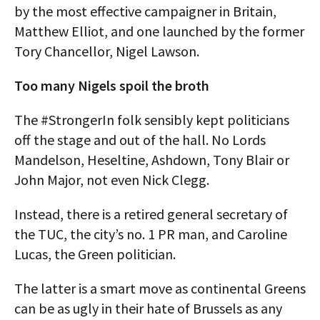
by the most effective campaigner in Britain,
Matthew Elliot, and one launched by the former
Tory Chancellor, Nigel Lawson.
Too many Nigels spoil the broth
The #StrongerIn folk sensibly kept politicians
off the stage and out of the hall. No Lords
Mandelson, Heseltine, Ashdown, Tony Blair or
John Major, not even Nick Clegg.
Instead, there is a retired general secretary of
the TUC, the city’s no. 1 PR man, and Caroline
Lucas, the Green politician.
The latter is a smart move as continental Greens
can be as ugly in their hate of Brussels as any