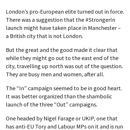
London’s pro-European elite turned out in force.
There was a suggestion that the #StrongerIn
launch might have taken place in Manchester –
a British city that is not London.
But the great and the good made it clear that
while they might go out to the east end of the
city, travelling up north was out of the question.
They are busy men and women, after all.
The “In” campaign seemed to be in good heart.
It was better organized than the shambolic
launch of the three “Out” campaigns.
One headed by Nigel Farage or UKIP, one that
has anti-EU Tory and Labour MPs on it and is run