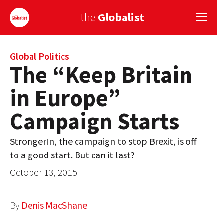
the
Globalist
Sign Up
Global Politics
The “Keep Britain
EUROPE
in Europe”
AMERICA
Campaign Starts
ASIA
StrongerIn, the campaign to stop Brexit, is off
GLOBAL PAIRINGS
to a good start. But can it last?
GLOBALISM
October 13, 2015
GLOBAL CUISINE
By
Denis MacShane
COUNTRIES