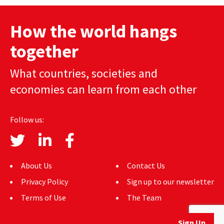
navigation
How the world hangs
together
What countries, societies and
economies can learn from each other
Follow us:
About Us
Contact Us
Privacy Policy
Sign up to our newsletter
Terms of Use
The Team
Sign Up