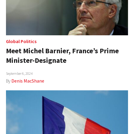
Global Politics
Meet Michel Barnier, France’s Prime
Minister-Designate
September 6, 2024
By
Denis MacShane