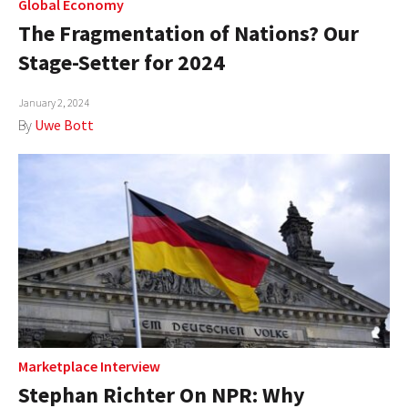
Global Economy
The Fragmentation of Nations? Our
Stage-Setter for 2024
January 2, 2024
By
Uwe Bott
Marketplace Interview
Stephan Richter On NPR: Why