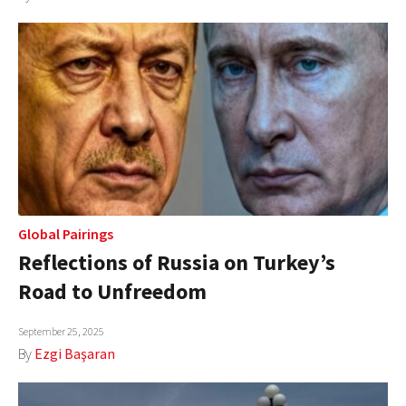
Global Pairings
Reflections of Russia on Turkey’s
Road to Unfreedom
September 25, 2025
By
Ezgi Başaran