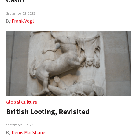
September 12, 2023
By
Frank Vogl
Global Culture
British Looting, Revisited
September 3, 2023
By
Denis MacShane