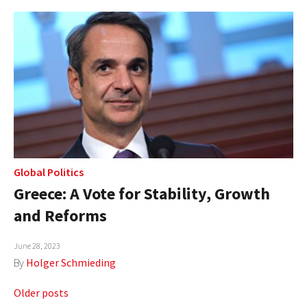
Global Politics
Greece: A Vote for Stability, Growth
and Reforms
June 28, 2023
By
Holger Schmieding
Posts
Older posts