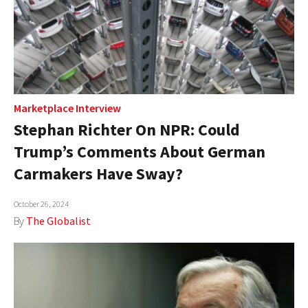
Marketplace Interview
Stephan Richter On NPR: Could
Trump’s Comments About German
Carmakers Have Sway?
October 26, 2024
By
The Globalist