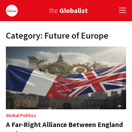
the
Globalist
Category: Future of Europe
Sign Up
EUROPE
AMERICA
ASIA
GLOBAL PAIRINGS
GLOBALISM
GLOBAL CUISINE
Global Politics
A Far-Right Alliance Between England
COUNTRIES