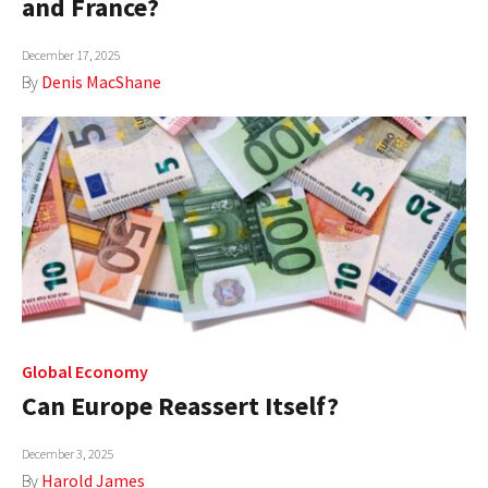
and France?
AUTHORS
December 17, 2025
ABOUT
By
Denis MacShane
MEDIA
GLOBAL IDEAS CENTER
Global Economy
Can Europe Reassert Itself?
December 3, 2025
By
Harold James