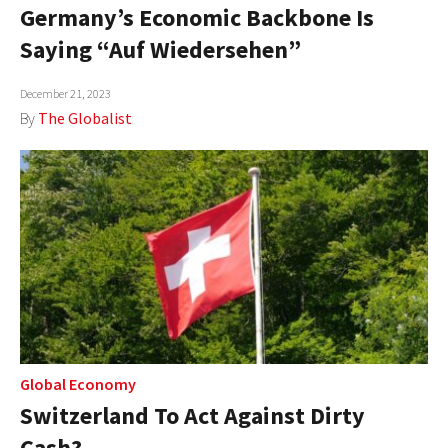
Germany’s Economic Backbone Is
Saying “Auf Wiedersehen”
December 21, 2023
By
The Globalist
Global Economy
Switzerland To Act Against Dirty
Cash?