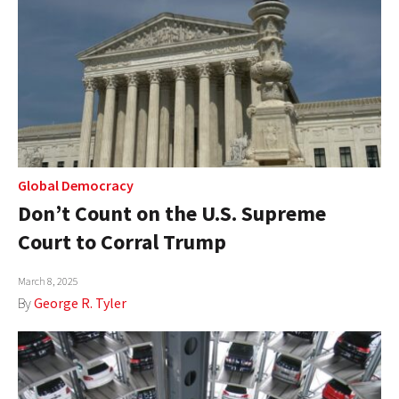
Global Democracy
Don’t Count on the U.S. Supreme
Court to Corral Trump
March 8, 2025
By
George R. Tyler