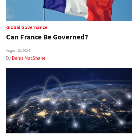
Global Governance
Can France Be Governed?
August 12, 2024
By
Denis MacShane